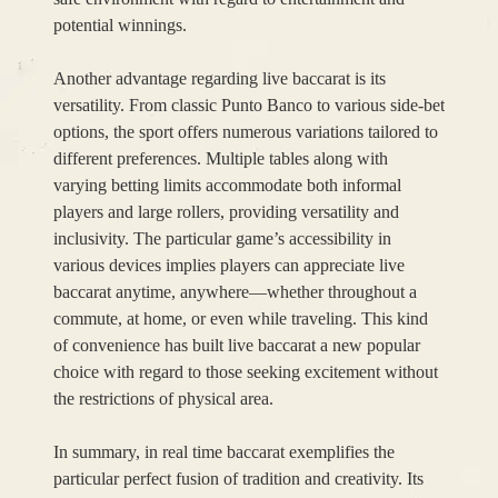
potential winnings.
Another advantage regarding live baccarat is its
versatility. From classic Punto Banco to various side-bet
options, the sport offers numerous variations tailored to
different preferences. Multiple tables along with
varying betting limits accommodate both informal
players and large rollers, providing versatility and
inclusivity. The particular game’s accessibility in
various devices implies players can appreciate live
baccarat anytime, anywhere—whether throughout a
commute, at home, or even while traveling. This kind
of convenience has built live baccarat a new popular
choice with regard to those seeking excitement without
the restrictions of physical area.
In summary, in real time baccarat exemplifies the
particular perfect fusion of tradition and creativity. Its