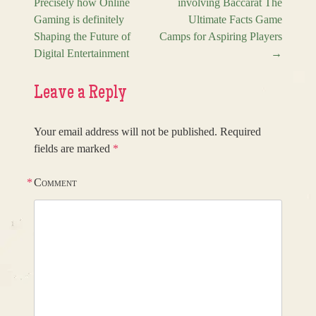
Precisely how Online
involving Baccarat The
Post navigation
Gaming is definitely
Ultimate Facts Game
Shaping the Future of
Camps for Aspiring Players
Digital Entertainment
→
Leave a Reply
Your email address will not be published.
Required
fields are marked
*
*
Comment