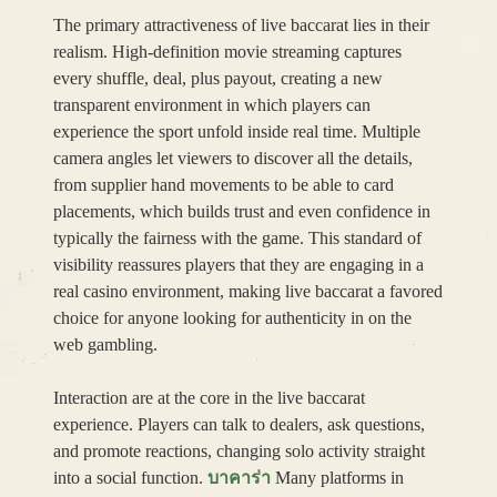
The primary attractiveness of live baccarat lies in their
realism. High-definition movie streaming captures
every shuffle, deal, plus payout, creating a new
transparent environment in which players can
experience the sport unfold inside real time. Multiple
camera angles let viewers to discover all the details,
from supplier hand movements to be able to card
placements, which builds trust and even confidence in
typically the fairness with the game. This standard of
visibility reassures players that they are engaging in a
real casino environment, making live baccarat a favored
choice for anyone looking for authenticity in on the
web gambling.
Interaction are at the core in the live baccarat
experience. Players can talk to dealers, ask questions,
and promote reactions, changing solo activity straight
into a social function.
บาคาร่า
Many platforms in