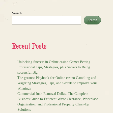
Search
Search
Recent Posts
Unlocking Success in Online casino Games Betting
Professional Tips, Strategies, plus Secrets to Being
successful Big
The greatest Playbook for Online casino Gambling and
Wagering Strategies, Tips, and Secrets to Improve Your
Winnings
Commercial Junk Removal Dallas: The Complete
Business Guide to Efficient Waste Clearance, Workplace
Organisation, and Professional Property Clean-Up
Solutions