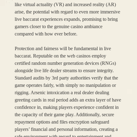
like virtual actuality (VR) and increased reality (AR)
arise, the potential with regard to even more immersive
live baccarat experiences expands, promising to bring
gamers closer to the genuine casino ambiance
compared with how ever before.
Protection and fairness will be fundamental in live
baccarat. Reputable on the web casinos employ
certified random number generation devices (RNGs)
alongside live life dealer streams to ensure integrity.
Standard audits by 3rd party authorities verify that the
game operates fairly, with simply no manipulation or
rigging. Arsenic intoxication a real dealer dealing
greeting cards in real period adds an extra layer of have
confidence in, making players experience confident in
the capacity of their game play. Additionally, secure
repayment options and files encryption safeguard
players’ financial and personal information, creating a
safe environment with regard to entertainment and