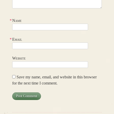
*
Name
*
Email
Website
Save my name, email, and website in this browser
for the next time I comment.