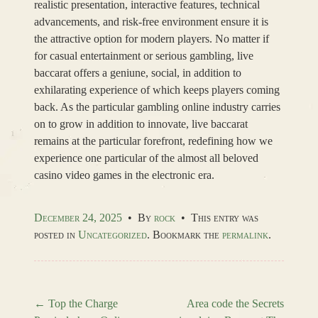
realistic presentation, interactive features, technical
advancements, and risk-free environment ensure it is
the attractive option for modern players. No matter if
for casual entertainment or serious gambling, live
baccarat offers a geniune, social, in addition to
exhilarating experience of which keeps players coming
back. As the particular gambling online industry carries
on to grow in addition to innovate, live baccarat
remains at the particular forefront, redefining how we
experience one particular of the almost all beloved
casino video games in the electronic era.
December 24, 2025
•
By
rock
•
This entry was
posted in
Uncategorized
. Bookmark the
permalink
.
←
Top the Charge
Area code the Secrets