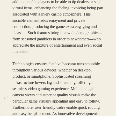
addition enable players to be able to tip dealers or send
virtual items, enhancing the feeling involving being part
associated with a lively casino atmosphere. This
sociable element adds enjoyment and private
connection, producing the game extra engaging and
pleasant. Such features bring in a wide demographic—
from seasoned gamblers in order to newcomers—who
appreciate the mixture of entertainment and even social
interaction.
Technologies ensures that live baccarat runs smoothly
throughout various devices, whether on desktop,
product, or smartphone. Sophisticated streaming
infrastructure lowers lag and streaming, offering a
seamless video gaming experience. Multiple digital
camera views and superior quality visuals make the
particular game visually appealing and easy to follow.
Furthermore, user-friendly cadre enable quick routing
and easy bet placement. As innovative developments