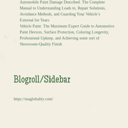
Automobile Paint Damage Described: The Complete
Manual to Understanding Leads to, Repair Solutions,
Avoidance Methods, and Guarding Your Vehicle’s
External for Years
Vehicle Paint: The Maximum Expert Guide to Automotive
Paint Devices, Surface Protection, Coloring Longevity,
Professional Upkeep, and Achieving some sort of
Showroom-Quality Finish
Blogroll/Sidebar
https://usaglobality.com/