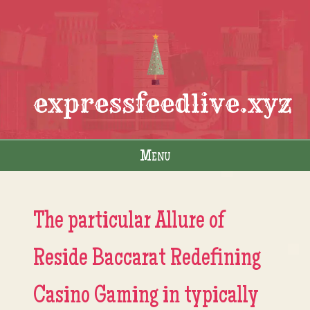
expressfeedlive.xyz
Menu
Skip to content
The particular Allure of
Reside Baccarat Redefining
Casino Gaming in typically