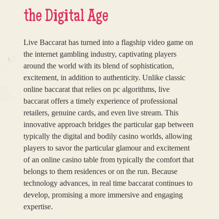
the Digital Age
Live Baccarat has turned into a flagship video game on
the internet gambling industry, captivating players
around the world with its blend of sophistication,
excitement, in addition to authenticity. Unlike classic
online baccarat that relies on pc algorithms, live
baccarat offers a timely experience of professional
retailers, genuine cards, and even live stream. This
innovative approach bridges the particular gap between
typically the digital and bodily casino worlds, allowing
players to savor the particular glamour and excitement
of an online casino table from typically the comfort that
belongs to them residences or on the run. Because
technology advances, in real time baccarat continues to
develop, promising a more immersive and engaging
expertise.