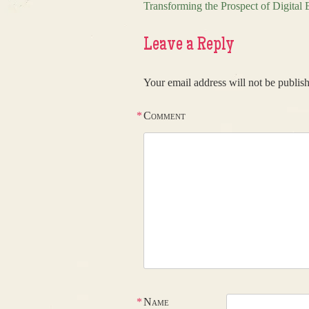
Transforming the Prospect of Digital 
Post navigation
Leave a Reply
Your email address will not be publis
*
Comment
*
Name