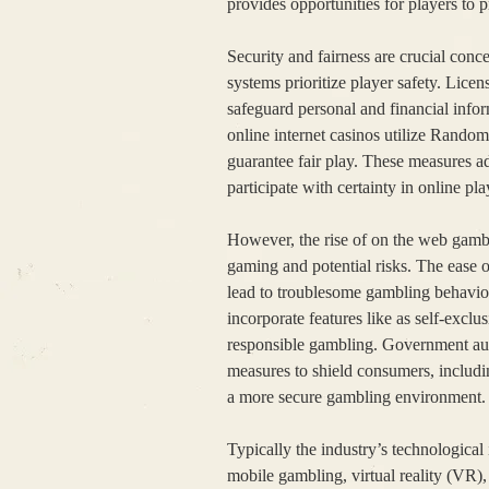
provides opportunities for players to 
Security and fairness are crucial conc
systems prioritize player safety. Lice
safeguard personal and financial info
online internet casinos utilize Rando
guarantee fair play. These measures a
participate with certainty in online pla
However, the rise of on the web gambl
gaming and potential risks. The ease 
lead to troublesome gambling behavio
incorporate features like as self-exclu
responsible gambling. Government aut
measures to shield consumers, includin
a more secure gambling environment.
Typically the industry’s technological
mobile gambling, virtual reality (VR)