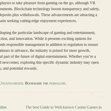
players to take pleasure from gaming on the go, although VR
ronments. Blockchain technology boosts transparency and safety,
 deposits plus withdrawals. These advancements are attracting a
asts seeking cutting-edge enjoyment experiences.
eshaping the particular landscape of gaming and entertainment,
ion, and innovation. While it presents exciting options for
ands responsible management in addition to regulation to ensure
tinues to advance, the industry is poised for more growth,
 part of the future of digital entertainment. Whether you’re a
ted newcomer, exploring this specific dynamic industry may open
, and potential rewards.
Uncategorized
. Bookmark the
permalink
.
nline
The best Guide to Well-known Casino Games in