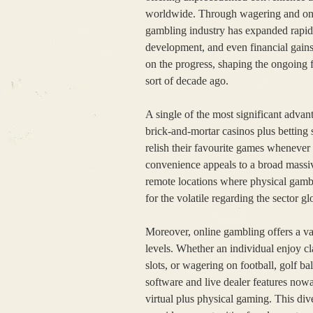
worldwide. Through wagering and on lin
gambling industry has expanded rapidly
development, and even financial gain
on the progress, shaping the ongoing
sort of decade ago.
A single of the most significant advan
brick-and-mortar casinos plus betting 
relish their favourite games whenever 
convenience appeals to a broad massive
remote locations where physical gambli
for the volatile regarding the sector gl
Moreover, online gambling offers a vast
levels. Whether an individual enjoy cl
slots, or wagering on football, golf ba
software and live dealer features now
virtual plus physical gaming. This div