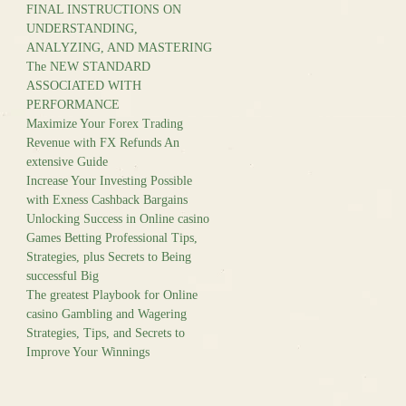
FINAL INSTRUCTIONS ON
UNDERSTANDING,
ANALYZING, AND MASTERING
The NEW STANDARD
ASSOCIATED WITH
PERFORMANCE
Maximize Your Forex Trading
Revenue with FX Refunds An
extensive Guide
Increase Your Investing Possible
with Exness Cashback Bargains
Unlocking Success in Online casino
Games Betting Professional Tips,
Strategies, plus Secrets to Being
successful Big
The greatest Playbook for Online
casino Gambling and Wagering
Strategies, Tips, and Secrets to
Improve Your Winnings