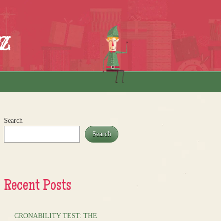
z
Search
Search
Recent Posts
CRONABILITY TEST: THE