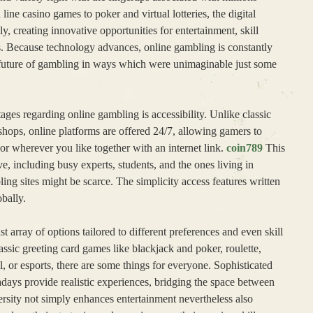
e casino games to poker and virtual lotteries, the digital
, creating innovative opportunities for entertainment, skill
s. Because technology advances, online gambling is constantly
 future of gambling in ways which were unimaginable just some
tages regarding online gambling is accessibility. Unlike classic
shops, online platforms are offered 24/7, allowing gamers to
or wherever you like together with an internet link.
coin789
This
, including busy experts, students, and the ones living in
ng sites might be scarce. The simplicity access features written
obally.
 array of options tailored to different preferences and even skill
assic greeting card games like blackjack and poker, roulette,
ll, or esports, there are some things for everyone. Sophisticated
adays provide realistic experiences, bridging the space between
ersity not simply enhances entertainment nevertheless also