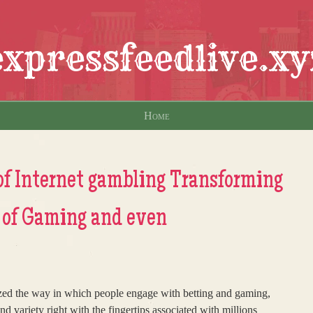
expressfeedlive.xy
Home
 of Internet gambling Transforming
e of Gaming and even
zed the way in which people engage with betting and gaming,
 variety right with the fingertips associated with millions