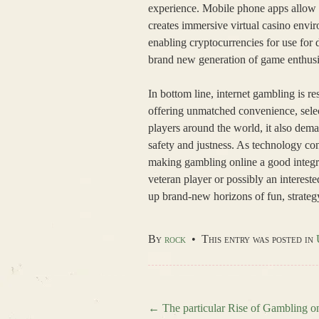
experience. Mobile phone apps allow 
creates immersive virtual casino envi
enabling cryptocurrencies for use for
brand new generation of game enthusi
In bottom line, internet gambling is r
offering unmatched convenience, select
players around the world, it also dem
safety and justness. As technology con
making gambling online a good integral
veteran player or possibly an interes
up brand-new horizons of fun, strategy
By
rock
•
This entry was posted in
←
The particular Rise of Gambling o