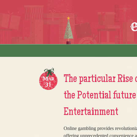
Skip to content
Menu
The particular Rise
Mar
31
the Potential futur
Entertainment
Online gambling provides revolutioni
offering unprecedented convenience and