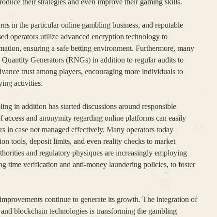
produce their strategies and even improve their gaming skills.
erns in the particular online gambling business, and reputable
nsed operators utilize advanced encryption technology to
rmation, ensuring a safe betting environment. Furthermore, many
m Quantity Generators (RNGs) in addition to regular audits to
dvance trust among players, encouraging more individuals to
ying activities.
ing in addition has started discussions around responsible
of access and anonymity regarding online platforms can easily
rs in case not managed effectively. Many operators today
sion tools, deposit limits, and even reality checks to market
horities and regulatory physiques are increasingly employing
g time verification and anti-money laundering policies, to foster
 improvements continue to generate its growth. The integration of
, and blockchain technologies is transforming the gambling