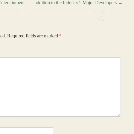
Entertainment
addition to the Industry’s Major Developers
→
hed.
Required fields are marked
*