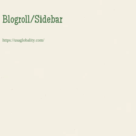
Blogroll/Sidebar
https://usaglobality.com/