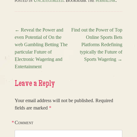
posted in
Uncategorized
. Bookmark the
permalink
.
←
Reveal the Power and
Find out the Power of Top
even Potential of On the
Online Sports Bets
Post navigation
web Gambling Betting The
Platforms Redefining
particular Future of
typically the Future of
Electronic Wagering and
Sports Wagering
→
Entertainment
Leave a Reply
Your email address will not be published.
Required
fields are marked
*
*
Comment