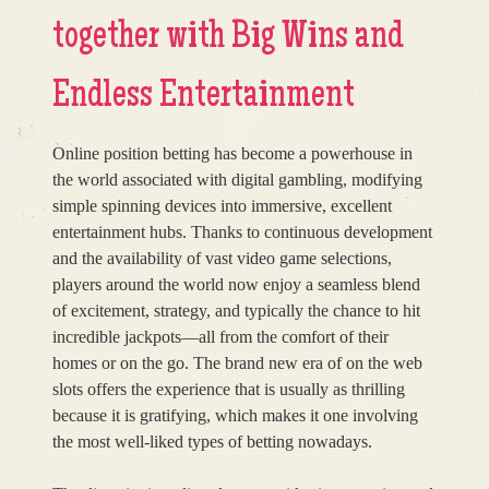
together with Big Wins and
Endless Entertainment
Online position betting has become a powerhouse in
the world associated with digital gambling, modifying
simple spinning devices into immersive, excellent
entertainment hubs. Thanks to continuous development
and the availability of vast video game selections,
players around the world now enjoy a seamless blend
of excitement, strategy, and typically the chance to hit
incredible jackpots—all from the comfort of their
homes or on the go. The brand new era of on the web
slots offers the experience that is usually as thrilling
because it is gratifying, which makes it one involving
the most well-liked types of betting nowadays.