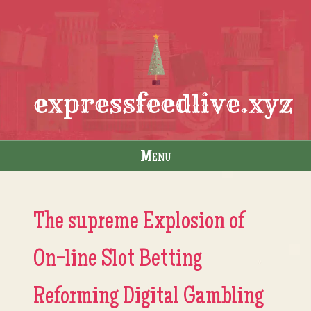
expressfeedlive.xyz
Menu
Skip to content
The supreme Explosion of
On-line Slot Betting
Reforming Digital Gambling