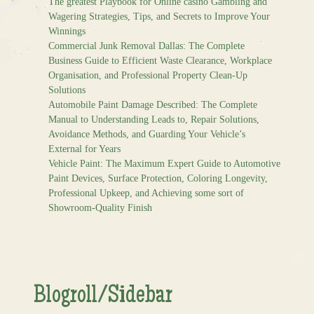
The greatest Playbook for Online casino Gambling and
Wagering Strategies, Tips, and Secrets to Improve Your
Winnings
Commercial Junk Removal Dallas: The Complete
Business Guide to Efficient Waste Clearance, Workplace
Organisation, and Professional Property Clean-Up
Solutions
Automobile Paint Damage Described: The Complete
Manual to Understanding Leads to, Repair Solutions,
Avoidance Methods, and Guarding Your Vehicle’s
External for Years
Vehicle Paint: The Maximum Expert Guide to Automotive
Paint Devices, Surface Protection, Coloring Longevity,
Professional Upkeep, and Achieving some sort of
Showroom-Quality Finish
Blogroll/Sidebar