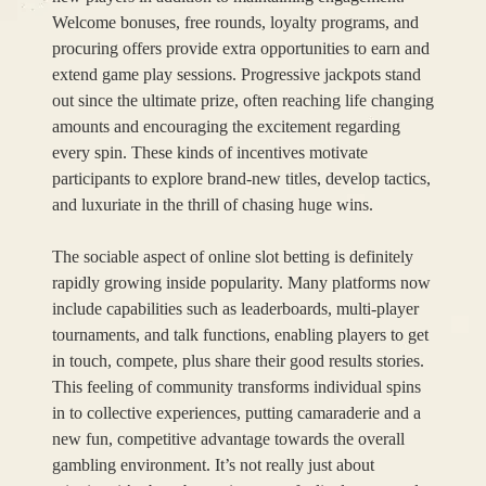
Welcome bonuses, free rounds, loyalty programs, and
procuring offers provide extra opportunities to earn and
extend game play sessions. Progressive jackpots stand
out since the ultimate prize, often reaching life changing
amounts and encouraging the excitement regarding
every spin. These kinds of incentives motivate
participants to explore brand-new titles, develop tactics,
and luxuriate in the thrill of chasing huge wins.
The sociable aspect of online slot betting is definitely
rapidly growing inside popularity. Many platforms now
include capabilities such as leaderboards, multi-player
tournaments, and talk functions, enabling players to get
in touch, compete, plus share their good results stories.
This feeling of community transforms individual spins
in to collective experiences, putting camaraderie and a
new fun, competitive advantage towards the overall
gambling environment. It’s not really just about