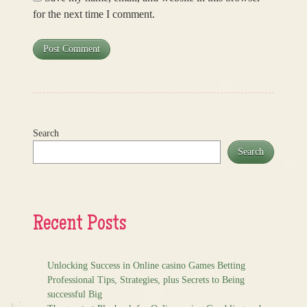
for the next time I comment.
Search
Search
Recent Posts
Unlocking Success in Online casino Games Betting
Professional Tips, Strategies, plus Secrets to Being
successful Big