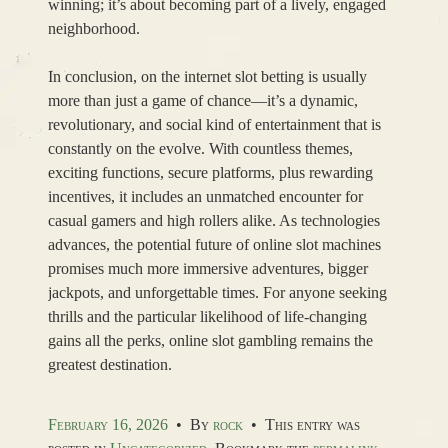
winning; it’s about becoming part of a lively, engaged
neighborhood.
In conclusion, on the internet slot betting is usually
more than just a game of chance—it’s a dynamic,
revolutionary, and social kind of entertainment that is
constantly on the evolve. With countless themes,
exciting functions, secure platforms, plus rewarding
incentives, it includes an unmatched encounter for
casual gamers and high rollers alike. As technologies
advances, the potential future of online slot machines
promises much more immersive adventures, bigger
jackpots, and unforgettable times. For anyone seeking
thrills and the particular likelihood of life-changing
gains all the perks, online slot gambling remains the
greatest destination.
February 16, 2026
•
By
rock
•
This entry was