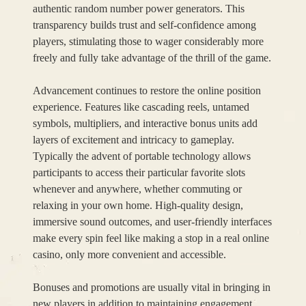
authentic random number power generators. This
transparency builds trust and self-confidence among
players, stimulating those to wager considerably more
freely and fully take advantage of the thrill of the game.
Advancement continues to restore the online position
experience. Features like cascading reels, untamed
symbols, multipliers, and interactive bonus units add
layers of excitement and intricacy to gameplay.
Typically the advent of portable technology allows
participants to access their particular favorite slots
whenever and anywhere, whether commuting or
relaxing in your own home. High-quality design,
immersive sound outcomes, and user-friendly interfaces
make every spin feel like making a stop in a real online
casino, only more convenient and accessible.
Bonuses and promotions are usually vital in bringing in
new players in addition to maintaining engagement.