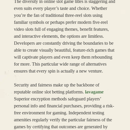
The diversity in online slot game titles is staggering and
even suits every player’s taste and choice. Whether
you’re the fan of traditional three-reel slots using
familiar symbols or perhaps prefer modern five-reel
video slots full of engaging themes, benefit features,
and interactive elements, the options are limitless.
Developers are constantly driving the boundaries to be
able to create visually beautiful, feature-rich games that
will captivate players and even keep them rebounding
for more. This particular wide range of alternatives
ensures that every spin is actually a new venture.
Security and fairness make up the backbone of
reputable online slot betting platforms.
lavagame
Superior encryption methods safeguard players’
personal info and financial purchases, providing a risk-
free environment for gaming. Independent testing
amenities regularly verify the particular fairness of the
games by certifying that outcomes are generated by