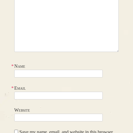
*
Name
*
Email
Website
Save my name, email, and website in this browser