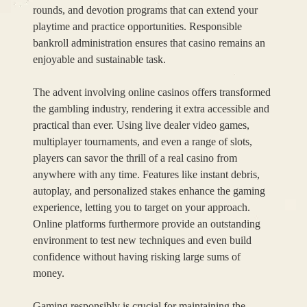
rounds, and devotion programs that can extend your
playtime and practice opportunities. Responsible
bankroll administration ensures that casino remains an
enjoyable and sustainable task.
The advent involving online casinos offers transformed
the gambling industry, rendering it extra accessible and
practical than ever. Using live dealer video games,
multiplayer tournaments, and even a range of slots,
players can savor the thrill of a real casino from
anywhere with any time. Features like instant debris,
autoplay, and personalized stakes enhance the gaming
experience, letting you to target on your approach.
Online platforms furthermore provide an outstanding
environment to test new techniques and even build
confidence without having risking large sums of
money.
Gaming responsibly is crucial for maintaining the