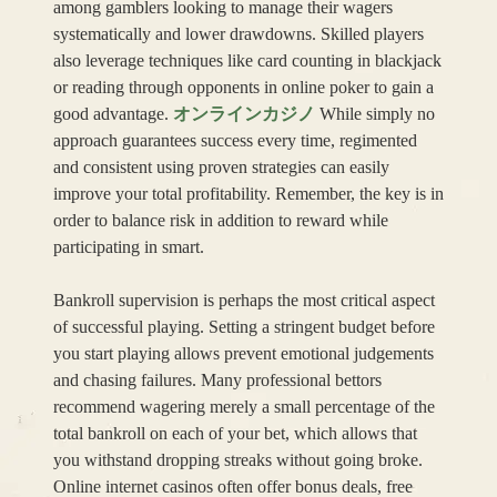
among gamblers looking to manage their wagers
systematically and lower drawdowns. Skilled players
also leverage techniques like card counting in blackjack
or reading through opponents in online poker to gain a
good advantage.
オンラインカジノ
While simply no
approach guarantees success every time, regimented
and consistent using proven strategies can easily
improve your total profitability. Remember, the key is in
order to balance risk in addition to reward while
participating in smart.
Bankroll supervision is perhaps the most critical aspect
of successful playing. Setting a stringent budget before
you start playing allows prevent emotional judgements
and chasing failures. Many professional bettors
recommend wagering merely a small percentage of the
total bankroll on each of your bet, which allows that
you withstand dropping streaks without going broke.
Online internet casinos often offer bonus deals, free