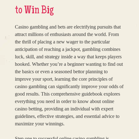
to Win Big
Casino gambling and bets are electrifying pursuits that
attract millions of enthusiasts around the world. From
the thrill of placing a new wager to the particular
anticipation of reaching a jackpot, gambling combines
luck, skill, and strategy inside a way that keeps players
hooked. Whether you’re a beginner wanting to find out
the basics or even a seasoned bettor planning to
improve your sport, learning the core principles of
casino gambling can significantly improve your odds of
good results. This comprehensive guidebook explores
everything you need in order to know about online
casino betting, providing an individual with expert
guidelines, effective strategies, and essential advice to
maximize your winnings.
Step one to successful online casino gambling is