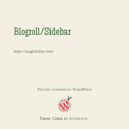
Blogroll/Sidebar
https://usaglobality.com/
Proudly powered by WordPress
Theme: Cheer by
Automattic
.