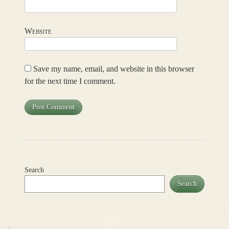
Website
Save my name, email, and website in this browser
for the next time I comment.
Search
Search