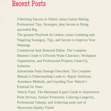
Recent Posts
Unlocking Success in Online casino Games Betting
Professional Tips, Strategies, plus Secrets to Being
successful Big
The greatest Playbook for Online casino Gambling and
Wagering Strategies, Tips, and Secrets to Improve Your
Winnings
Commercial Junk Removal Dallas: The Complete
Business Guide to Efficient Waste Clearance, Workplace
Organisation, and Professional Property Clean-Up
Solutions
Automobile Paint Damage Described: The Complete
Manual to Understanding Leads to, Repair Solutions,
Avoidance Methods, and Guarding Your Vehicle’s
External for Years
Vehicle Paint: The Maximum Expert Guide to Automotive
Paint Devices, Surface Protection, Coloring Longevity,
Professional Upkeep, and Achieving some sort of
Showroom-Quality Finish