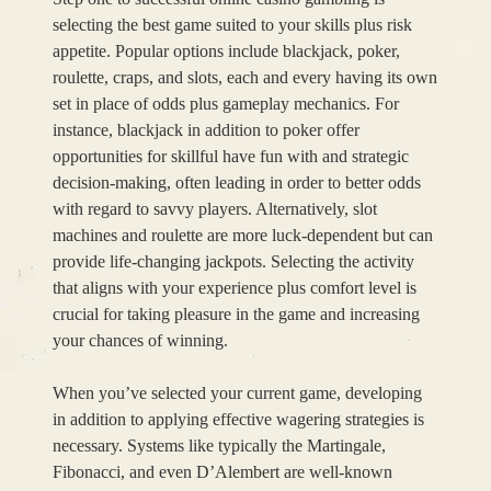
selecting the best game suited to your skills plus risk
appetite. Popular options include blackjack, poker,
roulette, craps, and slots, each and every having its own
set in place of odds plus gameplay mechanics. For
instance, blackjack in addition to poker offer
opportunities for skillful have fun with and strategic
decision-making, often leading in order to better odds
with regard to savvy players. Alternatively, slot
machines and roulette are more luck-dependent but can
provide life-changing jackpots. Selecting the activity
that aligns with your experience plus comfort level is
crucial for taking pleasure in the game and increasing
your chances of winning.
When you’ve selected your current game, developing
in addition to applying effective wagering strategies is
necessary. Systems like typically the Martingale,
Fibonacci, and even D’Alembert are well-known