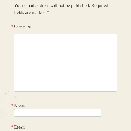
Your email address will not be published.
Required
fields are marked
*
*
Comment
*
Name
*
Email