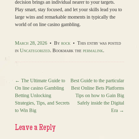
decision brings an individual nearer to your targets.
Play smart, stay focused, and let your skills lead you to
large wins and remarkable moments in typically the
world of on line casino gambling.
March 28, 2026
•
By
rock
•
This entry was posted
in
Uncategorized
. Bookmark the
permalink
.
←
The Ultimate Guide to
Best Guide to the particular
On line casino Gambling
Best Online Bets Platforms
Post navigation
Betting Unlocking
Tips on how to Gain Big
Strategies, Tips, and Secrets
Safely inside the Digital
to Win Big
Era
→
Leave a Reply