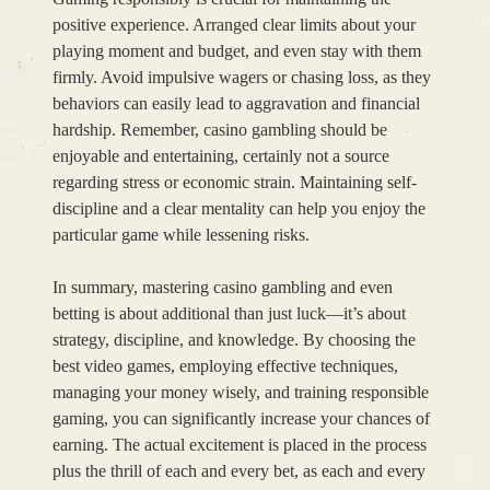
positive experience. Arranged clear limits about your
playing moment and budget, and even stay with them
firmly. Avoid impulsive wagers or chasing loss, as they
behaviors can easily lead to aggravation and financial
hardship. Remember, casino gambling should be
enjoyable and entertaining, certainly not a source
regarding stress or economic strain. Maintaining self-
discipline and a clear mentality can help you enjoy the
particular game while lessening risks.
In summary, mastering casino gambling and even
betting is about additional than just luck—it’s about
strategy, discipline, and knowledge. By choosing the
best video games, employing effective techniques,
managing your money wisely, and training responsible
gaming, you can significantly increase your chances of
earning. The actual excitement is placed in the process
plus the thrill of each and every bet, as each and every