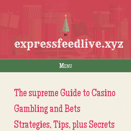
expressfeedlive.xyz
Menu
Skip to content
The supreme Guide to Casino
Gambling and Bets
Strategies, Tips, plus Secrets