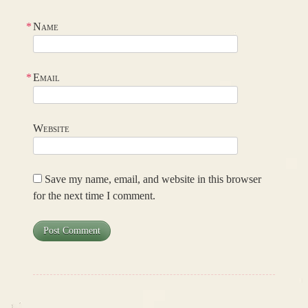
*
Name
*
Email
Website
Save my name, email, and website in this browser
for the next time I comment.