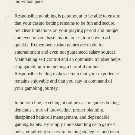
individual pace.
Responsible gambling is paramount to be able to ensure
that your casino betting remains to be fun and secure.
Set clear limitations on your playing period and budget,
and even never chase loss in an test to recover cash
quickly. Remember, casino games are made for
entertainment and even not guaranteed salary sources.
Maintaining self-control and an optimistic mindset helps
stop gambling from getting a harmful routine.
Responsible betting makes certain that your experience
remains enjoyable and that you stay in command of
your gambling journey.
In bottom line, excelling at online casino games betting
demands a mix of knowledge, proper planning,
disciplined bankroll management, and dependable
gaming habits. By simply understanding each game’s
odds, employing successful betting strategies, and even