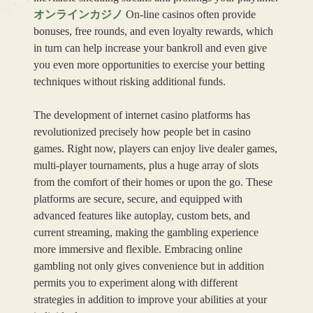
オンラインカジノ
On-line casinos often provide
bonuses, free rounds, and even loyalty rewards, which
in turn can help increase your bankroll and even give
you even more opportunities to exercise your betting
techniques without risking additional funds.
The development of internet casino platforms has
revolutionized precisely how people bet in casino
games. Right now, players can enjoy live dealer games,
multi-player tournaments, plus a huge array of slots
from the comfort of their homes or upon the go. These
platforms are secure, secure, and equipped with
advanced features like autoplay, custom bets, and
current streaming, making the gambling experience
more immersive and flexible. Embracing online
gambling not only gives convenience but in addition
permits you to experiment along with different
strategies in addition to improve your abilities at your