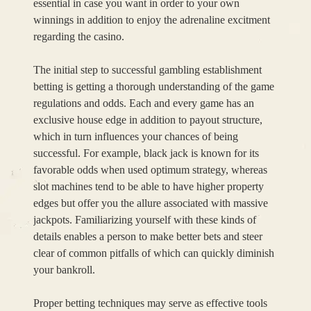
essential in case you want in order to your own
winnings in addition to enjoy the adrenaline excitment
regarding the casino.
The initial step to successful gambling establishment
betting is getting a thorough understanding of the game
regulations and odds. Each and every game has an
exclusive house edge in addition to payout structure,
which in turn influences your chances of being
successful. For example, black jack is known for its
favorable odds when used optimum strategy, whereas
slot machines tend to be able to have higher property
edges but offer you the allure associated with massive
jackpots. Familiarizing yourself with these kinds of
details enables a person to make better bets and steer
clear of common pitfalls of which can quickly diminish
your bankroll.
Proper betting techniques may serve as effective tools