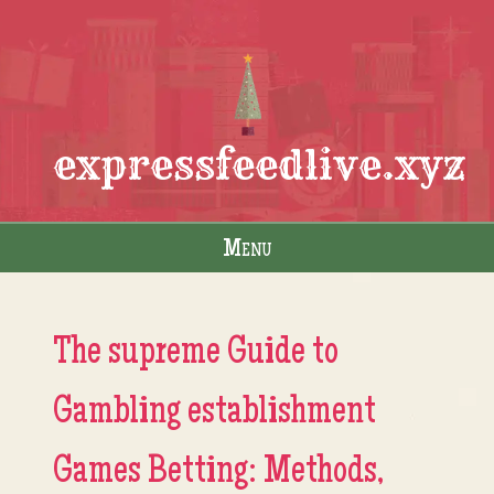
expressfeedlive.xyz
Menu
Skip to content
The supreme Guide to
Gambling establishment
Games Betting: Methods,