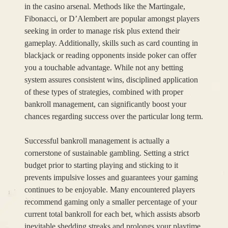
in the casino arsenal. Methods like the Martingale,
Fibonacci, or D’Alembert are popular amongst players
seeking in order to manage risk plus extend their
gameplay. Additionally, skills such as card counting in
blackjack or reading opponents inside poker can offer
you a touchable advantage. While not any betting
system assures consistent wins, disciplined application
of these types of strategies, combined with proper
bankroll management, can significantly boost your
chances regarding success over the particular long term.
Successful bankroll management is actually a
cornerstone of sustainable gambling. Setting a strict
budget prior to starting playing and sticking to it
prevents impulsive losses and guarantees your gaming
continues to be enjoyable. Many encountered players
recommend gaming only a smaller percentage of your
current total bankroll for each bet, which assists absorb
inevitable shedding streaks and prolongs your playtime.