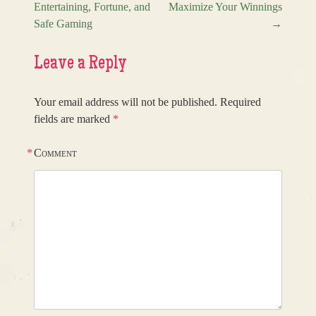
Entertaining, Fortune, and
Maximize Your Winnings
Safe Gaming
→
Leave a Reply
Your email address will not be published.
Required
fields are marked
*
*
Comment