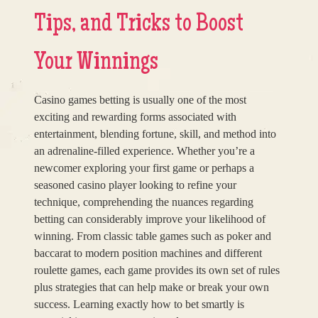
Tips, and Tricks to Boost
Your Winnings
Casino games betting is usually one of the most
exciting and rewarding forms associated with
entertainment, blending fortune, skill, and method into
an adrenaline-filled experience. Whether you’re a
newcomer exploring your first game or perhaps a
seasoned casino player looking to refine your
technique, comprehending the nuances regarding
betting can considerably improve your likelihood of
winning. From classic table games such as poker and
baccarat to modern position machines and different
roulette games, each game provides its own set of rules
plus strategies that can help make or break your own
success. Learning exactly how to bet smartly is