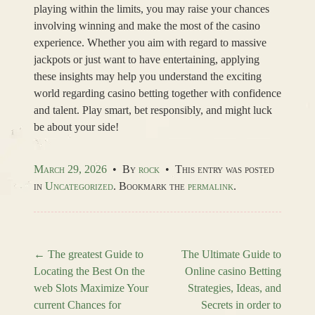
playing within the limits, you may raise your chances
involving winning and make the most of the casino
experience. Whether you aim with regard to massive
jackpots or just want to have entertaining, applying
these insights may help you understand the exciting
world regarding casino betting together with confidence
and talent. Play smart, bet responsibly, and might luck
be about your side!
March 29, 2026
•
By
rock
•
This entry was posted
in
Uncategorized
. Bookmark the
permalink
.
←
The greatest Guide to
The Ultimate Guide to
Locating the Best On the
Online casino Betting
Post navigation
web Slots Maximize Your
Strategies, Ideas, and
current Chances for
Secrets in order to