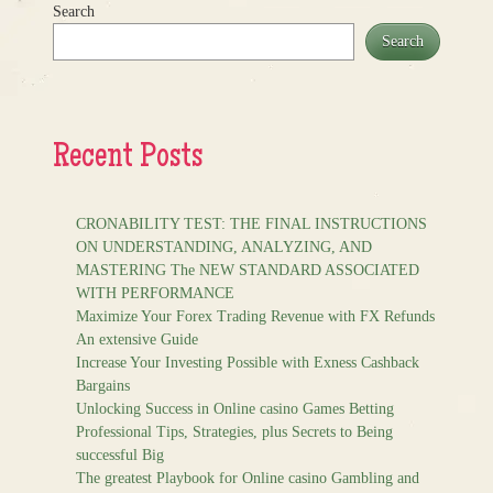
Search
Search
Recent Posts
CRONABILITY TEST: THE FINAL INSTRUCTIONS
ON UNDERSTANDING, ANALYZING, AND
MASTERING The NEW STANDARD ASSOCIATED
WITH PERFORMANCE
Maximize Your Forex Trading Revenue with FX Refunds
An extensive Guide
Increase Your Investing Possible with Exness Cashback
Bargains
Unlocking Success in Online casino Games Betting
Professional Tips, Strategies, plus Secrets to Being
successful Big
The greatest Playbook for Online casino Gambling and