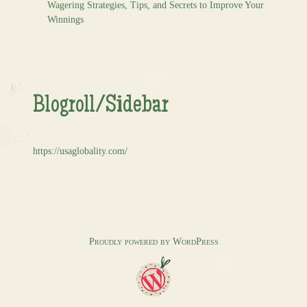
Wagering Strategies, Tips, and Secrets to Improve Your
Winnings
Blogroll/Sidebar
https://usaglobality.com/
Proudly powered by WordPress