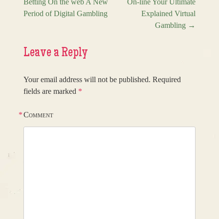
Betting On the web A New
On-line Your Ultimate
Period of Digital Gambling
Explained Virtual
Gambling
→
Leave a Reply
Your email address will not be published.
Required
fields are marked
*
*
Comment