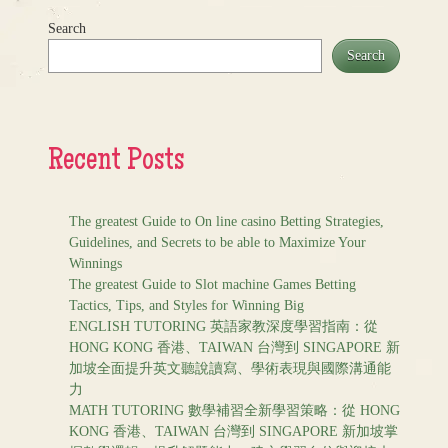
Search
Search
Recent Posts
The greatest Guide to On line casino Betting Strategies,
Guidelines, and Secrets to be able to Maximize Your
Winnings
The greatest Guide to Slot machine Games Betting
Tactics, Tips, and Styles for Winning Big
ENGLISH TUTORING 英語家教深度學習指南：從
HONG KONG 香港、TAIWAN 台灣到 SINGAPORE 新
加坡全面提升英文聽說讀寫、學術表現與國際溝通能
力
MATH TUTORING 數學補習全新學習策略：從 HONG
KONG 香港、TAIWAN 台灣到 SINGAPORE 新加坡掌