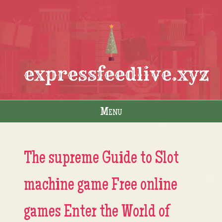
expressfeedlive.xyz
Menu
Skip to content
The supreme Guide to Slot
machine game Free online
games Enter the World of