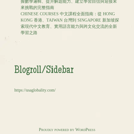
握數學邏輯、提升解題能力、建立學習自信與迎接未
來挑戰的完整指南
CHINESE COURSES 中文課程全面指南：從 HONG
KONG 香港、TAIWAN 台灣到 SINGAPORE 新加坡探
索現代中文教育、實用語言能力與跨文化交流的全新
學習之路
Blogroll/Sidebar
https://usaglobality.com/
Proudly powered by WordPress