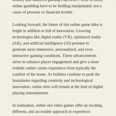
online gambling have to be thrilling manipulated, not a
cause of pressure or financial trouble.
Looking forward, the future of slot online game titles is
bright in addition to full of innovation. Growing
technologies like digital reality (VR), optimized reality
(AR), and artificial intelligence (AI) promise to
generate more immersive, personalized, and even
interactive gaming conditions. These advancements
strive to enhance player engagement and give a more
realistic online casino experience from typically the
comfort of the home. As builders continue to push the
boundaries regarding creativity and technological
innovation, online slots will remain at the lead of digital
playing entertainment.
In realization, online slot video games offer an exciting,
different, and accessible approach to experience