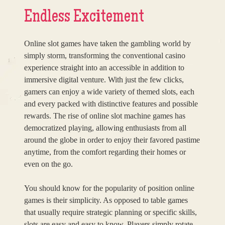
Endless Excitement
Online slot games have taken the gambling world by
simply storm, transforming the conventional casino
experience straight into an accessible in addition to
immersive digital venture. With just the few clicks,
gamers can enjoy a wide variety of themed slots, each
and every packed with distinctive features and possible
rewards. The rise of online slot machine games has
democratized playing, allowing enthusiasts from all
around the globe in order to enjoy their favored pastime
anytime, from the comfort regarding their homes or
even on the go.
You should know for the popularity of position online
games is their simplicity. As opposed to table games
that usually require strategic planning or specific skills,
slots are easy and easy to know. Players simply rotate