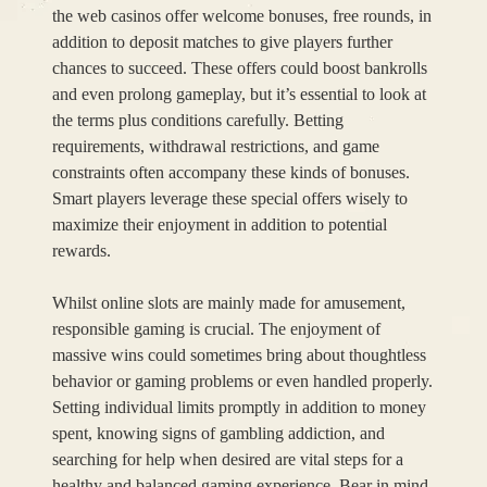
the web casinos offer welcome bonuses, free rounds, in
addition to deposit matches to give players further
chances to succeed. These offers could boost bankrolls
and even prolong gameplay, but it’s essential to look at
the terms plus conditions carefully. Betting
requirements, withdrawal restrictions, and game
constraints often accompany these kinds of bonuses.
Smart players leverage these special offers wisely to
maximize their enjoyment in addition to potential
rewards.
Whilst online slots are mainly made for amusement,
responsible gaming is crucial. The enjoyment of
massive wins could sometimes bring about thoughtless
behavior or gaming problems or even handled properly.
Setting individual limits promptly in addition to money
spent, knowing signs of gambling addiction, and
searching for help when desired are vital steps for a
healthy and balanced gaming experience. Bear in mind,