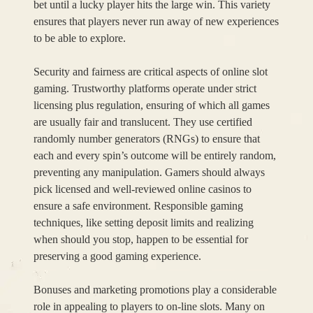
bet until a lucky player hits the large win. This variety
ensures that players never run away of new experiences
to be able to explore.
Security and fairness are critical aspects of online slot
gaming. Trustworthy platforms operate under strict
licensing plus regulation, ensuring of which all games
are usually fair and translucent. They use certified
randomly number generators (RNGs) to ensure that
each and every spin’s outcome will be entirely random,
preventing any manipulation. Gamers should always
pick licensed and well-reviewed online casinos to
ensure a safe environment. Responsible gaming
techniques, like setting deposit limits and realizing
when should you stop, happen to be essential for
preserving a good gaming experience.
Bonuses and marketing promotions play a considerable
role in appealing to players to on-line slots. Many on