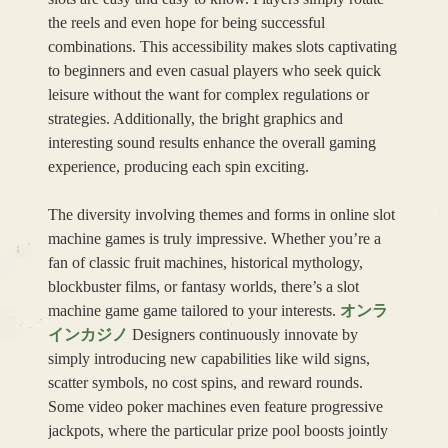
the reels and even hope for being successful
combinations. This accessibility makes slots captivating
to beginners and even casual players who seek quick
leisure without the want for complex regulations or
strategies. Additionally, the bright graphics and
interesting sound results enhance the overall gaming
experience, producing each spin exciting.
The diversity involving themes and forms in online slot
machine games is truly impressive. Whether you’re a
fan of classic fruit machines, historical mythology,
blockbuster films, or fantasy worlds, there’s a slot
machine game game tailored to your interests.
オンラ
インカジノ
Designers continuously innovate by
simply introducing new capabilities like wild signs,
scatter symbols, no cost spins, and reward rounds.
Some video poker machines even feature progressive
jackpots, where the particular prize pool boosts jointly