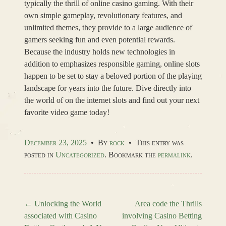
typically the thrill of online casino gaming. With their
own simple gameplay, revolutionary features, and
unlimited themes, they provide to a large audience of
gamers seeking fun and even potential rewards.
Because the industry holds new technologies in
addition to emphasizes responsible gaming, online slots
happen to be set to stay a beloved portion of the playing
landscape for years into the future. Dive directly into
the world of on the internet slots and find out your next
favorite video game today!
December 23, 2025
•
By
rock
•
This entry was
posted in
Uncategorized
. Bookmark the
permalink
.
←
Unlocking the World
Area code the Thrills
associated with Casino
involving Casino Betting
Post navigation