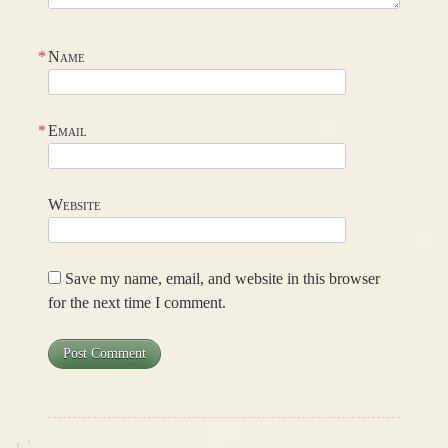
*
Name
*
Email
Website
Save my name, email, and website in this browser
for the next time I comment.