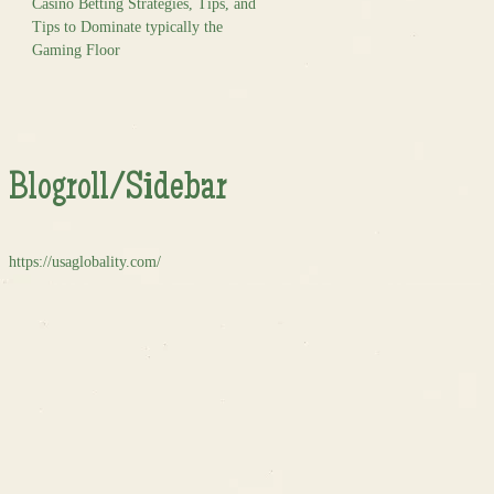
Casino Betting Strategies, Tips, and
Tips to Dominate typically the
Gaming Floor
Blogroll/Sidebar
https://usaglobality.com/