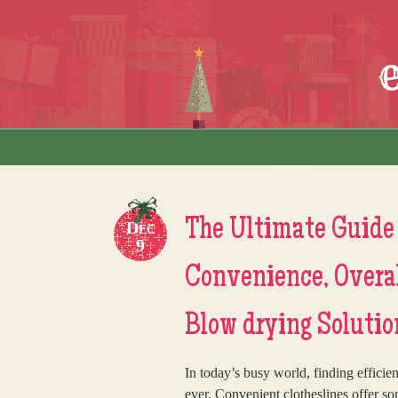
Skip to content
Menu
The Ultimate Guide 
Dec
9
Convenience, Overal
Blow drying Solutio
In today’s busy world, finding efficie
ever. Convenient clotheslines offer so