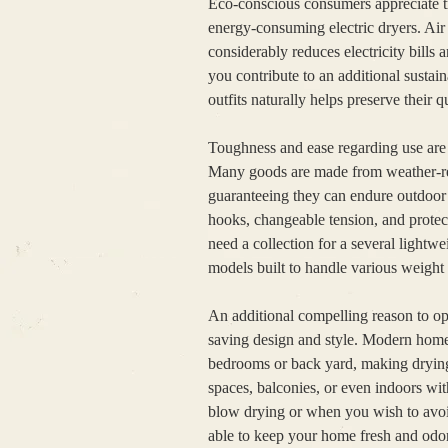
Eco-conscious consumers appreciate tr
energy-consuming electric dryers. Air 
considerably reduces electricity bills 
you contribute to an additional sustain
outfits naturally helps preserve their q
Toughness and ease regarding use are 
Many goods are made from weather-resist
guaranteeing they can endure outdoor 
hooks, changeable tension, and prote
need a collection for a several lightw
models built to handle various weight s
An additional compelling reason to opt 
saving design and style. Modern home
bedrooms or back yard, making drying c
spaces, balconies, or even indoors wit
blow drying or when you wish to avoid
able to keep your home fresh and odor