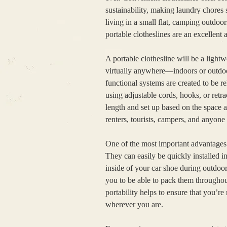
sustainability, making laundry chores
living in a small flat, camping outdoo
portable clotheslines are an excellent 
A portable clothesline will be a light
virtually anywhere—indoors or outdoor
functional systems are created to be r
using adjustable cords, hooks, or retra
length and set up based on the space a
renters, tourists, campers, and anyone
One of the most important advantages 
They can easily be quickly installed in
inside of your car shoe during outdoo
you to be able to pack them throughout
portability helps to ensure that you’re 
wherever you are.