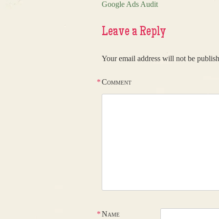
Google Ads Audit
Post navigation
Leave a Reply
Your email address will not be publis
*
Comment
*
Name