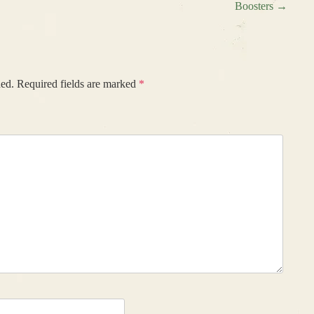
Boosters
→
hed.
Required fields are marked
*