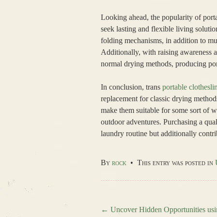
Looking ahead, the popularity of porta
seek lasting and flexible living soluti
folding mechanisms, in addition to mul
Additionally, with raising awareness 
normal drying methods, producing port
In conclusion, trans
portable clothesli
replacement for classic drying methods
make them suitable for some sort of 
outdoor adventures. Purchasing a quali
laundry routine but additionally contri
By
rock
•
This entry was posted in
←
Uncover Hidden Opportunities usi