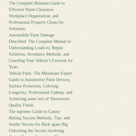
The Complete Business Guide to
Efficient Waste Clearance,
Workplace Organisation, and
Professional Property Clean-Up
Solutions
Automobile Paint Damage
Described: The Complete Manual to
Understanding Leads to, Repair
Solutions, Avoidance Methods, and
Guarding Your Vehicle’s External for
Years
Vehicle Paint: The Maximum Expert
Guide to Automotive Paint Devices,
Surface Protection, Coloring
Longevity, Professional Upkeep, and
Achieving some sort of Showroom-
Quality Finish
The supreme Guide to Casino
Betting Success Methods, Tips, and
Insider Secrets for Back again Big
Unlocking the Secrets involving