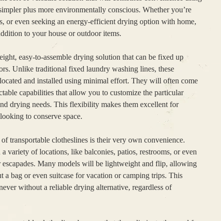
 simpler plus more environmentally conscious. Whether you’re
rs, or even seeking an energy-efficient drying option with home,
addition to your house or outdoor items.
weight, easy-to-assemble drying solution that can be fixed up
s. Unlike traditional fixed laundry washing lines, these
elocated and installed using minimal effort. They will often come
ctable capabilities that allow you to customize the particular
nd drying needs. This flexibility makes them excellent for
 looking to conserve space.
of transportable clotheslines is their very own convenience.
 a variety of locations, like balconies, patios, restrooms, or even
r escapades. Many models will be lightweight and flip, allowing
 a bag or even suitcase for vacation or camping trips. This
never without a reliable drying alternative, regardless of