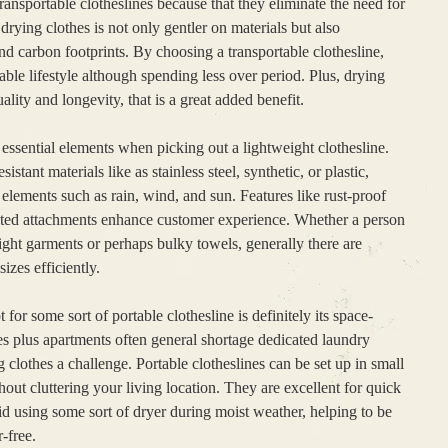
ansportable clotheslines because that they eliminate the need for
drying clothes is not only gentler on materials but also
and carbon footprints. By choosing a transportable clothesline,
able lifestyle although spending less over period. Plus, drying
uality and longevity, that is a great added benefit.
essential elements when picking out a lightweight clothesline.
ant materials like as stainless steel, synthetic, or plastic,
elements such as rain, wind, and sun. Features like rust-proof
cted attachments enhance customer experience. Whether a person
eight garments or perhaps bulky towels, generally there are
izes efficiently.
for some sort of portable clothesline is definitely its space-
s plus apartments often general shortage dedicated laundry
lothes a challenge. Portable clotheslines can be set up in small
hout cluttering your living location. They are excellent for quick
 using some sort of dryer during moist weather, helping to be
-free.