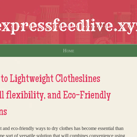
expressfeedlive.xy
Home
to Lightweight Clotheslines
l flexibility, and Eco-Friendly
ns
nt and eco-friendly ways to dry clothes has become essential than
me sort of versatile solution that will combines convenience using