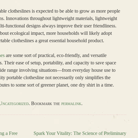
ble clotheslines is expected to be able to grow as more people
ons. Innovations throughout lightweight materials, lightweight
ti-functional designs always improve their user friendliness.
about ecological impact, more households will likely adopt
able clotheslines a great essential household product.
nes
are some sort of practical, eco-friendly, and versatile
. Their ease of setup, portability, and capacity to save space
wide range involving situations—from everyday house use to
ty portable clothesline not necessarily only simplifies the
butes to some sort of greener planet, one dry shirt in a time.
Uncategorized
. Bookmark the
permalink
.
ng a Free
Spark Your Vitality: The Science of Preliminary