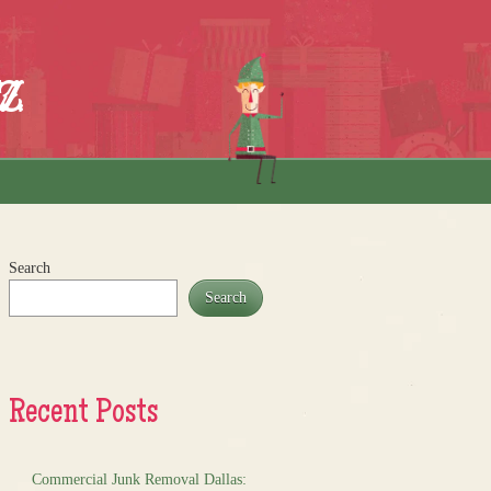
z
Search
Search
Recent Posts
Commercial Junk Removal Dallas: