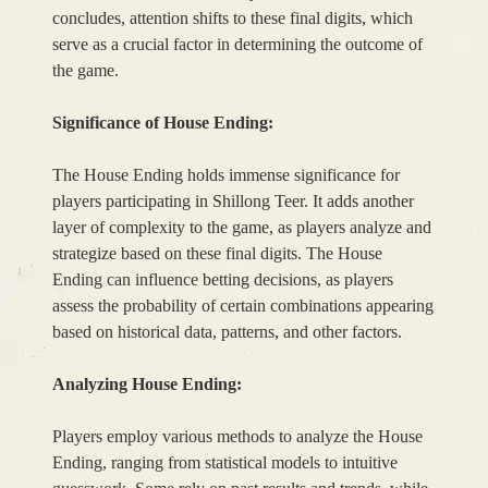
concludes, attention shifts to these final digits, which
serve as a crucial factor in determining the outcome of
the game.
Significance of House Ending:
The House Ending holds immense significance for
players participating in Shillong Teer. It adds another
layer of complexity to the game, as players analyze and
strategize based on these final digits. The House
Ending can influence betting decisions, as players
assess the probability of certain combinations appearing
based on historical data, patterns, and other factors.
Analyzing House Ending:
Players employ various methods to analyze the House
Ending, ranging from statistical models to intuitive