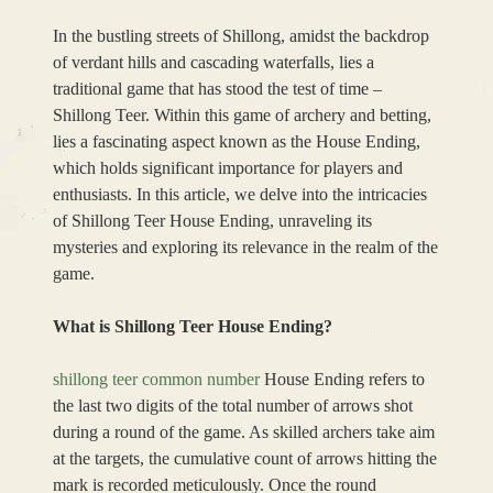
In the bustling streets of Shillong, amidst the backdrop
of verdant hills and cascading waterfalls, lies a
traditional game that has stood the test of time –
Shillong Teer. Within this game of archery and betting,
lies a fascinating aspect known as the House Ending,
which holds significant importance for players and
enthusiasts. In this article, we delve into the intricacies
of Shillong Teer House Ending, unraveling its
mysteries and exploring its relevance in the realm of the
game.
What is Shillong Teer House Ending?
shillong teer common number
House Ending refers to
the last two digits of the total number of arrows shot
during a round of the game. As skilled archers take aim
at the targets, the cumulative count of arrows hitting the
mark is recorded meticulously. Once the round