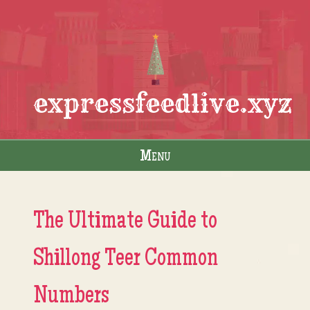
expressfeedlive.xyz
Menu
Skip to content
The Ultimate Guide to
Shillong Teer Common
Numbers