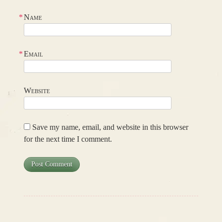
*
Name
*
Email
Website
Save my name, email, and website in this browser
for the next time I comment.