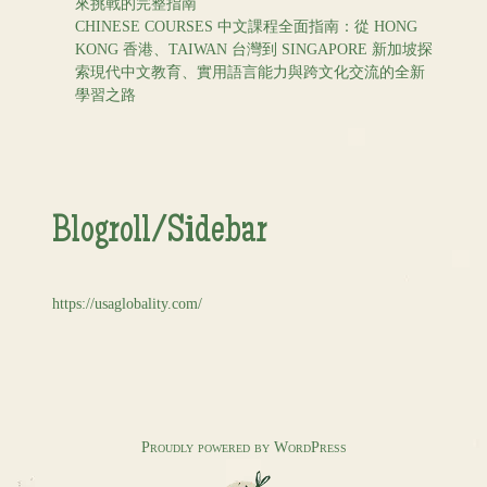
來挑戰的完整指南
CHINESE COURSES 中文課程全面指南：從 HONG
KONG 香港、TAIWAN 台灣到 SINGAPORE 新加坡探
索現代中文教育、實用語言能力與跨文化交流的全新
學習之路
Blogroll/Sidebar
https://usaglobality.com/
Proudly powered by WordPress