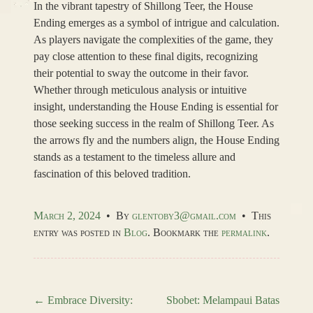
In the vibrant tapestry of Shillong Teer, the House
Ending emerges as a symbol of intrigue and calculation.
As players navigate the complexities of the game, they
pay close attention to these final digits, recognizing
their potential to sway the outcome in their favor.
Whether through meticulous analysis or intuitive
insight, understanding the House Ending is essential for
those seeking success in the realm of Shillong Teer. As
the arrows fly and the numbers align, the House Ending
stands as a testament to the timeless allure and
fascination of this beloved tradition.
March 2, 2024
•
By
glentoby3@gmail.com
•
This
entry was posted in
Blog
. Bookmark the
permalink
.
←
Embrace Diversity:
Sbobet: Melampaui Batas