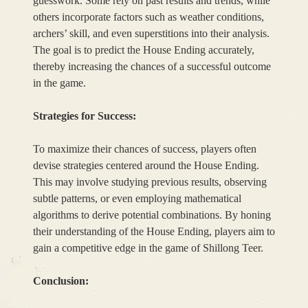
guesswork. Some rely on past results and trends, while
others incorporate factors such as weather conditions,
archers’ skill, and even superstitions into their analysis.
The goal is to predict the House Ending accurately,
thereby increasing the chances of a successful outcome
in the game.
Strategies for Success:
To maximize their chances of success, players often
devise strategies centered around the House Ending.
This may involve studying previous results, observing
subtle patterns, or even employing mathematical
algorithms to derive potential combinations. By honing
their understanding of the House Ending, players aim to
gain a competitive edge in the game of Shillong Teer.
Conclusion: