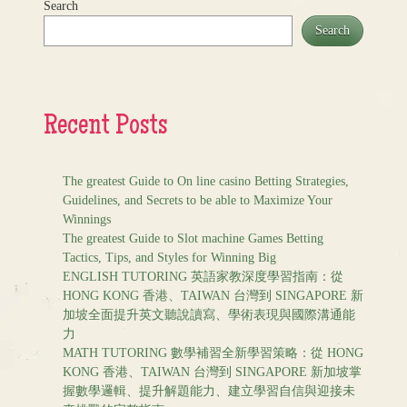
Search
Search
Recent Posts
The greatest Guide to On line casino Betting Strategies,
Guidelines, and Secrets to be able to Maximize Your
Winnings
The greatest Guide to Slot machine Games Betting
Tactics, Tips, and Styles for Winning Big
ENGLISH TUTORING 英語家教深度學習指南：從
HONG KONG 香港、TAIWAN 台灣到 SINGAPORE 新
加坡全面提升英文聽說讀寫、學術表現與國際溝通能
力
MATH TUTORING 數學補習全新學習策略：從 HONG
KONG 香港、TAIWAN 台灣到 SINGAPORE 新加坡掌
握數學邏輯、提升解題能力、建立學習自信與迎接未