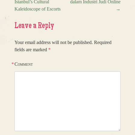
Istanbul’s Cultural
dalam Industri Judi Online
Post navigation
Kaleidoscope of Escorts
→
Leave a Reply
Your email address will not be published.
Required
fields are marked
*
*
Comment