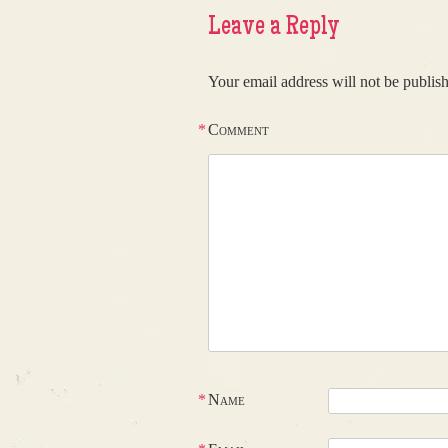
Leave a Reply
Your email address will not be publis
*
Comment
*
Name