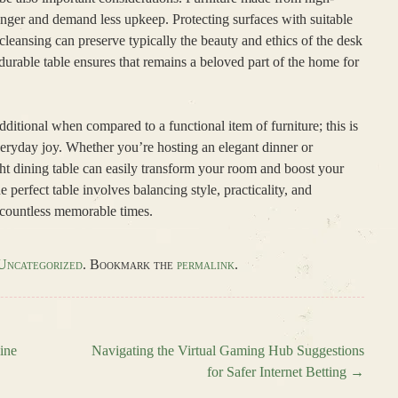
onger and demand less upkeep. Protecting surfaces with suitable
 cleansing can preserve typically the beauty and ethics of the desk
urable table ensures that remains a beloved part of the home for
additional when compared to a functional item of furniture; this is
veryday joy. Whether you’re hosting an elegant dinner or
ght dining table can easily transform your room and boost your
e perfect table involves balancing style, practicality, and
 countless memorable times.
Uncategorized
. Bookmark the
permalink
.
ine
Navigating the Virtual Gaming Hub Suggestions
for Safer Internet Betting
→