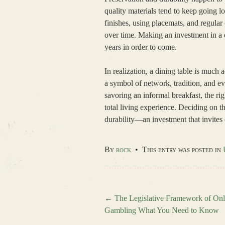
quality materials tend to keep going l
finishes, using placemats, and regular
over time. Making an investment in a d
years in order to come.
In realization, a dining table is much 
a symbol of network, tradition, and e
savoring an informal breakfast, the ri
total living experience. Deciding on th
durability—an investment that invites
By
rock
•
This entry was posted in
←
The Legislative Framework of Onl
Gambling What You Need to Know
Post navigation