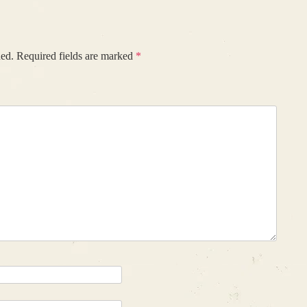
hed.
Required fields are marked
*