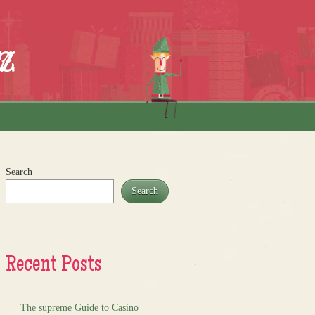
z
Search
Search
Recent Posts
The supreme Guide to Casino