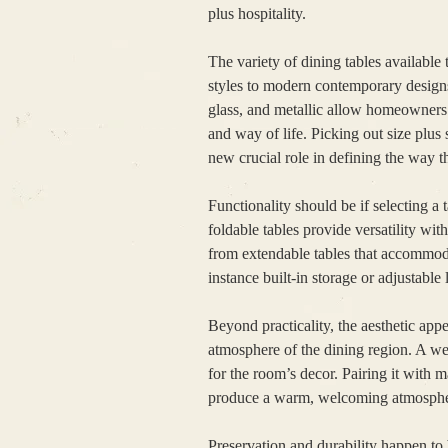
plus hospitality.
The variety of dining tables available
styles to modern contemporary designs,
glass, and metallic allow homeowners 
and way of life. Picking out size plu
new crucial role in defining the way th
Functionality should be if selecting a
foldable tables provide versatility wi
from extendable tables that accommodat
instance built-in storage or adjustable
Beyond practicality, the aesthetic appe
atmosphere of the dining region. A wel
for the room’s decor. Pairing it with ma
produce a warm, welcoming atmosphere
Preservation and durability happen to