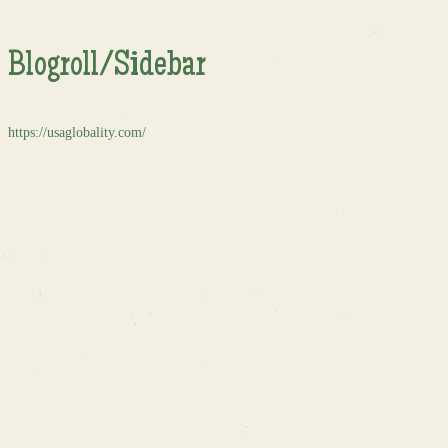
Blogroll/Sidebar
https://usaglobality.com/