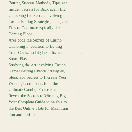
Betting Success Methods, Tips, and
Insider Secrets for Back again Big
Unlocking the Secrets involving
Casino Betting Strategies, Tips, and
Tips to Dominate typically the
Gaming Floor
Area code the Secrets of Casino
Gambling in addition to Betting
Your Course to Big Benefits and
Smart Play
Studying the Art involving Casino
Games Betting Unlock Strategies,
Ideas, and Secrets to Increase Your
Winnings and luxuriate in the
Ultimate Gaming Experience
Reveal the Secrets to Winning Big
Your Complete Guide to be able to
the Best Online Slots for Maximum
Fun and Fortune