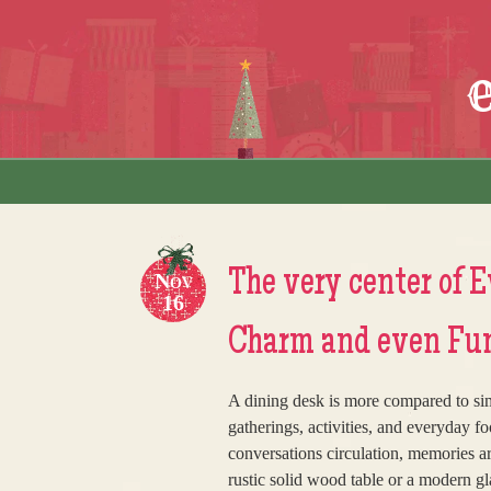
Skip to content
Menu
The very center of 
Nov
16
Charm and even Func
A dining desk is more compared to simpl
gatherings, activities, and everyday f
conversations circulation, memories a
rustic solid wood table or a modern gl