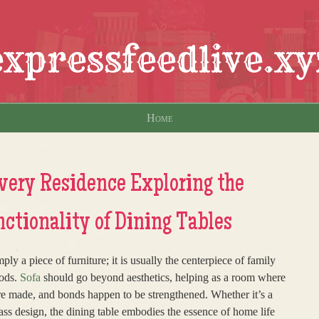
expressfeedlive.xy
Home
Every Residence Exploring the
tionality of Dining Tables
y a piece of furniture; it is usually the centerpiece of family
oods.
Sofa
should go beyond aesthetics, helping as a room where
re made, and bonds happen to be strengthened. Whether it’s a
ass design, the dining table embodies the essence of home life