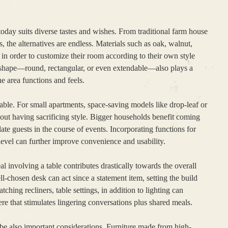
 today suits diverse tastes and wishes. From traditional farm house
 the alternatives are endless. Materials such as oak, walnut,
in order to customize their room according to their own style
s shape—round, rectangular, or even extendable—also plays a
e area functions and feels.
 table. For small apartments, space-saving models like drop-leaf or
thout having sacrificing style. Bigger households benefit coming
e guests in the course of events. Incorporating functions for
 level can further improve convenience and usability.
al involving a table contributes drastically towards the overall
l-chosen desk can act since a statement item, setting the build
tching recliners, table settings, in addition to lighting can
 that stimulates lingering conversations plus shared meals.
 be also important considerations. Furniture made from high-