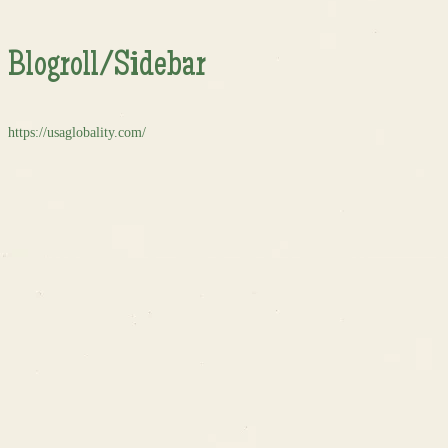
Blogroll/Sidebar
https://usaglobality.com/