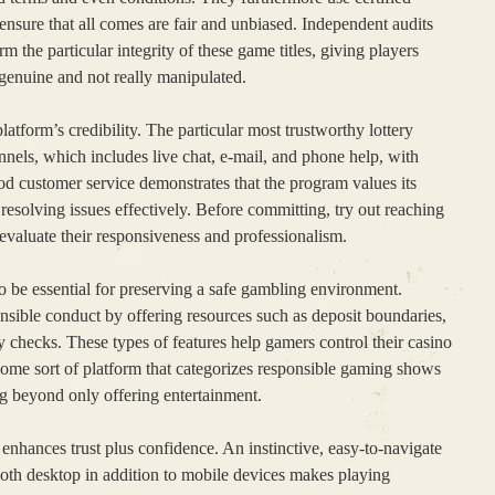
sure that all comes are fair and unbiased. Independent audits
m the particular integrity of these game titles, giving players
s genuine and not really manipulated.
latform’s credibility. The particular most trustworthy lottery
nnels, which includes live chat, e-mail, and phone help, with
d customer service demonstrates that the program values its
resolving issues effectively. Before committing, try out reaching
o evaluate their responsiveness and professionalism.
 be essential for preserving a safe gambling environment.
nsible conduct by offering resources such as deposit boundaries,
ty checks. These types of features help gamers control their casino
 Some sort of platform that categorizes responsible gaming shows
ing beyond only offering entertainment.
e enhances trust plus confidence. An instinctive, easy-to-navigate
oth desktop in addition to mobile devices makes playing