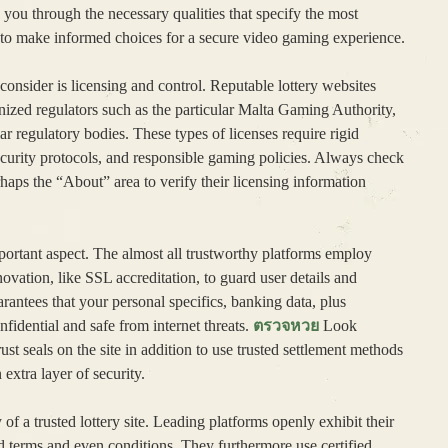
de you through the necessary qualities that specify the most
ou to make informed choices for a secure video gaming experience.
onsider is licensing and control. Reputable lottery websites
nized regulators such as the particular Malta Gaming Authority,
regulatory bodies. These types of licenses require rigid
ecurity protocols, and responsible gaming policies. Always check
rhaps the “About” area to verify their licensing information
mportant aspect. The almost all trustworthy platforms employ
vation, like SSL accreditation, to guard user details and
arantees that your personal specifics, banking data, plus
nfidential and safe from internet threats.
ตรวจหวย
Look
ust seals on the site in addition to use trusted settlement methods
extra layer of security.
 of a trusted lottery site. Leading platforms openly exhibit their
 terms and even conditions. They furthermore use certified