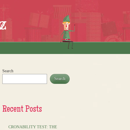
z
Search
Search
Recent Posts
CRONABILITY TEST: THE