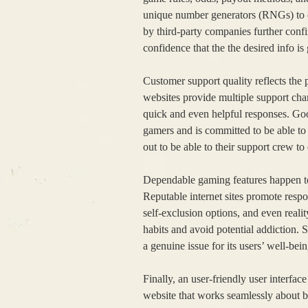
unique number generators (RNGs) to en
by third-party companies further confir
confidence that the the desired info i
Customer support quality reflects the p
websites provide multiple support cha
quick and even helpful responses. Goo
gamers and is committed to be able to 
out to be able to their support crew t
Dependable gaming features happen to
Reputable internet sites promote respo
self-exclusion options, and even reali
habits and avoid potential addiction.
a genuine issue for its users’ well-be
Finally, an user-friendly user interfac
website that works seamlessly about b