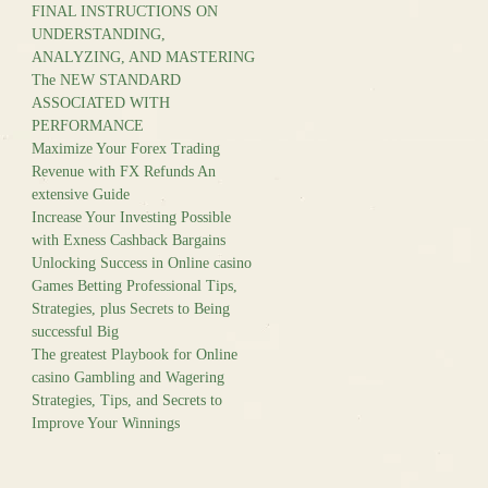
FINAL INSTRUCTIONS ON
UNDERSTANDING,
ANALYZING, AND MASTERING
The NEW STANDARD
ASSOCIATED WITH
PERFORMANCE
Maximize Your Forex Trading
Revenue with FX Refunds An
extensive Guide
Increase Your Investing Possible
with Exness Cashback Bargains
Unlocking Success in Online casino
Games Betting Professional Tips,
Strategies, plus Secrets to Being
successful Big
The greatest Playbook for Online
casino Gambling and Wagering
Strategies, Tips, and Secrets to
Improve Your Winnings