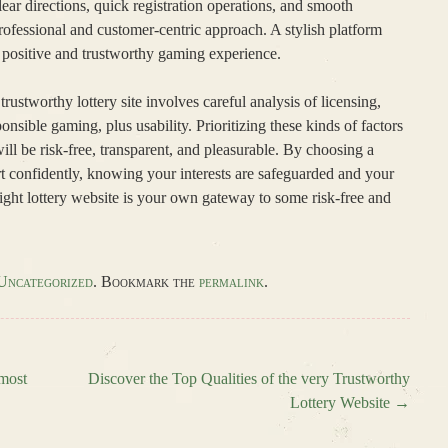
lear directions, quick registration operations, and smooth
rofessional and customer-centric approach. A stylish platform
 positive and trustworthy gaming experience.
trustworthy lottery site involves careful analysis of licensing,
ponsible gaming, plus usability. Prioritizing these kinds of factors
ill be risk-free, transparent, and pleasurable. By choosing a
rt confidently, knowing your interests are safeguarded and your
ight lottery website is your own gateway to some risk-free and
Uncategorized
. Bookmark the
permalink
.
 most
Discover the Top Qualities of the very Trustworthy
Lottery Website
→