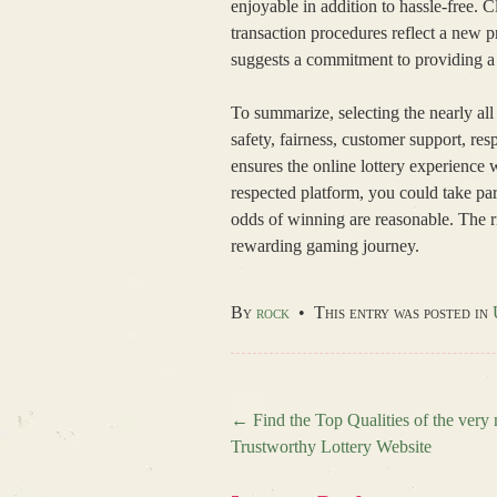
enjoyable in addition to hassle-free. C
transaction procedures reflect a new p
suggests a commitment to providing a
To summarize, selecting the nearly all 
safety, fairness, customer support, res
ensures the online lottery experience w
respected platform, you could take pa
odds of winning are reasonable. The r
rewarding gaming journey.
By
rock
•
This entry was posted in
←
Find the Top Qualities of the very
Trustworthy Lottery Website
Post navigation