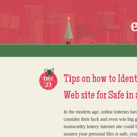
Skip to content
Menu
Tips on how to Iden
Dec
23
Web site for Safe in
In the modern age, online lotteries h
consider their luck and even win big 
trustworthy lottery internet site could 
assures your personal files is safe, y