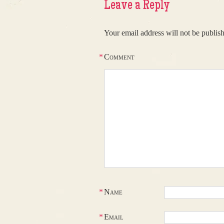
Leave a Reply
Your email address will not be publis
*
Comment
*
Name
*
Email