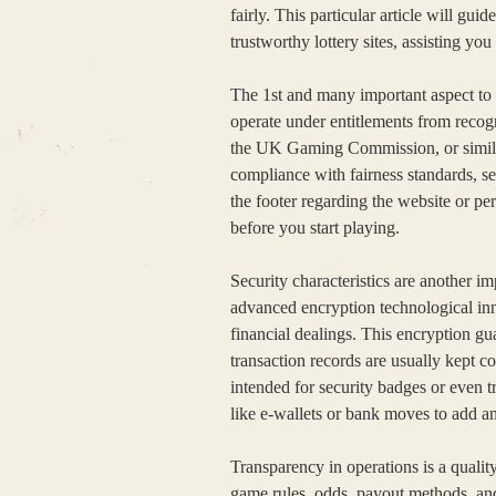
fairly. This particular article will gui
trustworthy lottery sites, assisting y
The 1st and many important aspect to c
operate under entitlements from recog
the UK Gaming Commission, or similar 
compliance with fairness standards, s
the footer regarding the website or pe
before you start playing.
Security characteristics are another i
advanced encryption technological inno
financial dealings. This encryption gu
transaction records are usually kept co
intended for security badges or even tr
like e-wallets or bank moves to add an 
Transparency in operations is a quality
game rules, odds, payout methods, and