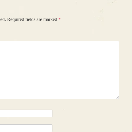
hed.
Required fields are marked
*