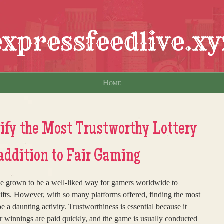
expressfeedlive.xy
Home
tify the Most Trustworthy Lottery
 addition to Fair Gaming
ave grown to be a well-liked way for gamers worldwide to
gifts. However, with so many platforms offered, finding the most
be a daunting activity. Trustworthiness is essential because it
our winnings are paid quickly, and the game is usually conducted