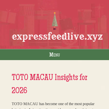
expressfeedlive.xyz
Menu
Skip to content
TOTO MACAU Insights for
2026
TOTO MACAU has become one of the most popular