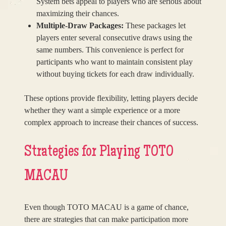
System bets appeal to players who are serious about
maximizing their chances.
Multiple-Draw Packages:
These packages let
players enter several consecutive draws using the
same numbers. This convenience is perfect for
participants who want to maintain consistent play
without buying tickets for each draw individually.
These options provide flexibility, letting players decide
whether they want a simple experience or a more
complex approach to increase their chances of success.
Strategies for Playing TOTO
MACAU
Even though TOTO MACAU is a game of chance,
there are strategies that can make participation more