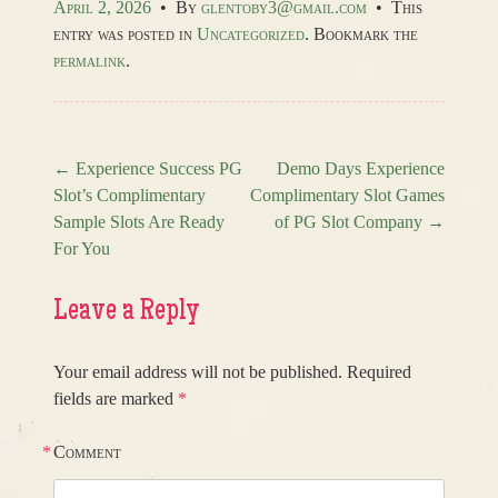
April 2, 2026
•
By
glentoby3@gmail.com
•
This
entry was posted in
Uncategorized
. Bookmark the
permalink
.
←
Experience Success PG
Demo Days Experience
Slot’s Complimentary
Complimentary Slot Games
Post navigation
Sample Slots Are Ready
of PG Slot Company
→
For You
Leave a Reply
Your email address will not be published.
Required
fields are marked
*
*
Comment