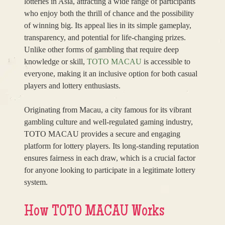
lotteries in Asia, attracting a wide range of participants
who enjoy both the thrill of chance and the possibility
of winning big. Its appeal lies in its simple gameplay,
transparency, and potential for life-changing prizes.
Unlike other forms of gambling that require deep
knowledge or skill,
TOTO MACAU
is accessible to
everyone, making it an inclusive option for both casual
players and lottery enthusiasts.
Originating from Macau, a city famous for its vibrant
gambling culture and well-regulated gaming industry,
TOTO MACAU provides a secure and engaging
platform for lottery players. Its long-standing reputation
ensures fairness in each draw, which is a crucial factor
for anyone looking to participate in a legitimate lottery
system.
How TOTO MACAU Works