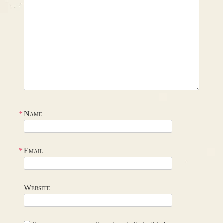
*
Name
*
Email
Website