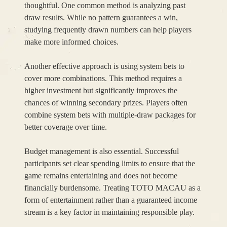
thoughtful. One common method is analyzing past
draw results. While no pattern guarantees a win,
studying frequently drawn numbers can help players
make more informed choices.
Another effective approach is using system bets to
cover more combinations. This method requires a
higher investment but significantly improves the
chances of winning secondary prizes. Players often
combine system bets with multiple-draw packages for
better coverage over time.
Budget management is also essential. Successful
participants set clear spending limits to ensure that the
game remains entertaining and does not become
financially burdensome. Treating TOTO MACAU as a
form of entertainment rather than a guaranteed income
stream is a key factor in maintaining responsible play.