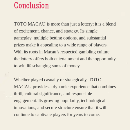
Conclusion
TOTO MACAU is more than just a lottery; it is a blend
of excitement, chance, and strategy. Its simple
gameplay, multiple betting options, and substantial
prizes make it appealing to a wide range of players.
With its roots in Macau’s respected gambling culture,
the lottery offers both entertainment and the opportunity
to win life-changing sums of money.
Whether played casually or strategically, TOTO
MACAU provides a dynamic experience that combines
thrill, cultural significance, and responsible
engagement. Its growing popularity, technological
innovations, and secure structure ensure that it will
continue to captivate players for years to come.