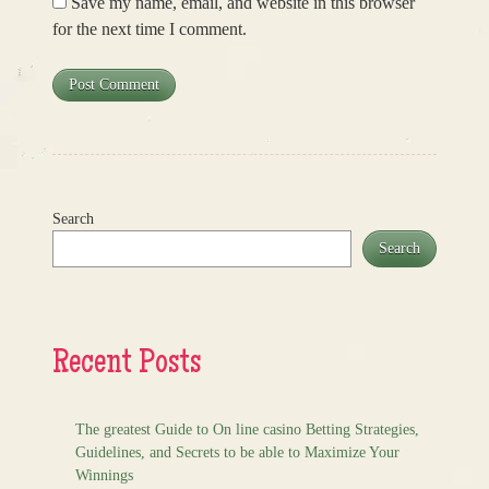
Save my name, email, and website in this browser
for the next time I comment.
Search
Search
Recent Posts
The greatest Guide to On line casino Betting Strategies,
Guidelines, and Secrets to be able to Maximize Your
Winnings