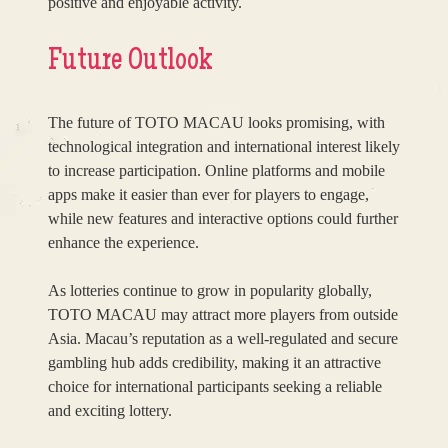
positive and enjoyable activity.
Future Outlook
The future of TOTO MACAU looks promising, with
technological integration and international interest likely
to increase participation. Online platforms and mobile
apps make it easier than ever for players to engage,
while new features and interactive options could further
enhance the experience.
As lotteries continue to grow in popularity globally,
TOTO MACAU may attract more players from outside
Asia. Macau’s reputation as a well-regulated and secure
gambling hub adds credibility, making it an attractive
choice for international participants seeking a reliable
and exciting lottery.