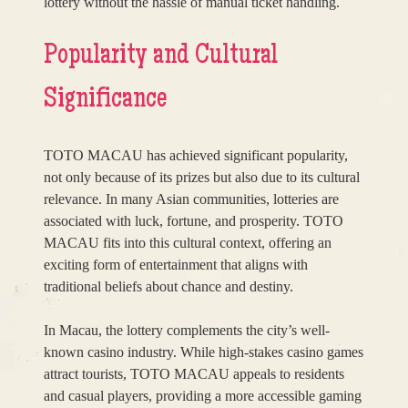
lottery without the hassle of manual ticket handling.
Popularity and Cultural
Significance
TOTO MACAU has achieved significant popularity,
not only because of its prizes but also due to its cultural
relevance. In many Asian communities, lotteries are
associated with luck, fortune, and prosperity. TOTO
MACAU fits into this cultural context, offering an
exciting form of entertainment that aligns with
traditional beliefs about chance and destiny.
In Macau, the lottery complements the city’s well-
known casino industry. While high-stakes casino games
attract tourists, TOTO MACAU appeals to residents
and casual players, providing a more accessible gaming