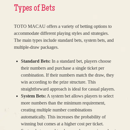
Types of Bets
TOTO MACAU offers a variety of betting options to
accommodate different playing styles and strategies.
The main types include standard bets, system bets, and
multiple-draw packages.
Standard Bets:
In a standard bet, players choose
their numbers and purchase a single ticket per
combination. If their numbers match the draw, they
win according to the prize structure. This
straightforward approach is ideal for casual players.
System Bets:
A system bet allows players to select
more numbers than the minimum requirement,
creating multiple number combinations
automatically. This increases the probability of
winning but comes at a higher cost per ticket.