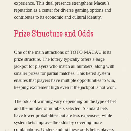
experience. This dual presence strengthens Macau’s
reputation as a center for diverse gaming options and
contributes to its economic and cultural identity.
Prize Structure and Odds
One of the main attractions of TOTO MACAU is its
prize structure. The lottery typically offers a large
jackpot for players who match all numbers, along with
smaller prizes for partial matches. This tiered system
ensures that players have multiple opportunities to win,
keeping excitement high even if the jackpot is not won.
The odds of winning vary depending on the type of bet
and the number of numbers selected. Standard bets
have lower probabilities but are less expensive, while
system bets improve the odds by covering more
combinations. Understanding these odds helps players