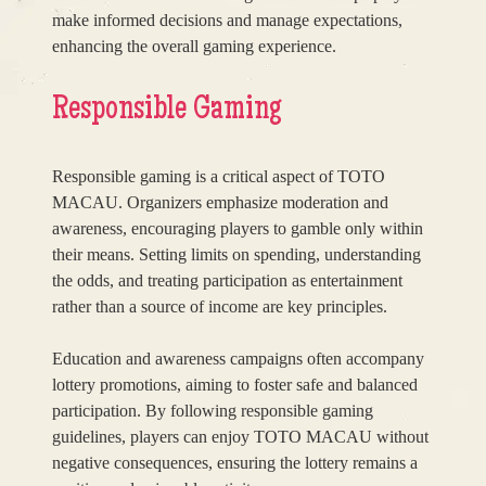
make informed decisions and manage expectations,
enhancing the overall gaming experience.
Responsible Gaming
Responsible gaming is a critical aspect of TOTO
MACAU. Organizers emphasize moderation and
awareness, encouraging players to gamble only within
their means. Setting limits on spending, understanding
the odds, and treating participation as entertainment
rather than a source of income are key principles.
Education and awareness campaigns often accompany
lottery promotions, aiming to foster safe and balanced
participation. By following responsible gaming
guidelines, players can enjoy TOTO MACAU without
negative consequences, ensuring the lottery remains a