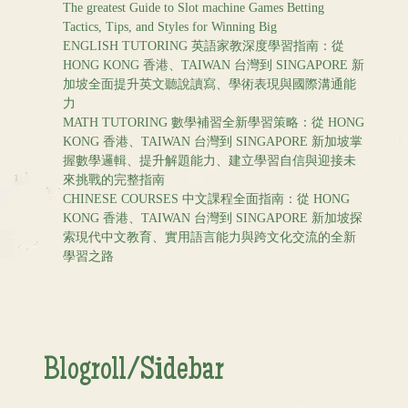
The greatest Guide to Slot machine Games Betting
Tactics, Tips, and Styles for Winning Big
ENGLISH TUTORING 英語家教深度學習指南：從
HONG KONG 香港、TAIWAN 台灣到 SINGAPORE 新
加坡全面提升英文聽說讀寫、學術表現與國際溝通能
力
MATH TUTORING 數學補習全新學習策略：從 HONG
KONG 香港、TAIWAN 台灣到 SINGAPORE 新加坡掌
握數學邏輯、提升解題能力、建立學習自信與迎接未
來挑戰的完整指南
CHINESE COURSES 中文課程全面指南：從 HONG
KONG 香港、TAIWAN 台灣到 SINGAPORE 新加坡探
索現代中文教育、實用語言能力與跨文化交流的全新
學習之路
Blogroll/Sidebar