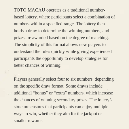
TOTO MACAU operates as a traditional number-
based lottery, where participants select a combination of
numbers within a specified range. The lottery then
holds a draw to determine the winning numbers, and
prizes are awarded based on the degree of matching.
The simplicity of this format allows new players to
understand the rules quickly while giving experienced
participants the opportunity to develop strategies for
better chances of winning.
Players generally select four to six numbers, depending
on the specific draw format. Some draws include
additional “bonus” or “extra” numbers, which increase
the chances of winning secondary prizes. The lottery’s
structure ensures that participants can enjoy multiple
ways to win, whether they aim for the jackpot or
smaller rewards.