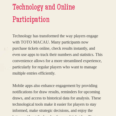
Technology and Online
Participation
Technology has transformed the way players engage
with TOTO MACAU. Many participants now
purchase tickets online, check results instantly, and
even use apps to track their numbers and statistics. This
convenience allows for a more streamlined experience,
particularly for regular players who want to manage
multiple entries efficiently.
Mobile apps also enhance engagement by providing
notifications for draw results, reminders for upcoming
draws, and access to historical data for analysis. These
technological tools make it easier for players to stay
informed, make strategic decisions, and enjoy the