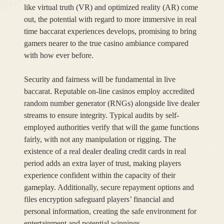
like virtual truth (VR) and optimized reality (AR) come
out, the potential with regard to more immersive in real
time baccarat experiences develops, promising to bring
gamers nearer to the true casino ambiance compared
with how ever before.
Security and fairness will be fundamental in live
baccarat. Reputable on-line casinos employ accredited
random number generator (RNGs) alongside live dealer
streams to ensure integrity. Typical audits by self-
employed authorities verify that will the game functions
fairly, with not any manipulation or rigging. The
existence of a real dealer dealing credit cards in real
period adds an extra layer of trust, making players
experience confident within the capacity of their
gameplay. Additionally, secure repayment options and
files encryption safeguard players’ financial and
personal information, creating the safe environment for
entertainment and potential winnings.