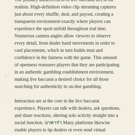
realism. High-definition video clip streaming captures
just about every shuffle, deal, and payout, creating a
transparent environment exactly where players can
experience the sport unfold throughout real time.
Numerous camera angles allow viewers to observe
every detail, from dealer hand movements in order to
card placements, which in turn builds trust and
confidence in the fairness with the game. This amount
of openness reassures players that they are participating
in an authentic gambling establishment environment,
making live baccarat a desired choice for all those
searching for authenticity in on-line gambling.
Interaction are at the core in the live baccarat
experience. Players can talk with dealers, ask questions,
and share reactions, altering solo activity straight into a
social function.
บาคาร่า
Many platforms likewise
enable players to tip dealers or even send virtual