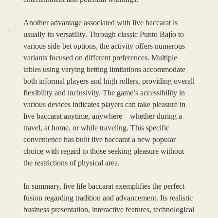
Another advantage associated with live baccarat is
usually its versatility. Through classic Punto Bajío to
various side-bet options, the activity offers numerous
variants focused on different preferences. Multiple
tables using varying betting limitations accommodate
both informal players and high rollers, providing overall
flexibility and inclusivity. The game’s accessibility in
various devices indicates players can take pleasure in
live baccarat anytime, anywhere—whether during a
travel, at home, or while traveling. This specific
convenience has built live baccarat a new popular
choice with regard to those seeking pleasure without
the restrictions of physical area.
In summary, live life baccarat exemplifies the perfect
fusion regarding tradition and advancement. Its realistic
business presentation, interactive features, technological