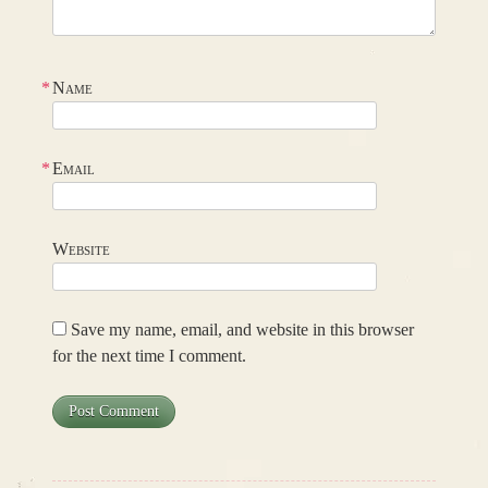
*
Name
*
Email
Website
Save my name, email, and website in this browser
for the next time I comment.