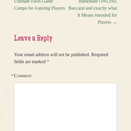
Ultimate Facts Game
Immediate ONLINE
Camps for Aspiring Players
Baccarat and exactly what
It Means intended for
Players
→
Leave a Reply
Your email address will not be published.
Required
fields are marked
*
*
Comment