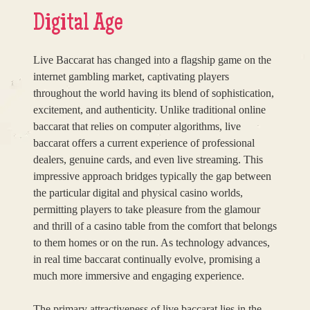
Digital Age
Live Baccarat has changed into a flagship game on the
internet gambling market, captivating players
throughout the world having its blend of sophistication,
excitement, and authenticity. Unlike traditional online
baccarat that relies on computer algorithms, live
baccarat offers a current experience of professional
dealers, genuine cards, and even live streaming. This
impressive approach bridges typically the gap between
the particular digital and physical casino worlds,
permitting players to take pleasure from the glamour
and thrill of a casino table from the comfort that belongs
to them homes or on the run. As technology advances,
in real time baccarat continually evolve, promising a
much more immersive and engaging experience.
The primary attractiveness of live baccarat lies in the