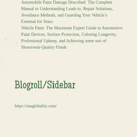
Automobile Paint Damage Described: The Complete
Manual to Understanding Leads to, Repair Solutions,
Avoidance Methods, and Guarding Your Vehicle’s
External for Years
Vehicle Paint: The Maximum Expert Guide to Automotive
Paint Devices, Surface Protection, Coloring Longevity,
Professional Upkeep, and Achieving some sort of
Showroom-Quality Finish
Blogroll/Sidebar
https://usaglobality.com/