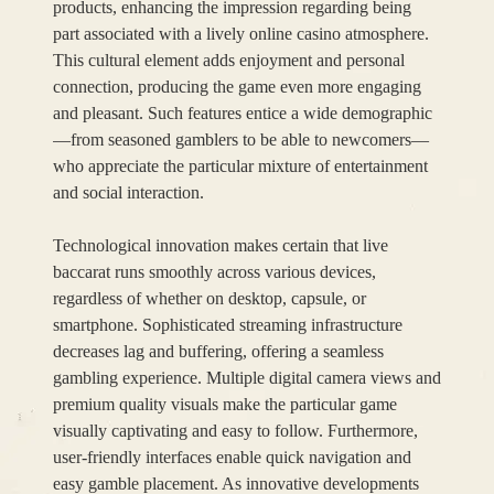
products, enhancing the impression regarding being
part associated with a lively online casino atmosphere.
This cultural element adds enjoyment and personal
connection, producing the game even more engaging
and pleasant. Such features entice a wide demographic
—from seasoned gamblers to be able to newcomers—
who appreciate the particular mixture of entertainment
and social interaction.
Technological innovation makes certain that live
baccarat runs smoothly across various devices,
regardless of whether on desktop, capsule, or
smartphone. Sophisticated streaming infrastructure
decreases lag and buffering, offering a seamless
gambling experience. Multiple digital camera views and
premium quality visuals make the particular game
visually captivating and easy to follow. Furthermore,
user-friendly interfaces enable quick navigation and
easy gamble placement. As innovative developments