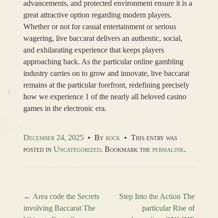
advancements, and protected environment ensure it is a
great attractive option regarding modern players.
Whether or not for casual entertainment or serious
wagering, live baccarat delivers an authentic, social,
and exhilarating experience that keeps players
approaching back. As the particular online gambling
industry carries on to grow and innovate, live baccarat
remains at the particular forefront, redefining precisely
how we experience 1 of the nearly all beloved casino
games in the electronic era.
December 24, 2025
•
By
rock
•
This entry was
posted in
Uncategorized
. Bookmark the
permalink
.
←
Area code the Secrets
Step Into the Action The
involving Baccarat The
particular Rise of
Post navigation