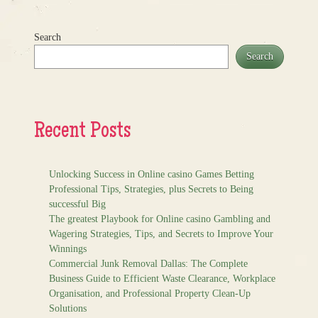
Search
Search
Recent Posts
Unlocking Success in Online casino Games Betting
Professional Tips, Strategies, plus Secrets to Being
successful Big
The greatest Playbook for Online casino Gambling and
Wagering Strategies, Tips, and Secrets to Improve Your
Winnings
Commercial Junk Removal Dallas: The Complete
Business Guide to Efficient Waste Clearance, Workplace
Organisation, and Professional Property Clean-Up
Solutions