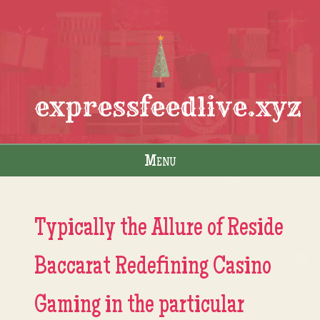
expressfeedlive.xyz
Menu
Skip to content
Typically the Allure of Reside
Baccarat Redefining Casino
Gaming in the particular