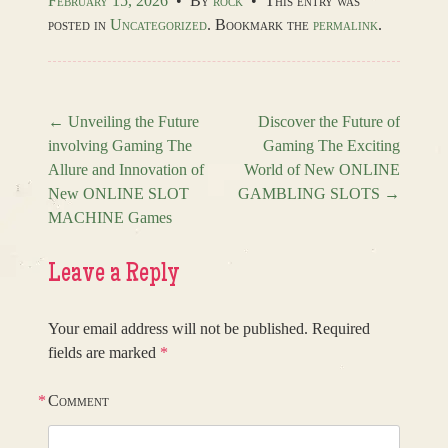
February 15, 2026
•
By
rock
•
This entry was
posted in
Uncategorized
. Bookmark the
permalink
.
←
Unveiling the Future
Discover the Future of
involving Gaming The
Gaming The Exciting
Post navigation
Allure and Innovation of
World of New ONLINE
New ONLINE SLOT
GAMBLING SLOTS
→
MACHINE Games
Leave a Reply
Your email address will not be published.
Required
fields are marked
*
*
Comment