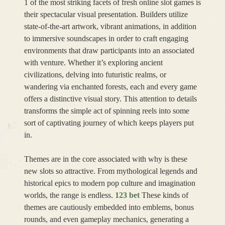
1 of the most striking facets of fresh online slot games is
their spectacular visual presentation. Builders utilize
state-of-the-art artwork, vibrant animations, in addition
to immersive soundscapes in order to craft engaging
environments that draw participants into an associated
with venture. Whether it’s exploring ancient
civilizations, delving into futuristic realms, or
wandering via enchanted forests, each and every game
offers a distinctive visual story. This attention to details
transforms the simple act of spinning reels into some
sort of captivating journey of which keeps players put
in.
Themes are in the core associated with why is these
new slots so attractive. From mythological legends and
historical epics to modern pop culture and imagination
worlds, the range is endless.
123 bet
These kinds of
themes are cautiously embedded into emblems, bonus
rounds, and even gameplay mechanics, generating a