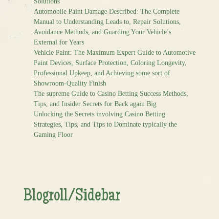
Solutions
Automobile Paint Damage Described: The Complete
Manual to Understanding Leads to, Repair Solutions,
Avoidance Methods, and Guarding Your Vehicle’s
External for Years
Vehicle Paint: The Maximum Expert Guide to Automotive
Paint Devices, Surface Protection, Coloring Longevity,
Professional Upkeep, and Achieving some sort of
Showroom-Quality Finish
The supreme Guide to Casino Betting Success Methods,
Tips, and Insider Secrets for Back again Big
Unlocking the Secrets involving Casino Betting
Strategies, Tips, and Tips to Dominate typically the
Gaming Floor
Blogroll/Sidebar