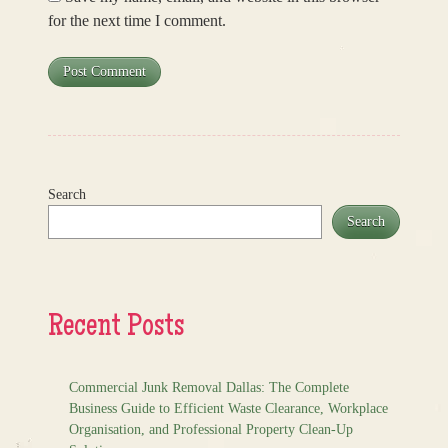
for the next time I comment.
Search
Search
Recent Posts
Commercial Junk Removal Dallas: The Complete
Business Guide to Efficient Waste Clearance, Workplace
Organisation, and Professional Property Clean-Up