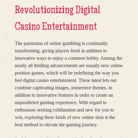
Revolutionizing Digital
Casino Entertainment
The panorama of online gambling is continually
transforming, giving players fresh in addition to
innovative ways to enjoy a common hobby. Among the
nearly all thrilling advancements are usually new online
position games, which will be redefining the way you
feel digital casino entertainment. These latest lets out
combine captivating images, immersive themes, in
addition to innovative features in order to create an
unparalleled gaming experience. With regard to
enthusiasts seeking exhilaration and new for you to
win, exploring these kinds of new online slots is the
best method to elevate the gaming journey.