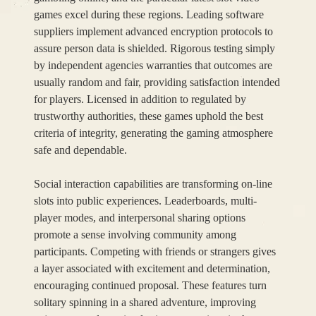
games excel during these regions. Leading software
suppliers implement advanced encryption protocols to
assure person data is shielded. Rigorous testing simply
by independent agencies warranties that outcomes are
usually random and fair, providing satisfaction intended
for players. Licensed in addition to regulated by
trustworthy authorities, these games uphold the best
criteria of integrity, generating the gaming atmosphere
safe and dependable.
Social interaction capabilities are transforming on-line
slots into public experiences. Leaderboards, multi-
player modes, and interpersonal sharing options
promote a sense involving community among
participants. Competing with friends or strangers gives
a layer associated with excitement and determination,
encouraging continued proposal. These features turn
solitary spinning in a shared adventure, improving