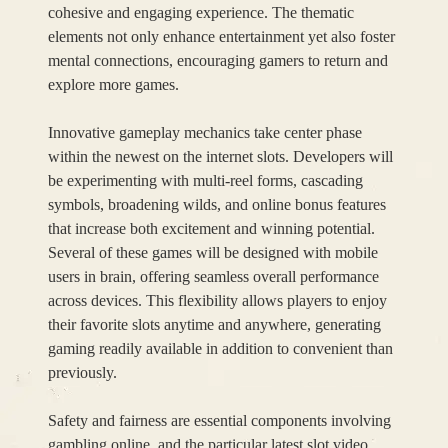
cohesive and engaging experience. The thematic
elements not only enhance entertainment yet also foster
mental connections, encouraging gamers to return and
explore more games.
Innovative gameplay mechanics take center phase
within the newest on the internet slots. Developers will
be experimenting with multi-reel forms, cascading
symbols, broadening wilds, and online bonus features
that increase both excitement and winning potential.
Several of these games will be designed with mobile
users in brain, offering seamless overall performance
across devices. This flexibility allows players to enjoy
their favorite slots anytime and anywhere, generating
gaming readily available in addition to convenient than
previously.
Safety and fairness are essential components involving
gambling online, and the particular latest slot video