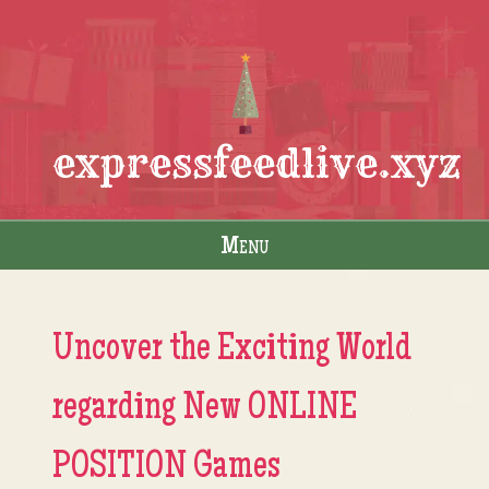
expressfeedlive.xyz
Menu
Skip to content
Uncover the Exciting World
regarding New ONLINE
POSITION Games