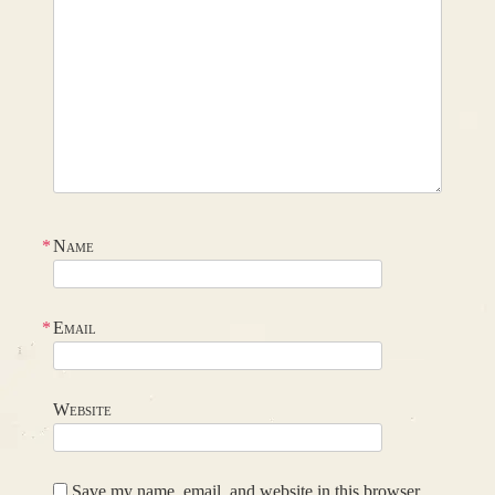
*
Name
*
Email
Website
Save my name, email, and website in this browser