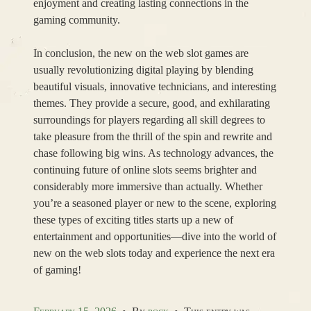
enjoyment and creating lasting connections in the
gaming community.
In conclusion, the new on the web slot games are
usually revolutionizing digital playing by blending
beautiful visuals, innovative technicians, and interesting
themes. They provide a secure, good, and exhilarating
surroundings for players regarding all skill degrees to
take pleasure from the thrill of the spin and rewrite and
chase following big wins. As technology advances, the
continuing future of online slots seems brighter and
considerably more immersive than actually. Whether
you’re a seasoned player or new to the scene, exploring
these types of exciting titles starts up a new of
entertainment and opportunities—dive into the world of
new on the web slots today and experience the next era
of gaming!