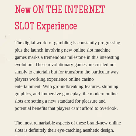
New ON THE INTERNET
SLOT Experience
The digital world of gambling is constantly progressing,
plus the launch involving new online slot machine
games marks a tremendous milestone in this interesting
evolution. These revolutionary games are created not
simply to entertain but for transform the particular way
players working experience online casino
entertainment. With groundbreaking features, stunning
graphics, and immersive gameplay, the modern online
slots are setting a new standard for pleasure and
potential benefits that players can’t afford to overlook.
The most remarkable aspects of these brand-new online
slots is definitely their eye-catching aesthetic design.