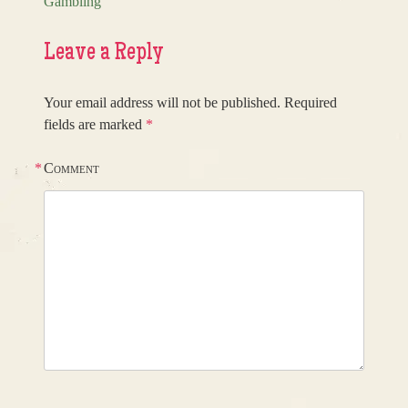
Gambling
Leave a Reply
Your email address will not be published.
Required
fields are marked
*
*
Comment