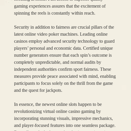
gaming experiences assures that the excitement of
spinning the reels is constantly within reach.
Security in addition to fairness are crucial pillars of the
latest online video poker machines. Leading online
casinos employ advanced security technology to guard
players’ personal and economic data. Certified unique
number generators ensure that each spin’s outcome is
completely unpredictable, and normal audits by
independent authorities confirm sport fairness. These
measures provide peace associated with mind, enabling
participants to focus solely on the thrill from the game
and the quest for jackpots.
In essence, the newest online slots happen to be
revolutionizing virtual online casino gaming by
incorporating stunning visuals, impressive mechanics,
and player-focused features into one seamless package.