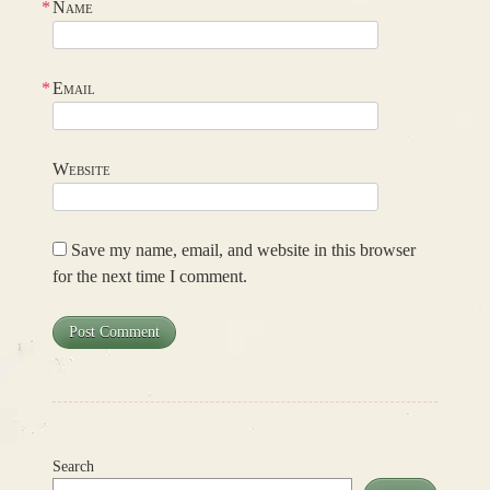
*
Name
*
Email
Website
Save my name, email, and website in this browser
for the next time I comment.
Search