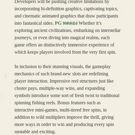
Developers will be pushing creative limitations by
incorporating hi-definition graphics, captivating topics,
and cinematic animated graphics that draw participants
into fantastical sides.
PG ทดลอง
Whether it’s
exploring ancient civilizations, embarking on interstellar
journeys, or even diving into magical realms, each
game offers an distinctively immersive experience of
which keeps players involved from the very first spin.
In inclusion to their stunning visuals, the gameplay
mechanics of such brand-new slots are redefining
player interaction. Impressive reel structures just like
cluster pays, multiple-way wins, and expanding
symbols introduce some sort of fresh twist to traditional
spinning fishing reels. Bonus features such as
interactive mini-games, multi-tiered free spins, in
addition to wild multipliers improve the thrill, giving
more ways in order to win and producing every spin
unstable and exciting.