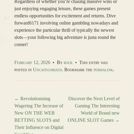
Regardless of whether you’re chasing massive wins or
just enjoying engaging leisure, these games present
endless opportunities for excitement and returns. Dive
forward6171 involving online gambling nowadays and
experience the particular thrill of typically the newest
slots—your following big adventure is justa round the
corner!
February 12, 2026
•
By
rock
•
This entry was
posted in
Uncategorized
. Bookmark the
permalink
.
←
Revolutionising
Discover the Next Level of
Wagering The Increase of
Gaming The Interesting
Post navigation
New ON THE WEB
World of Brand new
BETTING SLOTS and
ONLINE SLOT Games
→
Their Influence on Digital