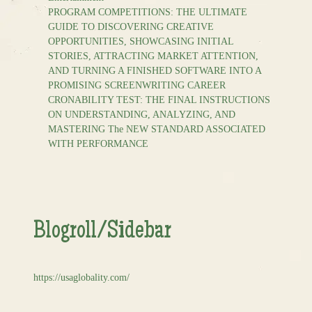
PROGRAM COMPETITIONS: THE ULTIMATE
GUIDE TO DISCOVERING CREATIVE
OPPORTUNITIES, SHOWCASING INITIAL
STORIES, ATTRACTING MARKET ATTENTION,
AND TURNING A FINISHED SOFTWARE INTO A
PROMISING SCREENWRITING CAREER
CRONABILITY TEST: THE FINAL INSTRUCTIONS
ON UNDERSTANDING, ANALYZING, AND
MASTERING The NEW STANDARD ASSOCIATED
WITH PERFORMANCE
Blogroll/Sidebar
https://usaglobality.com/