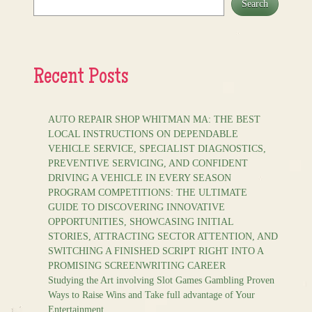
Search
Recent Posts
AUTO REPAIR SHOP WHITMAN MA: THE BEST
LOCAL INSTRUCTIONS ON DEPENDABLE
VEHICLE SERVICE, SPECIALIST DIAGNOSTICS,
PREVENTIVE SERVICING, AND CONFIDENT
DRIVING A VEHICLE IN EVERY SEASON
PROGRAM COMPETITIONS: THE ULTIMATE
GUIDE TO DISCOVERING INNOVATIVE
OPPORTUNITIES, SHOWCASING INITIAL
STORIES, ATTRACTING SECTOR ATTENTION, AND
SWITCHING A FINISHED SCRIPT RIGHT INTO A
PROMISING SCREENWRITING CAREER
Studying the Art involving Slot Games Gambling Proven
Ways to Raise Wins and Take full advantage of Your
Entertainment