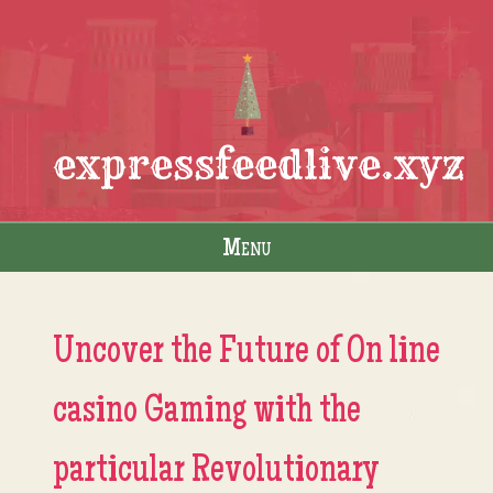
expressfeedlive.xyz
Menu
Skip to content
Uncover the Future of On line
casino Gaming with the
particular Revolutionary