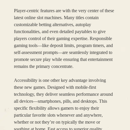
Player-centric features are with the very center of these
latest online slot machines. Many titles contain
customizable betting alternatives, autoplay
functionalities, and even detailed paytables to give
players control of their gaming expertise. Responsible
gaming tools—like deposit limits, program timers, and
self-assessment prompts—are seamlessly integrated to
promote secure play while ensuring that entertainment
remains the primary concentrate.
Accessibility is one other key advantage involving
these new games. Designed with mobile-first
technology, they deliver seamless performance around
all devices—smartphones, pills, and desktops. This
specific flexibility allows gamers to enjoy their
particular favorite slots whenever and anywhere,
whether or not they’re on typically the move or
soothing at home. Fast access to superior quality