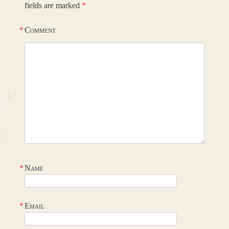
fields are marked
*
*
Comment
*
Name
*
Email