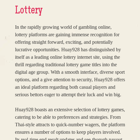
Lottery
In the rapidly growing world of gambling online,
lottery platforms are gaining immense recognition for
offering straight forward, exciting, and potentially
lucrative opportunities. Huay928 has distinguished by
itself as a leading online lottery internet site, using the
thrill regarding traditional lottery game titles into the
digital age group. With a smooth interface, diverse sport
options, and a give attention to security, Huay928 offers
an ideal platform regarding both casual players and
serious bettors eager to attempt their luck and win big.
Huay928 boasts an extensive selection of lottery games,
catering to be able to preferences and strategies. From
Thai-style attracts to quick-number wagers, the platform
ensures a number of options to keep players involved.
Its real-time end result updates and see-thorugh payout