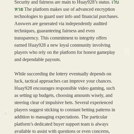
Security and fairness are main to Huay928’s status.
เว็บ
หวย
The platform makes use of advanced encryption
technologies to guard user info and financial purchases.
Answers are generated via independently audited
techniques, guaranteeing fairness and even
transparency. This commitment to integrity offers
earned Huay928 a new loyal community involving
players who rely on the platform for honest gameplay
and dependable payouts.
While succeeding the lottery eventually depends on
luck, tactical approaches can improve your chances.
Huay928 encourages responsible video gaming, such
as setting up budgets, choosing amounts wisely, and
steering clear of impulsive bets. Several experienced
players suggest sticking to constant betting patterns in
addition to managing expectations. The particular
platform’s dedicated buyer support team is always
available to assist with questions or even concerns,