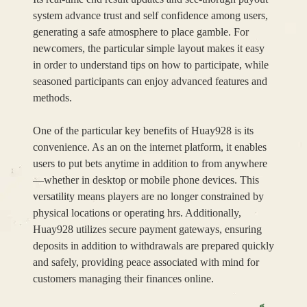
system advance trust and self confidence among users,
generating a safe atmosphere to place gamble. For
newcomers, the particular simple layout makes it easy
in order to understand tips on how to participate, while
seasoned participants can enjoy advanced features and
methods.
One of the particular key benefits of Huay928 is its
convenience. As an on the internet platform, it enables
users to put bets anytime in addition to from anywhere
—whether in desktop or mobile phone devices. This
versatility means players are no longer constrained by
physical locations or operating hrs. Additionally,
Huay928 utilizes secure payment gateways, ensuring
deposits in addition to withdrawals are prepared quickly
and safely, providing peace associated with mind for
customers managing their finances online.