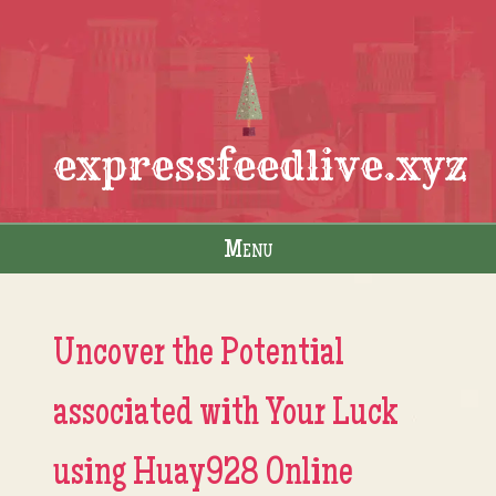
expressfeedlive.xyz
Menu
Skip to content
Uncover the Potential
associated with Your Luck
using Huay928 Online