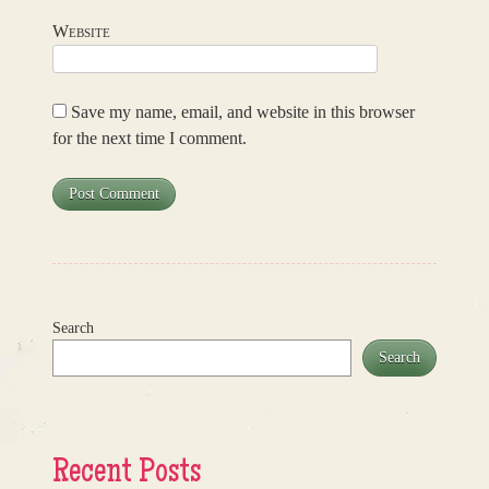
Website
Save my name, email, and website in this browser
for the next time I comment.
Search
Search
Recent Posts