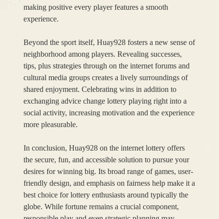
making positive every player features a smooth
experience.
Beyond the sport itself, Huay928 fosters a new sense of
neighborhood among players. Revealing successes,
tips, plus strategies through on the internet forums and
cultural media groups creates a lively surroundings of
shared enjoyment. Celebrating wins in addition to
exchanging advice change lottery playing right into a
social activity, increasing motivation and the experience
more pleasurable.
In conclusion, Huay928 on the internet lottery offers
the secure, fun, and accessible solution to pursue your
desires for winning big. Its broad range of games, user-
friendly design, and emphasis on fairness help make it a
best choice for lottery enthusiasts around typically the
globe. While fortune remains a crucial component,
responsible play and even strategic planning may