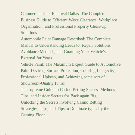
Commercial Junk Removal Dallas: The Complete
Business Guide to Efficient Waste Clearance, Workplace
Organisation, and Professional Property Clean-Up
Solutions
Automobile Paint Damage Described: The Complete
Manual to Understanding Leads to, Repair Solutions,
Avoidance Methods, and Guarding Your Vehicle’s
External for Years
Vehicle Paint: The Maximum Expert Guide to Automotive
Paint Devices, Surface Protection, Coloring Longevity,
Professional Upkeep, and Achieving some sort of
Showroom-Quality Finish
The supreme Guide to Casino Betting Success Methods,
Tips, and Insider Secrets for Back again Big
Unlocking the Secrets involving Casino Betting
Strategies, Tips, and Tips to Dominate typically the
Gaming Floor