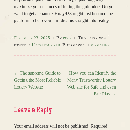
maximize your chances of hitting the goldmine. Do you
want to get a chance? Huay928 might just become the
platform to help you turn dreams straight into reality.
December 23, 2025
•
By
rock
•
This entry was
posted in
Uncategorized
. Bookmark the
permalink
.
←
The supreme Guide to
How you can Identify the
Getting the Most Reliable
Many Trustworthy Lottery
Post navigation
Lottery Website
Web site for Safe and even
Fair Play
→
Leave a Reply
Your email address will not be published.
Required