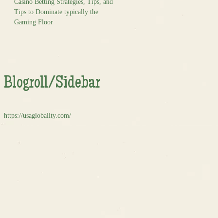
Casino Betting Strategies, Tips, and
Tips to Dominate typically the
Gaming Floor
Blogroll/Sidebar
https://usaglobality.com/