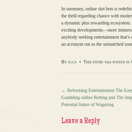
In summary, online slot bets is redefi
the thrill regarding chance with mode
a dynamic plus rewarding ecosystem. 
exciting developments—more immersiv
anybody seeking entertainment that’s ea
an acronym out as the unmatched source
By
rock
•
This entry was posted in
←
Reforming Entertainment The Easy
Gambling online Betting and The Imp
Post navigation
Potential future of Wagering
Leave a Reply