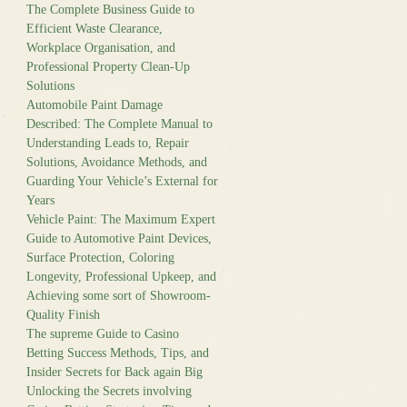
The Complete Business Guide to
Efficient Waste Clearance,
Workplace Organisation, and
Professional Property Clean-Up
Solutions
Automobile Paint Damage
Described: The Complete Manual to
Understanding Leads to, Repair
Solutions, Avoidance Methods, and
Guarding Your Vehicle’s External for
Years
Vehicle Paint: The Maximum Expert
Guide to Automotive Paint Devices,
Surface Protection, Coloring
Longevity, Professional Upkeep, and
Achieving some sort of Showroom-
Quality Finish
The supreme Guide to Casino
Betting Success Methods, Tips, and
Insider Secrets for Back again Big
Unlocking the Secrets involving