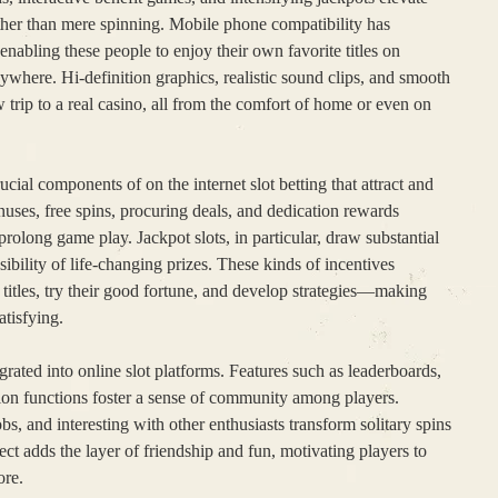
ther than mere spinning. Mobile phone compatibility has
enabling these people to enjoy their own favorite titles on
where. Hi-definition graphics, realistic sound clips, and smooth
 trip to a real casino, all from the comfort of home or even on
cial components of on the internet slot betting that attract and
uses, free spins, procuring deals, and dedication rewards
prolong game play. Jackpot slots, in particular, draw substantial
ibility of life-changing prizes. These kinds of incentives
itles, try their good fortune, and develop strategies—making
atisfying.
grated into online slot platforms. Features such as leaderboards,
ion functions foster a sense of community among players.
bs, and interesting with other enthusiasts transform solitary spins
ect adds the layer of friendship and fun, motivating players to
ore.