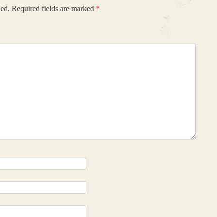
hed.
Required fields are marked
*