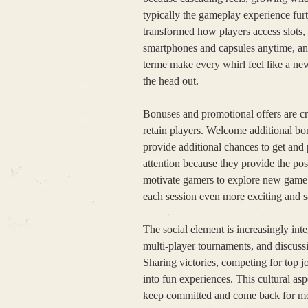
typically the gameplay experience fur
transformed how players access slots, 
smartphones and capsules anytime, any
terme make every whirl feel like a new
the head out.
Bonuses and promotional offers are cru
retain players. Welcome additional bon
provide additional chances to get and 
attention because they provide the poss
motivate gamers to explore new game t
each session even more exciting and s
The social element is increasingly inte
multi-player tournaments, and discuss
Sharing victories, competing for top jo
into fun experiences. This cultural asp
keep committed and come back for m