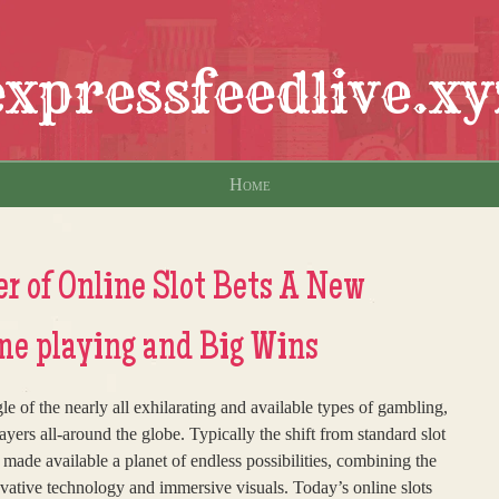
expressfeedlive.xy
Home
r of Online Slot Bets A New
ame playing and Big Wins
e of the nearly all exhilarating and available types of gambling,
yers all-around the globe. Typically the shift from standard slot
 made available a planet of endless possibilities, combining the
ovative technology and immersive visuals. Today’s online slots