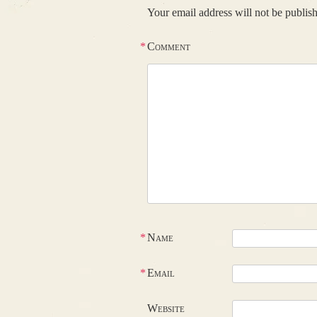
Your email address will not be publis
*
Comment
*
Name
*
Email
Website