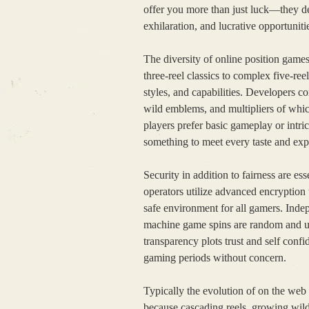
offer you more than just luck—they de
exhilaration, and lucrative opportuniti
The diversity of online position games
three-reel classics to complex five-re
styles, and capabilities. Developers c
wild emblems, and multipliers of whic
players prefer basic gameplay or intri
something to meet every taste and expe
Security in addition to fairness are es
operators utilize advanced encryption 
safe environment for all gamers. Indep
machine game spins are random and unb
transparency plots trust and self confi
gaming periods without concern.
Typically the evolution of on the web 
because cascading reels, growing wilds