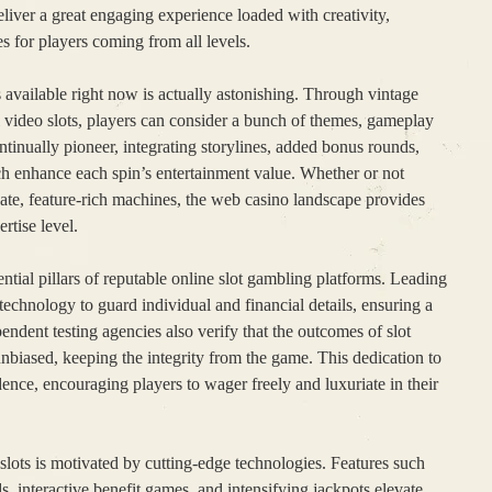
liver a great engaging experience loaded with creativity,
es for players coming from all levels.
 available right now is actually astonishing. Through vintage
el video slots, players can consider a bunch of themes, gameplay
ontinually pioneer, integrating storylines, added bonus rounds,
h enhance each spin’s entertainment value. Whether or not
cate, feature-rich machines, the web casino landscape provides
rtise level.
sential pillars of reputable online slot gambling platforms. Leading
technology to guard individual and financial details, ensuring a
endent testing agencies also verify that the outcomes of slot
iased, keeping the integrity from the game. This dedication to
dence, encouraging players to wager freely and luxuriate in their
slots is motivated by cutting-edge technologies. Features such
, interactive benefit games, and intensifying jackpots elevate