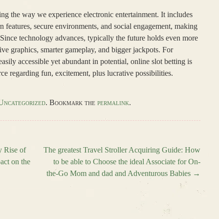
ning the way we experience electronic entertainment. It includes
rn features, secure environments, and social engagement, making
Since technology advances, typically the future holds even more
e graphics, smarter gameplay, and bigger jackpots. For
sily accessible yet abundant in potential, online slot betting is
 regarding fun, excitement, plus lucrative possibilities.
Uncategorized
. Bookmark the
permalink
.
 Rise of
The greatest Travel Stroller Acquiring Guide: How
act on the
to be able to Choose the ideal Associate for On-
the-Go Mom and dad and Adventurous Babies
→