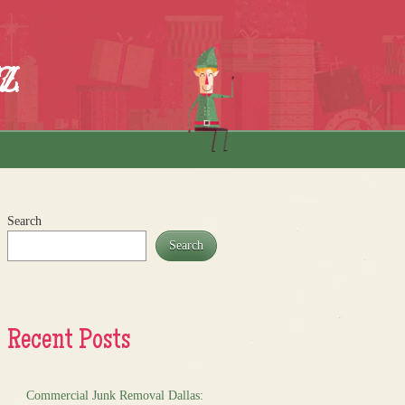
z
Search
Search
Recent Posts
Commercial Junk Removal Dallas: