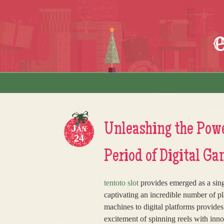
Skip to content
Menu
Unleashing the Powe
Jan
24
Period of Digital G
tentoto slot
provides emerged as a singl
captivating an incredible number of pla
machines to digital platforms provides
excitement of spinning reels with inn