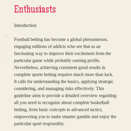
Enthusiasts
Introduction
Football betting has become a global phenomenon,
engaging millions of addicts who see that as an
fascinating way to improve their excitement from the
particular game while probably earning profits.
Nevertheless, achieving consistent good results in
complete sports betting requires much more than luck.
It calls for understanding the basics, applying strategic
considering, and managing risks effectively. This
guideline aims to provide a detailed overview regarding
all you need to recognize about complete basketball
betting, from basic concepts to advanced tactics,
empowering you to make smarter gamble and enjoy the
particular sport responsibly.