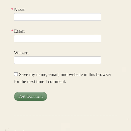
*
Name
*
Email
Website
Save my name, email, and website in this browser
for the next time I comment.