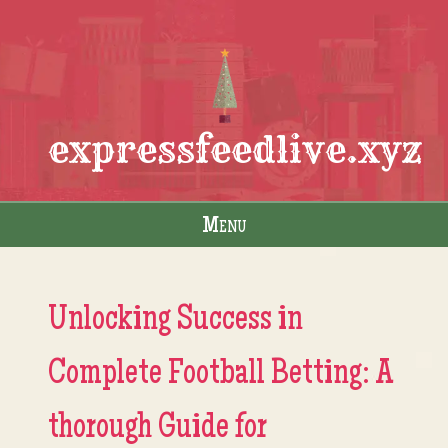
expressfeedlive.xyz
Menu
Skip to content
Unlocking Success in
Complete Football Betting: A
thorough Guide for