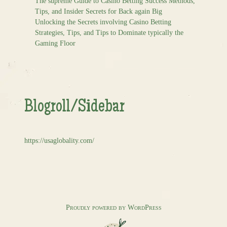
The supreme Guide to Casino Betting Success Methods,
Tips, and Insider Secrets for Back again Big
Unlocking the Secrets involving Casino Betting
Strategies, Tips, and Tips to Dominate typically the
Gaming Floor
Blogroll/Sidebar
https://usaglobality.com/
Proudly powered by WordPress