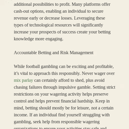
additional possibilities to profit. Many platforms offer
cash-out options, enabling an individual to secure
revenue early or decrease losses. Leveraging these
types of technological resources will significantly
increase your prospects of success create your betting
knowledge more engaging.
Accountable Betting and Risk Management
While football gambling can be exciting and profitable,
it’s vital to approach this responsibly. Never wager over
mix parlay
can certainly afford to shed, plus avoid
chasing failures through impulsive gamble. Setting strict
restrictions on your wagering activity helps preserve
control and helps prevent financial hardship. Keep in
mind, betting should mostly be for leisure, not a certain
income. If an individual find yourself struggling with
gambling, seek help from responsible wagering
organizations to ensure your activities stay safe and