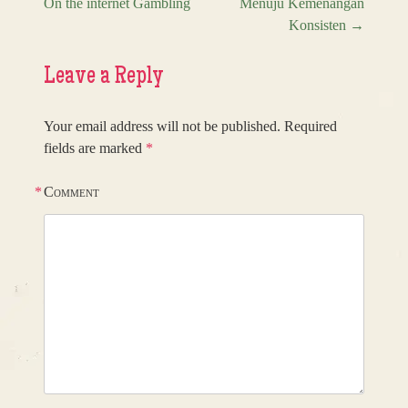
On the internet Gambling
Menuju Kemenangan
Konsisten
→
Leave a Reply
Your email address will not be published.
Required
fields are marked
*
*
Comment