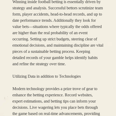
Winning inside football betting is essentially driven by
strategy and analysis. Successful bettors scrutinize team
form, player accidents, head-to-head records, and up to
date performance trends. Additionally they look for
value bets—situations where typically the odds offered
are higher than the real probability of an event
occurring. Setting up strict budgets, steering clear of
emotional decisions, and maintaining discipline are vital
pieces of a sustainable betting process. Keeping
detailed records of your gamble helps identify habits
and refine the strategy over time.
Utilizing Data in addition to Technologies
Modern technology provides a prize trove of gear to
enhance the betting experience. Record websites,
expert estimations, and betting tips can inform your
decisions. Live wagering lets you place bets through
the game based on real-time advancements, providing