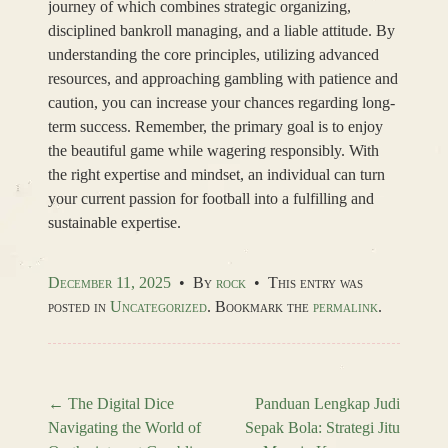
journey of which combines strategic organizing,
disciplined bankroll managing, and a liable attitude. By
understanding the core principles, utilizing advanced
resources, and approaching gambling with patience and
caution, you can increase your chances regarding long-
term success. Remember, the primary goal is to enjoy
the beautiful game while wagering responsibly. With
the right expertise and mindset, an individual can turn
your current passion for football into a fulfilling and
sustainable expertise.
December 11, 2025
•
By
rock
•
This entry was
posted in
Uncategorized
. Bookmark the
permalink
.
←
The Digital Dice
Panduan Lengkap Judi
Navigating the World of
Sepak Bola: Strategi Jitu
Post navigation