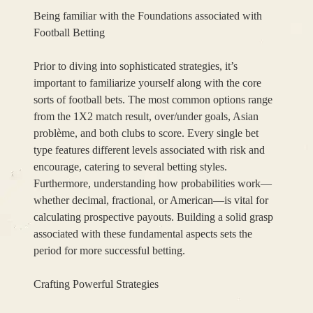
Being familiar with the Foundations associated with
Football Betting
Prior to diving into sophisticated strategies, it’s
important to familiarize yourself along with the core
sorts of football bets. The most common options range
from the 1X2 match result, over/under goals, Asian
problème, and both clubs to score. Every single bet
type features different levels associated with risk and
encourage, catering to several betting styles.
Furthermore, understanding how probabilities work—
whether decimal, fractional, or American—is vital for
calculating prospective payouts. Building a solid grasp
associated with these fundamental aspects sets the
period for more successful betting.
Crafting Powerful Strategies