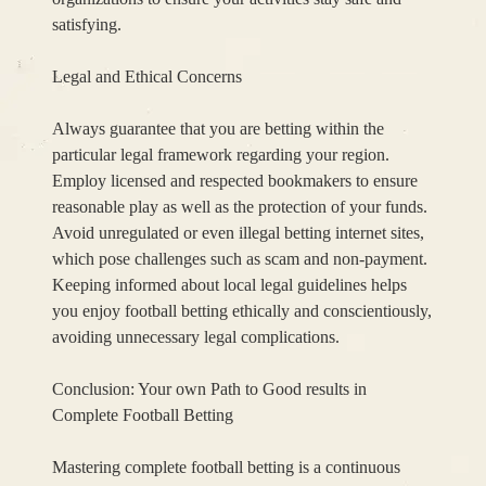
satisfying.
Legal and Ethical Concerns
Always guarantee that you are betting within the
particular legal framework regarding your region.
Employ licensed and respected bookmakers to ensure
reasonable play as well as the protection of your funds.
Avoid unregulated or even illegal betting internet sites,
which pose challenges such as scam and non-payment.
Keeping informed about local legal guidelines helps
you enjoy football betting ethically and conscientiously,
avoiding unnecessary legal complications.
Conclusion: Your own Path to Good results in
Complete Football Betting
Mastering complete football betting is a continuous