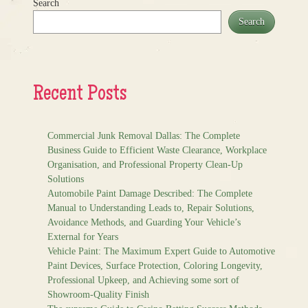
Search
Search
Recent Posts
Commercial Junk Removal Dallas: The Complete
Business Guide to Efficient Waste Clearance, Workplace
Organisation, and Professional Property Clean-Up
Solutions
Automobile Paint Damage Described: The Complete
Manual to Understanding Leads to, Repair Solutions,
Avoidance Methods, and Guarding Your Vehicle’s
External for Years
Vehicle Paint: The Maximum Expert Guide to Automotive
Paint Devices, Surface Protection, Coloring Longevity,
Professional Upkeep, and Achieving some sort of
Showroom-Quality Finish