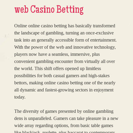
web Casino Betting
Online online casino betting has basically transformed
the landscape of gambling, turning an once-exclusive
task into an generally accessible form of entertainment.
With the power of the web and innovative technology,
players now have a seamless, immersive, plus
convenient gambling encounter from virtually all over
the world. This shift offers opened up limitless
possibilities for both casual gamers and high-stakes
bettors, making online casino betting one of the nearly
all dynamic and fastest-growing sectors in enjoyment
today.
The diversity of games presented by online gambling
dens is unparalleled. Gamers can take pleasure in a new
wide array regarding options, from basic table games
like blackjack, roulette, plus baccarat to contemporary