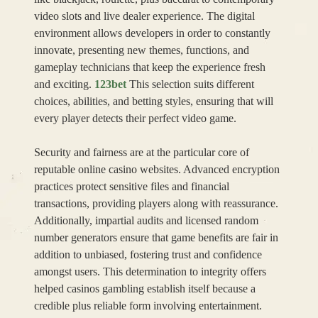
video slots and live dealer experience. The digital
environment allows developers in order to constantly
innovate, presenting new themes, functions, and
gameplay technicians that keep the experience fresh
and exciting.
123bet
This selection suits different
choices, abilities, and betting styles, ensuring that will
every player detects their perfect video game.
Security and fairness are at the particular core of
reputable online casino websites. Advanced encryption
practices protect sensitive files and financial
transactions, providing players along with reassurance.
Additionally, impartial audits and licensed random
number generators ensure that game benefits are fair in
addition to unbiased, fostering trust and confidence
amongst users. This determination to integrity offers
helped casinos gambling establish itself because a
credible plus reliable form involving entertainment.