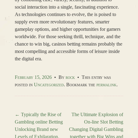
social interaction into a single, fascinating experience.
As technologies continues to evolve, the is poised to
supply even more revolutionary features, smarter
gameplay options, and higher opportunities for gamers
worldwide. For those seeking thrill, technique, and the
chance to win big, casinos betting remains probably the
most compelling and accessible forms of leisure inside
the digital era.
February 15, 2026
•
By
rock
•
This entry was
posted in
Uncategorized
. Bookmark the
permalink
.
←
Typically the Rise of
The Ultimate Explosion of
Gambling online Betting
On-line Slot Betting
Post navigation
Unlocking Brand new
Changing Digital Gambling
Levels of Exhilaration,
together with Big Wins and