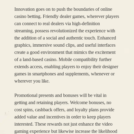
Innovation goes on to push the boundaries of online
casino betting. Friendly dealer games, wherever players
can connect to real dealers via high-definition
streaming, possess revolutionized the experience with
the addition of a social and authentic touch. Enhanced
graphics, immersive sound clips, and useful interfaces
create a good environment that mimics the excitement
of a land-based casino. Mobile compatibility further
extends access, enabling players to enjoy their designer
games in smartphones and supplements, whenever or
wherever you like.
Promotional presents and bonuses will be vital in
getting and retaining players. Welcome bonuses, no
cost spins, cashback offers, and loyalty plans provide
added value and incentives in order to keep players
interested. These rewards not just enhance the video
gaming experience but likewise increase the likelihood