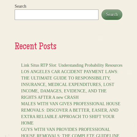
Search
Search
Recent Posts
Link Situs RTP Slot: Understanding Probability Resources
LOS ANGELES CAR ACCIDENT PAYMENT LAWS:
THE ULTIMATE GUIDE TO RESPONSIBILITY,
INSURANCE, MEDICAL EXPENDITURES, LOST
INCOME, DAMAGES, EVIDENCE, AND THE
RIGHTS AFTER A new CRASH
MALES WITH VAN GIVES PROFESSIONAL HOUSE
REMOVALS: DISCOVER A BETTER, EASIER, AND
EXTRA RELIABLE APPROACH TO SHIFT YOUR
HOME
GUYS WITH VAN PROVIDES PROFESSIONAL
HOUSE REMOVALS: THE COMPLETE GUIDELINE