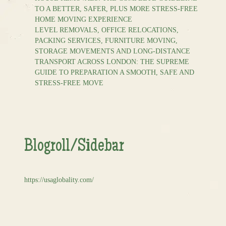
TO A BETTER, SAFER, PLUS MORE STRESS-FREE
HOME MOVING EXPERIENCE
LEVEL REMOVALS, OFFICE RELOCATIONS,
PACKING SERVICES, FURNITURE MOVING,
STORAGE MOVEMENTS AND LONG-DISTANCE
TRANSPORT ACROSS LONDON: THE SUPREME
GUIDE TO PREPARATION A SMOOTH, SAFE AND
STRESS-FREE MOVE
Blogroll/Sidebar
https://usaglobality.com/