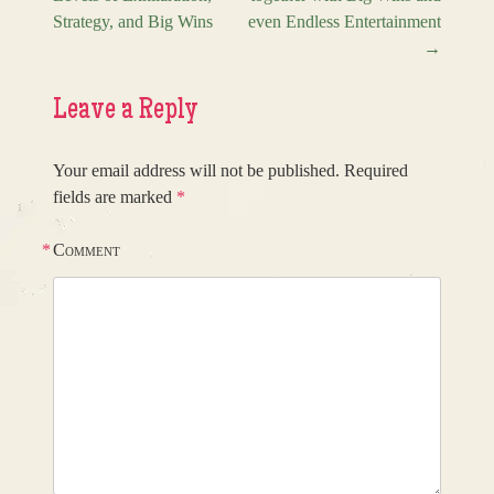
Strategy, and Big Wins
even Endless Entertainment
→
Leave a Reply
Your email address will not be published.
Required
fields are marked
*
*
Comment