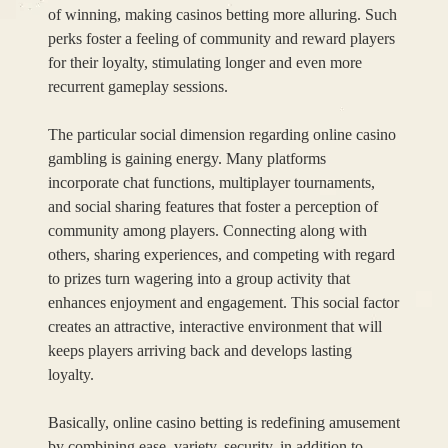
of winning, making casinos betting more alluring. Such
perks foster a feeling of community and reward players
for their loyalty, stimulating longer and even more
recurrent gameplay sessions.
The particular social dimension regarding online casino
gambling is gaining energy. Many platforms
incorporate chat functions, multiplayer tournaments,
and social sharing features that foster a perception of
community among players. Connecting along with
others, sharing experiences, and competing with regard
to prizes turn wagering into a group activity that
enhances enjoyment and engagement. This social factor
creates an attractive, interactive environment that will
keeps players arriving back and develops lasting
loyalty.
Basically, online casino betting is redefining amusement
by combining ease, variety, security, in addition to