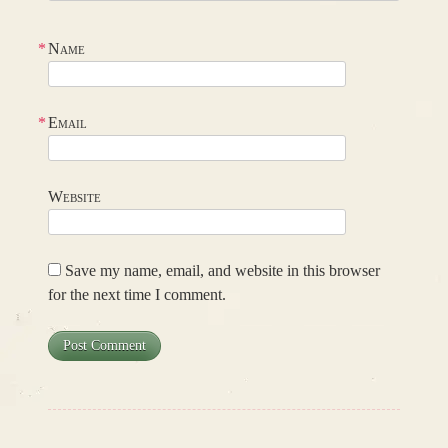
*
Name
*
Email
Website
Save my name, email, and website in this browser
for the next time I comment.