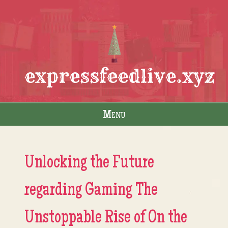
expressfeedlive.xyz
Menu
Skip to content
Unlocking the Future
regarding Gaming The
Unstoppable Rise of On the