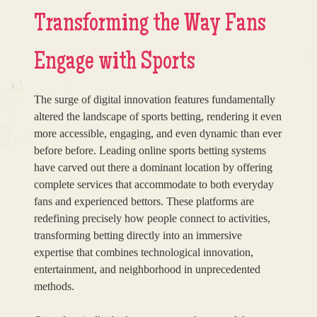
Transforming the Way Fans
Engage with Sports
The surge of digital innovation features fundamentally
altered the landscape of sports betting, rendering it even
more accessible, engaging, and even dynamic than ever
before before. Leading online sports betting systems
have carved out there a dominant location by offering
complete services that accommodate to both everyday
fans and experienced bettors. These platforms are
redefining precisely how people connect to activities,
transforming betting directly into an immersive
expertise that combines technological innovation,
entertainment, and neighborhood in unprecedented
methods.