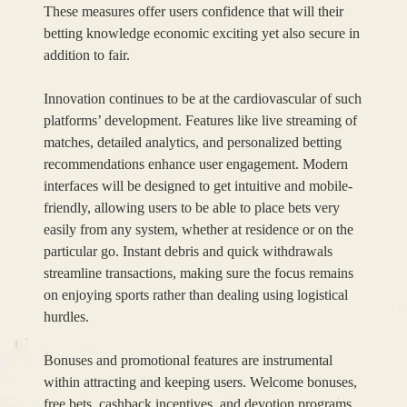
These measures offer users confidence that will their
betting knowledge economic exciting yet also secure in
addition to fair.
Innovation continues to be at the cardiovascular of such
platforms’ development. Features like live streaming of
matches, detailed analytics, and personalized betting
recommendations enhance user engagement. Modern
interfaces will be designed to get intuitive and mobile-
friendly, allowing users to be able to place bets very
easily from any system, whether at residence or on the
particular go. Instant debris and quick withdrawals
streamline transactions, making sure the focus remains
on enjoying sports rather than dealing using logistical
hurdles.
Bonuses and promotional features are instrumental
within attracting and keeping users. Welcome bonuses,
free bets, cashback incentives, and devotion programs