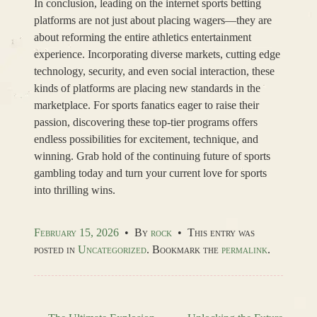
In conclusion, leading on the internet sports betting
platforms are not just about placing wagers—they are
about reforming the entire athletics entertainment
experience. Incorporating diverse markets, cutting edge
technology, security, and even social interaction, these
kinds of platforms are placing new standards in the
marketplace. For sports fanatics eager to raise their
passion, discovering these top-tier programs offers
endless possibilities for excitement, technique, and
winning. Grab hold of the continuing future of sports
gambling today and turn your current love for sports
into thrilling wins.
February 15, 2026
•
By
rock
•
This entry was
posted in
Uncategorized
. Bookmark the
permalink
.