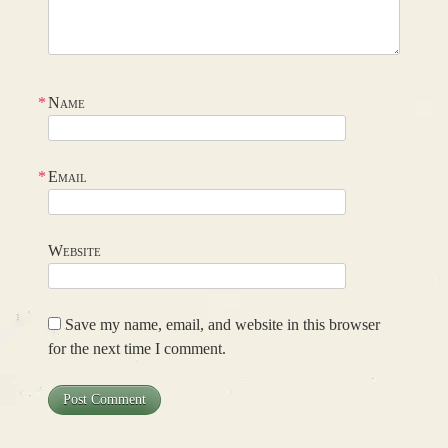
*
Name
*
Email
Website
Save my name, email, and website in this browser
for the next time I comment.