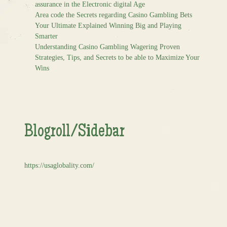
assurance in the Electronic digital Age
Area code the Secrets regarding Casino Gambling Bets
Your Ultimate Explained Winning Big and Playing
Smarter
Understanding Casino Gambling Wagering Proven
Strategies, Tips, and Secrets to be able to Maximize Your
Wins
Blogroll/Sidebar
https://usaglobality.com/