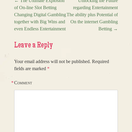
←
The Ultimate Explosion
Unlocking the Future
of On-line Slot Betting
regarding Entertainment
Post navigation
Changing Digital Gambling
The ability plus Potential of
together with Big Wins and
On the internet Gambling
even Endless Entertainment
Betting
→
Leave a Reply
Your email address will not be published.
Required
fields are marked
*
*
Comment