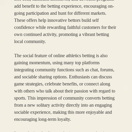
add benefit to the betting experience, encouraging on-
going participation and hunt for different markets.
These offers help innovative bettors build self
confidence while rewarding faithful customers for their
own continued activity, promoting a vibrant betting
local community.
The social feature of online athletics betting is also
gaining momentum, using many top platforms
integrating community functions such as chat, forums,
and sociable sharing options. Enthusiasts can discuss
game strategies, celebrate benefits, or connect along
with others who talk about their passion with regard to
sports. This impression of community converts betting
from a new solitary activity directly into an engaging
sociable experience, making this more enjoyable and
encouraging long-term loyalty.