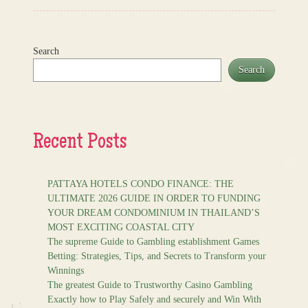
Search
Search
Recent Posts
PATTAYA HOTELS CONDO FINANCE: THE
ULTIMATE 2026 GUIDE IN ORDER TO FUNDING
YOUR DREAM CONDOMINIUM IN THAILAND’S
MOST EXCITING COASTAL CITY
The supreme Guide to Gambling establishment Games
Betting: Strategies, Tips, and Secrets to Transform your
Winnings
The greatest Guide to Trustworthy Casino Gambling
Exactly how to Play Safely and securely and Win With