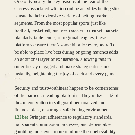
One of typically the key reasons at the rear of the
success associated with top online activities betting sites
is usually their extensive variety of betting market
segments. From the most popular sports just like
football, basketball, and even soccer to market markets
like darts, table tennis, or regional leagues, these
platforms ensure there’s something for everybody. To
be able to place live bets during ongoing matches adds
an additional layer of exhilaration, allowing fans in
order to stay engaged and make strategic decisions
instantly, heightening the joy of each and every game.
Security and trustworthiness happen to be cornerstones
of the particular leading platforms. They utilize state-of-
the-art encryption to safeguard personalized and
financial data, ensuring a safe betting environment.
123bet
Stringent adherence to regulatory standards,
transparent commission processes, and dependable
gambling tools even more reinforce their believability.