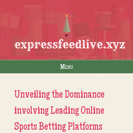
expressfeedlive.xyz
Menu
Skip to content
Unveiling the Dominance
involving Leading Online
Sports Betting Platforms