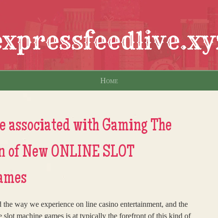
expressfeedlive.xy
Home
e associated with Gaming The
on of New ONLINE SLOT
ames
d the way we experience on line casino entertainment, and the
slot machine games is at typically the forefront of this kind of