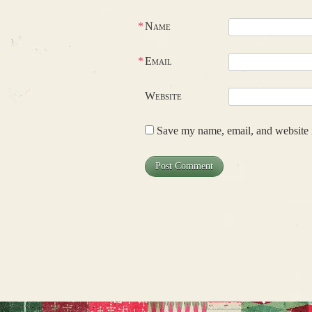
*
Name
*
Email
Website
Save my name, email, and website i