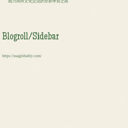
能力與跨文化交流的全新學習之路
Blogroll/Sidebar
https://usaglobality.com/