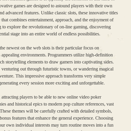
novative games are designed to astound players with their own
d advanced features. Unlike classic slots, these innovative titles
 that combines entertainment, approach, and the enjoyment of
g to explore the revolutionary of on-line gaming, discovering
ntial stage into an entire world of endless possibilities.
the newest on the web slots is their particular focus on
 appealing environments. Programmers utilize high-definition
ich storytelling elements to draw gamers into captivating sides.
, venturing out through futuristic towns, or wandering magical
adventure. This impressive approach transforms very simple
, generating every session more exciting and unforgettable.
attracting players to be able to new online video poker
es and historical epics to modern pop culture references, vast
These themes will be carefully crafted with detailed symbols,
 bonus features that enhance the general experience. Choosing
your own individual interests may turn routine moves into a fun