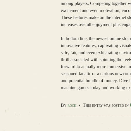
among players. Competing together wit
excitement and even motivation, encour
These features make on the internet slo
increases overall enjoyment plus eng
In bottom line, the newest online slo
innovative features, captivating visu
safe, fair, and even exhilarating envir
thrill associated with spinning the ree
forward to actually more immersive in
seasoned fanatic or a curious newcomer
and potential bundle of money. Dive in
machine games today and working expe
By
rock
•
This entry was posted in