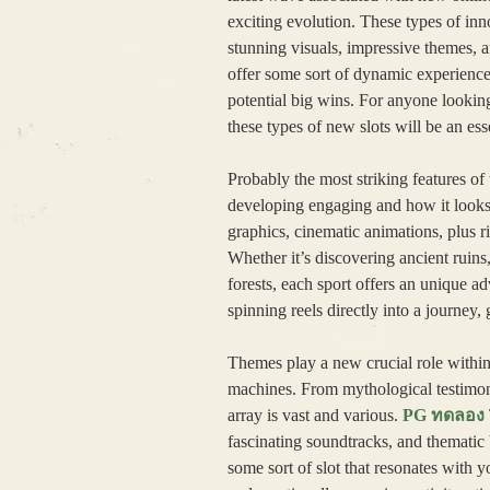
exciting evolution. These types of in
stunning visuals, impressive themes, an
offer some sort of dynamic experience
potential big wins. For anyone lookin
these types of new slots will be an esse
Probably the most striking features of 
developing engaging and how it looks
graphics, cinematic animations, plus r
Whether it’s discovering ancient ruins
forests, each sport offers an unique 
spinning reels directly into a journey
Themes play a new crucial role within 
machines. From mythological testimoni
array is vast and various.
PG ทดลอง
fascinating soundtracks, and thematic
some sort of slot that resonates with 