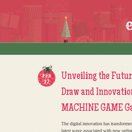
Skip to content
Menu
Unveiling the Futur
Feb
12
Draw and Innovati
MACHINE GAME G
The digital innovation has transforme
latest wave associated with new online 