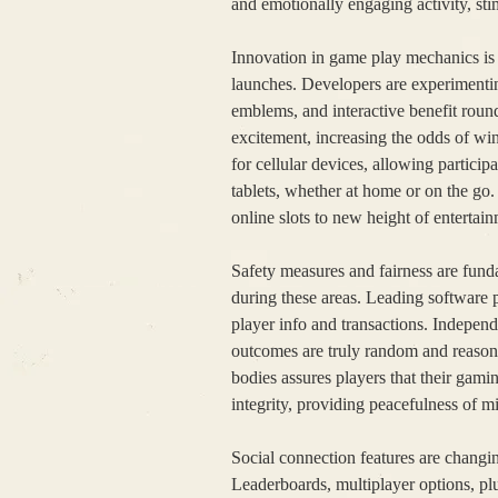
and emotionally engaging activity, sti
Innovation in game play mechanics is y
launches. Developers are experimentin
emblems, and interactive benefit roun
excitement, increasing the odds of wi
for cellular devices, allowing partici
tablets, whether at home or on the go
online slots to new height of entertai
Safety measures and fairness are funda
during these areas. Leading software p
player info and transactions. Independ
outcomes are truly random and reasonab
bodies assures players that their gamin
integrity, providing peacefulness of m
Social connection features are changi
Leaderboards, multiplayer options, pl