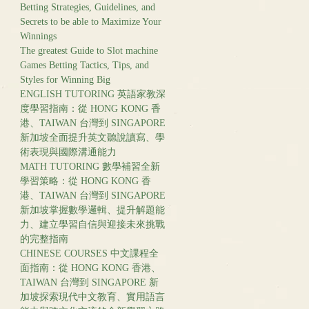
Betting Strategies, Guidelines, and
Secrets to be able to Maximize Your
Winnings
The greatest Guide to Slot machine
Games Betting Tactics, Tips, and
Styles for Winning Big
ENGLISH TUTORING 英語家教深
度學習指南：從 HONG KONG 香
港、TAIWAN 台灣到 SINGAPORE
新加坡全面提升英文聽說讀寫、學
術表現與國際溝通能力
MATH TUTORING 數學補習全新
學習策略：從 HONG KONG 香
港、TAIWAN 台灣到 SINGAPORE
新加坡掌握數學邏輯、提升解題能
力、建立學習自信與迎接未來挑戰
的完整指南
CHINESE COURSES 中文課程全
面指南：從 HONG KONG 香港、
TAIWAN 台灣到 SINGAPORE 新
加坡探索現代中文教育、實用語言