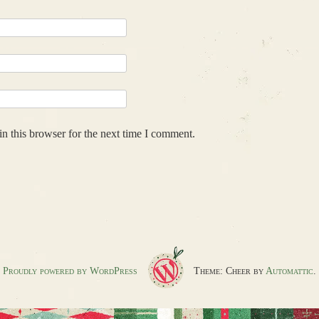
n this browser for the next time I comment.
Proudly powered by WordPress
Theme: Cheer by
Automattic
.