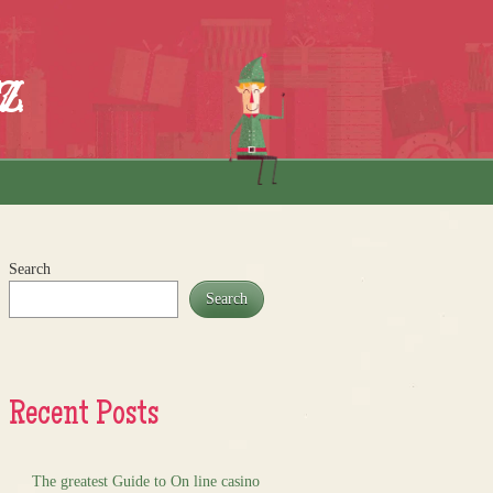
z
Search
Search
Recent Posts
The greatest Guide to On line casino