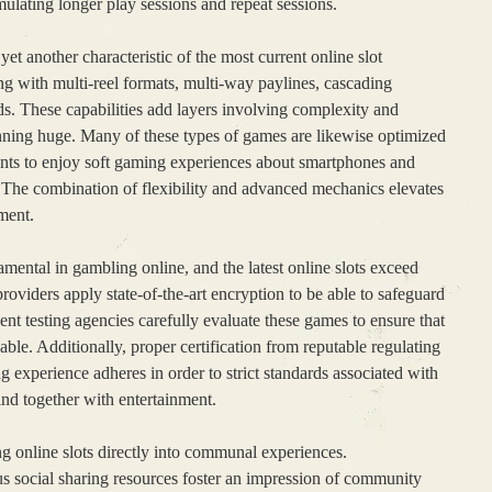
mulating longer play sessions and repeat sessions.
et another characteristic of the most current online slot
g with multi-reel formats, multi-way paylines, cascading
ds. These capabilities add layers involving complexity and
nning huge. Many of these types of games are likewise optimized
pants to enjoy soft gaming experiences about smartphones and
. The combination of flexibility and advanced mechanics elevates
nment.
mental in gambling online, and the latest online slots exceed
roviders apply state-of-the-art encryption to be able to safeguard
ent testing agencies carefully evaluate these games to ensure that
le. Additionally, proper certification from reputable regulating
g experience adheres in order to strict standards associated with
ind together with entertainment.
ng online slots directly into communal experiences.
us social sharing resources foster an impression of community