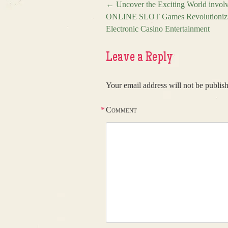
←
Uncover the Exciting World invo
ONLINE SLOT Games Revolutioniz
Post navigation
Electronic Casino Entertainment
Leave a Reply
Your email address will not be publis
*
Comment