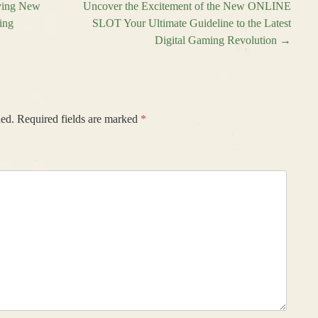
lving New
Uncover the Excitement of the New ONLINE
ing
SLOT Your Ultimate Guideline to the Latest
Digital Gaming Revolution
→
hed.
Required fields are marked
*