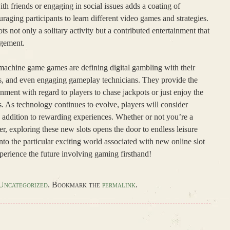
h friends or engaging in social issues adds a coating of
aging participants to learn different video games and strategies.
ts not only a solitary activity but a contributed entertainment that
agement.
t machine game games are defining digital gambling with their
als, and even engaging gameplay technicians. They provide the
onment with regard to players to chase jackpots or just enjoy the
ls. As technology continues to evolve, players will consider
 addition to rewarding experiences. Whether or not you’re a
, exploring these new slots opens the door to endless leisure
to the particular exciting world associated with new online slot
rience the future involving gaming firsthand!
Uncategorized
. Bookmark the
permalink
.