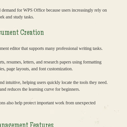
ed demand for WPS Office because users increasingly rely on
rk and study tasks.
cument Creation
nt editor that supports many professional writing tasks.
rts, resumes, letters, and research papers using formatting
les, page layouts, and font customization.
nd intuitive, helping users quickly locate the tools they need.
and reduces the learning curve for beginners.
ons also help protect important work from unexpected
anagement Features