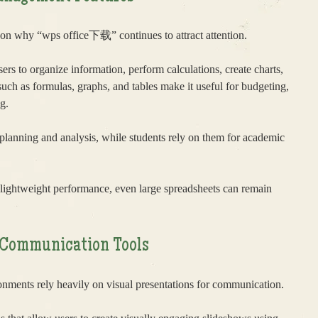
son why “wps office下载” continues to attract attention.
ers to organize information, perform calculations, create charts,
 such as formulas, graphs, and tables make it useful for budgeting,
g.
 planning and analysis, while students rely on them for academic
lightweight performance, even large spreadsheets can remain
l Communication Tools
nments rely heavily on visual presentations for communication.