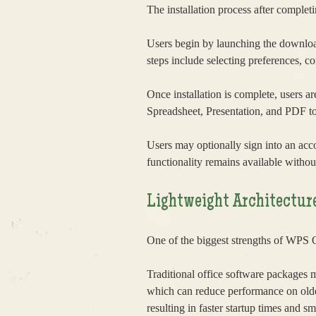
The installation process after comple
Users begin by launching the download
steps include selecting preferences, co
Once installation is complete, users a
Spreadsheet, Presentation, and PDF to
Users may optionally sign into an acco
functionality remains available without
Lightweight Architectur
One of the biggest strengths of WPS Of
Traditional office software packages 
which can reduce performance on olde
resulting in faster startup times and s