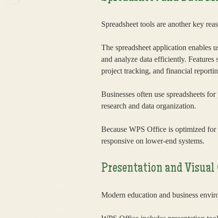
Spreadsheet tools are another key rea
The spreadsheet application enables us
and analyze data efficiently. Features
project tracking, and financial reportin
Businesses often use spreadsheets for
research and data organization.
Because WPS Office is optimized for 
responsive on lower-end systems.
Presentation and Visua
Modern education and business enviro