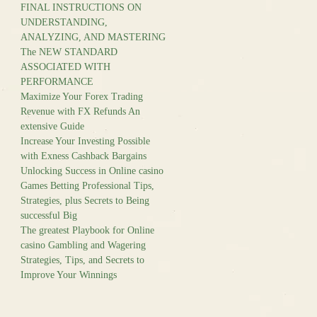
FINAL INSTRUCTIONS ON
UNDERSTANDING,
ANALYZING, AND MASTERING
The NEW STANDARD
ASSOCIATED WITH
PERFORMANCE
Maximize Your Forex Trading
Revenue with FX Refunds An
extensive Guide
Increase Your Investing Possible
with Exness Cashback Bargains
Unlocking Success in Online casino
Games Betting Professional Tips,
Strategies, plus Secrets to Being
successful Big
The greatest Playbook for Online
casino Gambling and Wagering
Strategies, Tips, and Secrets to
Improve Your Winnings