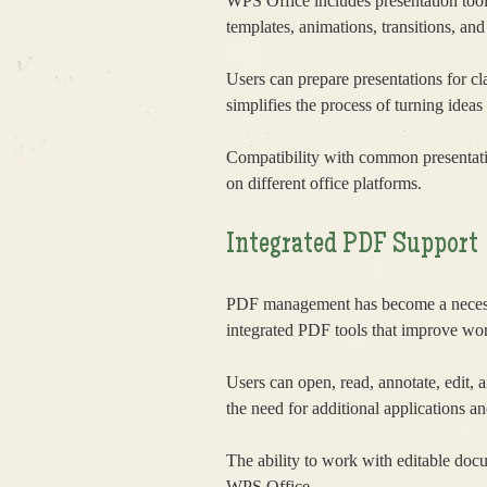
WPS Office includes presentation tool
templates, animations, transitions, an
Users can prepare presentations for c
simplifies the process of turning ideas
Compatibility with common presentati
on different office platforms.
Integrated PDF Support
PDF management has become a necessa
integrated PDF tools that improve wor
Users can open, read, annotate, edit, 
the need for additional applications a
The ability to work with editable doc
WPS Office.