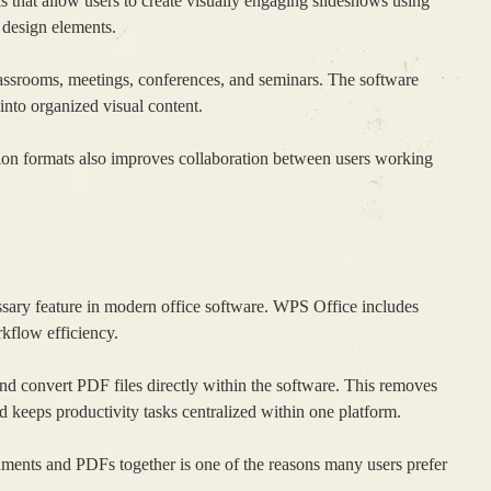
s that allow users to create visually engaging slideshows using
d design elements.
lassrooms, meetings, conferences, and seminars. The software
 into organized visual content.
on formats also improves collaboration between users working
ry feature in modern office software. WPS Office includes
kflow efficiency.
and convert PDF files directly within the software. This removes
nd keeps productivity tasks centralized within one platform.
uments and PDFs together is one of the reasons many users prefer