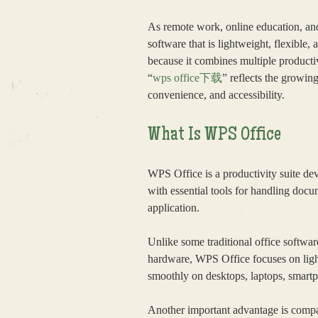
As remote work, online education, and
software that is lightweight, flexible
because it combines multiple productiv
“
wps office下载
” reflects the growin
convenience, and accessibility.
What Is WPS Office
WPS Office is a productivity suite de
with essential tools for handling doc
application.
Unlike some traditional office softwar
hardware, WPS Office focuses on light
smoothly on desktops, laptops, smartp
Another important advantage is compa