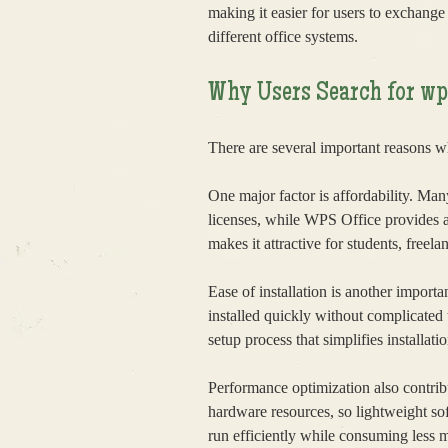
making it easier for users to exchang
different office systems.
Why Users Search for 
There are several important reasons 
One major factor is affordability. Man
licenses, while WPS Office provides a 
makes it attractive for students, freela
Ease of installation is another impor
installed quickly without complicated
setup process that simplifies installatio
Performance optimization also contribu
hardware resources, so lightweight so
run efficiently while consuming less 