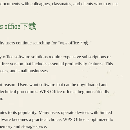
e documents with colleagues, classmates, and clients who may use
wps office下载
why users continue searching for “wps office下载.”
y office software solutions require expensive subscriptions or
free version that includes essential productivity features. This
ncers, and small businesses.
tant reason. Users want software that can be downloaded and
 technical procedures. WPS Office offers a beginner-friendly
n.
tes to its popularity. Many users operate devices with limited
ftware becomes a practical choice. WPS Office is optimized to
memory and storage space.