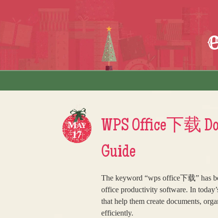
Skip to content
Menu
WPS Office下载 Docu
May
17
Guide
The keyword “wps office下载” has bec
office productivity software. In today
that help them create documents, orga
efficiently.