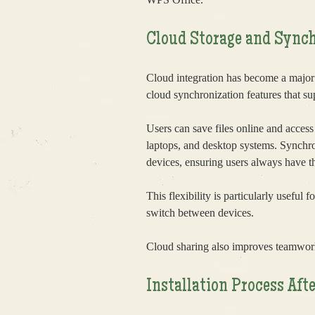
Cloud Storage and Synch
Cloud integration has become a major
cloud synchronization features that su
Users can save files online and access
laptops, and desktop systems. Synchr
devices, ensuring users always have the
This flexibility is particularly useful
switch between devices.
Cloud sharing also improves teamwor
Installation Process A