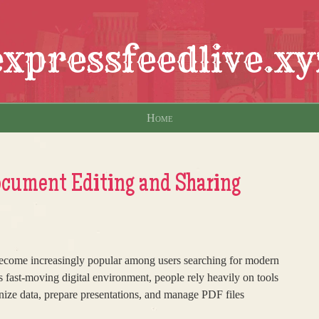
expressfeedlive.xy
Home
ment Editing and Sharing
ome increasingly popular among users searching for modern
’s fast-moving digital environment, people rely heavily on tools
nize data, prepare presentations, and manage PDF files