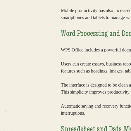
Mobile productivity has also increas
smartphones and tablets to manage wo
Word Processing and Do
WPS Office includes a powerful docume
Users can create essays, business repo
features such as headings, images, tab
The interface is designed to be clean a
This simplicity improves productivity 
Automatic saving and recovery functi
interruptions.
Spreadsheet and Data M