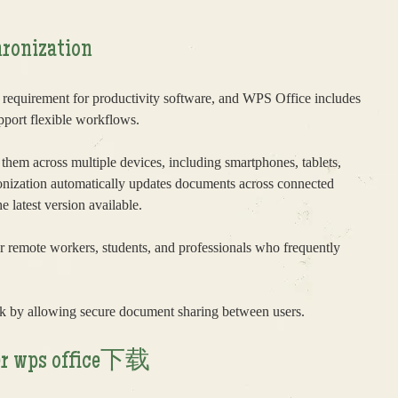
ronization
 requirement for productivity software, and WPS Office includes
pport flexible workflows.
 them across multiple devices, including smartphones, tablets,
onization automatically updates documents across connected
 latest version available.
 for remote workers, students, and professionals who frequently
k by allowing secure document sharing between users.
fter wps office下载