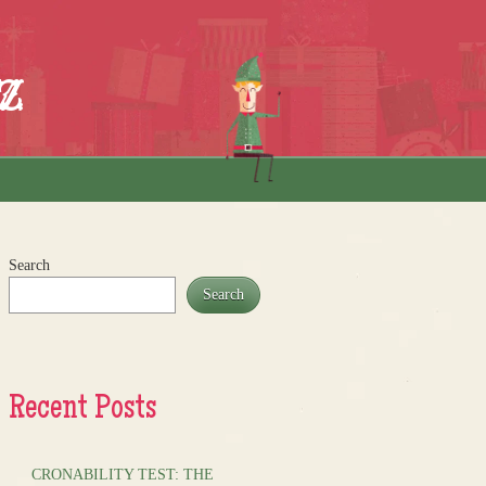
z
Search
Search
Recent Posts
CRONABILITY TEST: THE