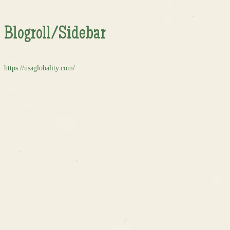
Blogroll/Sidebar
https://usaglobality.com/