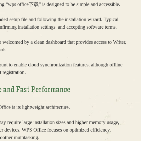
ting “wps office下载” is designed to be simple and accessible.
ed setup file and following the installation wizard. Typical
nfirming installation settings, and accepting software terms.
re welcomed by a clean dashboard that provides access to Writer,
ols.
unt to enable cloud synchronization features, although offline
 registration.
e and Fast Performance
fice is its lightweight architecture.
may require large installation sizes and higher memory usage,
r devices. WPS Office focuses on optimized efficiency,
moother multitasking.