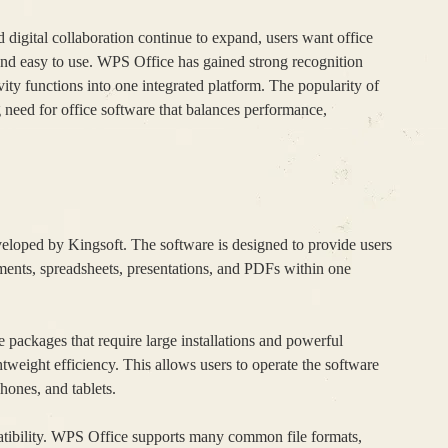
 digital collaboration continue to expand, users want office
, and easy to use. WPS Office has gained strong recognition
ity functions into one integrated platform. The popularity of
g need for office software that balances performance,
veloped by Kingsoft. The software is designed to provide users
uments, spreadsheets, presentations, and PDFs within one
e packages that require large installations and powerful
weight efficiency. This allows users to operate the software
hones, and tablets.
tibility. WPS Office supports many common file formats,