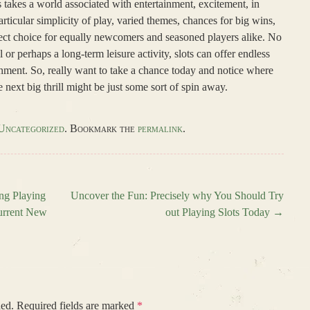
s takes a world associated with entertainment, excitement, in
particular simplicity of play, varied themes, chances for big wins,
fect choice for equally newcomers and seasoned players alike. No
l or perhaps a long-term leisure activity, slots can offer endless
onment. So, really want to take a chance today and notice where
 next big thrill might be just some sort of spin away.
Uncategorized
. Bookmark the
permalink
.
ing Playing
Uncover the Fun: Precisely why You Should Try
urrent New
out Playing Slots Today
→
hed.
Required fields are marked
*