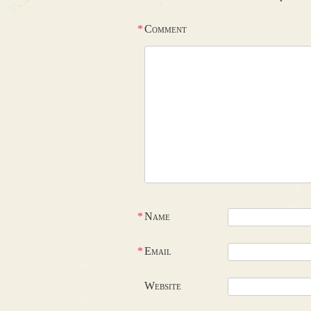
*
Comment
*
Name
*
Email
Website