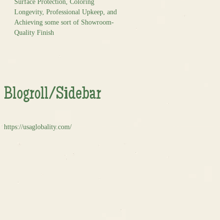
Surface Protection, Coloring
Longevity, Professional Upkeep, and
Achieving some sort of Showroom-
Quality Finish
Blogroll/Sidebar
https://usaglobality.com/