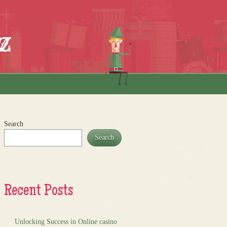
z
Search
Search
Recent Posts
Unlocking Success in Online casino