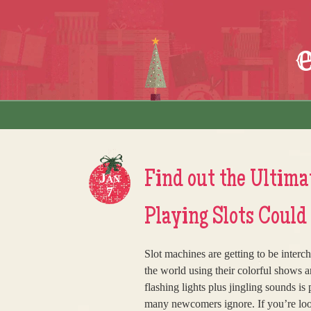
Skip to content
Menu
Find out the Ultima
Jan
7
Playing Slots Coul
Slot machines are getting to be interc
the world using their colorful shows a
flashing lights plus jingling sounds is
many newcomers ignore. If you’re loo