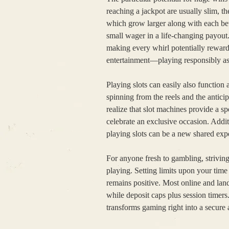
reaching a jackpot are usually slim, t
which grow larger along with each bet
small wager in a life-changing payout.
making every whirl potentially reward
entertainment—playing responsibly ass
Playing slots can easily also function
spinning from the reels and the antic
realize that slot machines provide a 
celebrate an exclusive occasion. Additi
playing slots can be a new shared exp
For anyone fresh to gambling, striving
playing. Setting limits upon your tim
remains positive. Most online and lan
while deposit caps plus session timers
transforms gaming right into a secure 