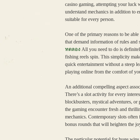
casino gaming, attempting your luck wi
understand mechanics in addition to en
suitable for every person.
One of the primary reasons to be able to
that demand information of rules and st
ทดลอง
All you need to do is definitel
fishing reels spin. This simplicity ma
quick entertainment without a steep le
playing online from the comfort of you
An additional compelling aspect associa
There’s a slot activity for every int
blockbusters, mystical adventures, or p
the gaming encounter fresh and thrill
mechanics. Contemporary slots often fe
bonus rounds that will heighten the jo
The particular potential for huge wins 