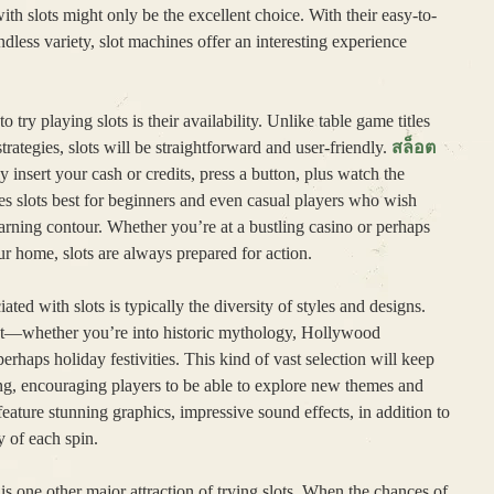
th slots might only be the excellent choice. With their easy-to-
dless variety, slot machines offer an interesting experience
 try playing slots is their availability. Unlike table game titles
rategies, slots will be straightforward and user-friendly.
สล็อต
y insert your cash or credits, press a button, plus watch the
kes slots best for beginners and even casual players who wish
arning contour. Whether you’re at a bustling casino or perhaps
r home, slots are always prepared for action.
ted with slots is typically the diversity of styles and designs.
erest—whether you’re into historic mythology, Hollywood
erhaps holiday festivities. This kind of vast selection will keep
ing, encouraging players to be able to explore new themes and
ature stunning graphics, impressive sound effects, in addition to
y of each spin.
is one other major attraction of trying slots. When the chances of