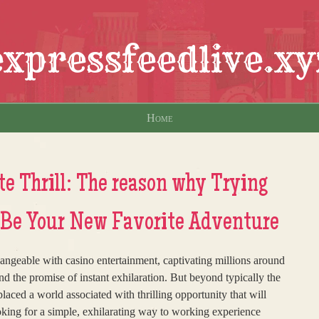
expressfeedlive.xy
Home
te Thrill: The reason why Trying
d Be Your New Favorite Adventure
hangeable with casino entertainment, captivating millions around
nd the promise of instant exhilaration. But beyond typically the
 placed a world associated with thrilling opportunity that will
king for a simple, exhilarating way to working experience