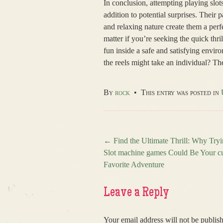
In conclusion, attempting playing slot
addition to potential surprises. Their 
and relaxing nature create them a per
matter if you’re seeking the quick thril
fun inside a safe and satisfying envir
the reels might take an individual? The
By
rock
•
This entry was posted in
←
Find the Ultimate Thrill: Why Try
Slot machine games Could Be Your c
Post navigation
Favorite Adventure
Leave a Reply
Your email address will not be publis