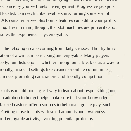
he chance by yourself fuels the enjoyment. Progressive jackpots,
 located, can reach unbelievable sums, turning some sort of
 Also smaller prizes plus bonus features can add to your profits,
ing. Bear in mind, though, that slot machines are primarily about
ures the experience stays enjoyable.
 as the relaxing escape coming from daily stresses. The rhythmic
ipation of a win can be relaxing and enjoyable. Many players
speedy, fun distraction—whether throughout a break or as a way to
onally, in social settings like casinos or online communities,
erience, promoting camaraderie and friendly competition.
 slots is in addition a great way to learn about responsible game
e in addition to budget helps make sure that your knowledge
d-based casinos offer resources to help manage the play, such
. Getting close to slots with small amounts and awareness
and enjoyable activity, avoiding potential problems.