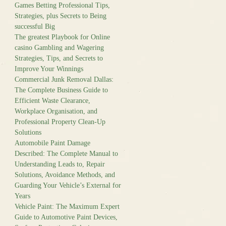
Games Betting Professional Tips,
Strategies, plus Secrets to Being
successful Big
The greatest Playbook for Online
casino Gambling and Wagering
Strategies, Tips, and Secrets to
Improve Your Winnings
Commercial Junk Removal Dallas:
The Complete Business Guide to
Efficient Waste Clearance,
Workplace Organisation, and
Professional Property Clean-Up
Solutions
Automobile Paint Damage
Described: The Complete Manual to
Understanding Leads to, Repair
Solutions, Avoidance Methods, and
Guarding Your Vehicle’s External for
Years
Vehicle Paint: The Maximum Expert
Guide to Automotive Paint Devices,