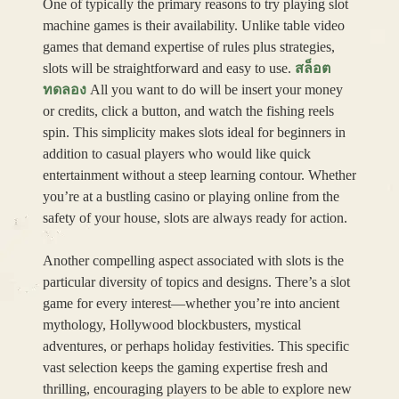
One of typically the primary reasons to try playing slot
machine games is their availability. Unlike table video
games that demand expertise of rules plus strategies,
slots will be straightforward and easy to use.
สล็อต
ทดลอง
All you want to do will be insert your money
or credits, click a button, and watch the fishing reels
spin. This simplicity makes slots ideal for beginners in
addition to casual players who would like quick
entertainment without a steep learning contour. Whether
you’re at a bustling casino or playing online from the
safety of your house, slots are always ready for action.
Another compelling aspect associated with slots is the
particular diversity of topics and designs. There’s a slot
game for every interest—whether you’re into ancient
mythology, Hollywood blockbusters, mystical
adventures, or perhaps holiday festivities. This specific
vast selection keeps the gaming expertise fresh and
thrilling, encouraging players to be able to explore new