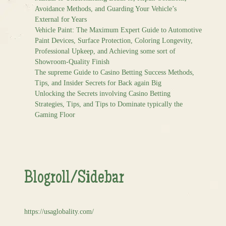
Avoidance Methods, and Guarding Your Vehicle’s
External for Years
Vehicle Paint: The Maximum Expert Guide to Automotive
Paint Devices, Surface Protection, Coloring Longevity,
Professional Upkeep, and Achieving some sort of
Showroom-Quality Finish
The supreme Guide to Casino Betting Success Methods,
Tips, and Insider Secrets for Back again Big
Unlocking the Secrets involving Casino Betting
Strategies, Tips, and Tips to Dominate typically the
Gaming Floor
Blogroll/Sidebar
https://usaglobality.com/