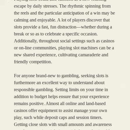
escape by daily stresses. The rhythmic spinning from
the reels and the particular anticipation of a win may be
calming and enjoyable. A lot of players discover that
slots provide a fast, fun distraction—whether during a
break or so as to celebrate a specific occasion.
Additionally, throughout social settings such as casinos
or on-line communities, playing slot machines can be a
new shared experience, cultivating camaraderie and
friendly competition.
For anyone brand-new to gambling, seeking slots is
furthermore an excellent way to understand about
responsible gambling. Setting limits on your time in
addition to budget helps ensure that your experience
remains positive. Almost all online and land-based
casinos offer equipment to assist manage your own
play, such while deposit caps and session timers.
Getting close slots with small amounts and awareness