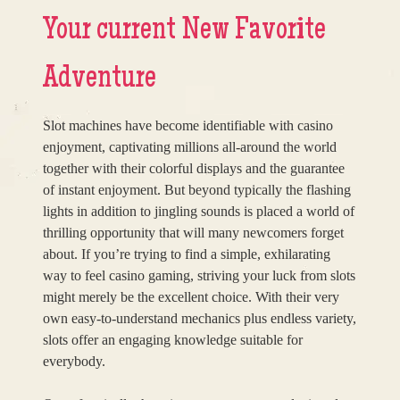
Your current New Favorite
Adventure
Slot machines have become identifiable with casino
enjoyment, captivating millions all-around the world
together with their colorful displays and the guarantee
of instant enjoyment. But beyond typically the flashing
lights in addition to jingling sounds is placed a world of
thrilling opportunity that will many newcomers forget
about. If you’re trying to find a simple, exhilarating
way to feel casino gaming, striving your luck from slots
might merely be the excellent choice. With their very
own easy-to-understand mechanics plus endless variety,
slots offer an engaging knowledge suitable for
everybody.