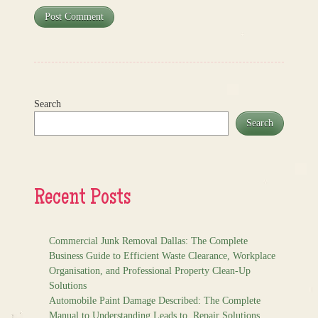
Search
Search
Recent Posts
Commercial Junk Removal Dallas: The Complete
Business Guide to Efficient Waste Clearance, Workplace
Organisation, and Professional Property Clean-Up
Solutions
Automobile Paint Damage Described: The Complete
Manual to Understanding Leads to, Repair Solutions,