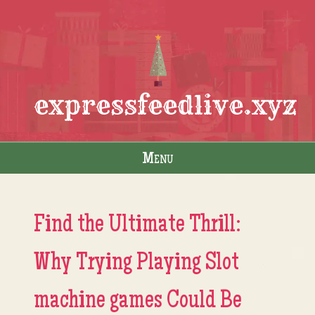
expressfeedlive.xyz
Menu
Skip to content
Find the Ultimate Thrill:
Why Trying Playing Slot
machine games Could Be