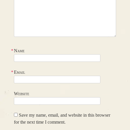
*
Name
*
Email
Website
Save my name, email, and website in this browser
for the next time I comment.