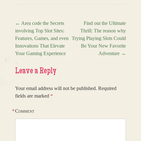
←
Area code the Secrets
Find out the Ultimate
involving Top Slot Sites:
Thrill: The reason why
Post navigation
Features, Games, and even
Trying Playing Slots Could
Innovations That Elevate
Be Your New Favorite
Your Gaming Experience
Adventure
→
Leave a Reply
Your email address will not be published.
Required
fields are marked
*
*
Comment