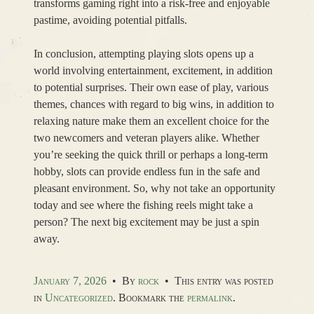
transforms gaming right into a risk-free and enjoyable
pastime, avoiding potential pitfalls.
In conclusion, attempting playing slots opens up a
world involving entertainment, excitement, in addition
to potential surprises. Their own ease of play, various
themes, chances with regard to big wins, in addition to
relaxing nature make them an excellent choice for the
two newcomers and veteran players alike. Whether
you’re seeking the quick thrill or perhaps a long-term
hobby, slots can provide endless fun in the safe and
pleasant environment. So, why not take an opportunity
today and see where the fishing reels might take a
person? The next big excitement may be just a spin
away.
January 7, 2026
•
By
rock
•
This entry was posted
in
Uncategorized
. Bookmark the
permalink
.