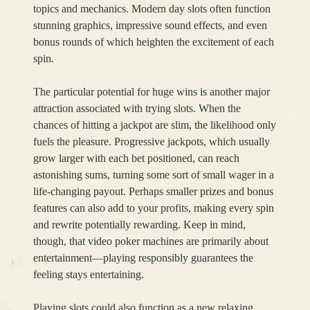
topics and mechanics. Modern day slots often function
stunning graphics, impressive sound effects, and even
bonus rounds of which heighten the excitement of each
spin.
The particular potential for huge wins is another major
attraction associated with trying slots. When the
chances of hitting a jackpot are slim, the likelihood only
fuels the pleasure. Progressive jackpots, which usually
grow larger with each bet positioned, can reach
astonishing sums, turning some sort of small wager in a
life-changing payout. Perhaps smaller prizes and bonus
features can also add to your profits, making every spin
and rewrite potentially rewarding. Keep in mind,
though, that video poker machines are primarily about
entertainment—playing responsibly guarantees the
feeling stays entertaining.
Playing slots could also function as a new relaxing