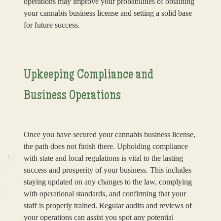
operations may improve your probabilities of obtaining
your cannabis business license and setting a solid base
for future success.
Upkeeping Compliance and
Business Operations
Once you have secured your cannabis business license,
the path does not finish there. Upholding compliance
with state and local regulations is vital to the lasting
success and prosperity of your business. This includes
staying updated on any changes to the law, complying
with operational standards, and confirming that your
staff is properly trained. Regular audits and reviews of
your operations can assist you spot any potential