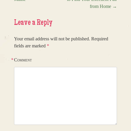
from Home
→
Leave a Reply
Your email address will not be published.
Required
fields are marked
*
*
Comment