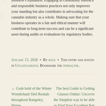
business’s reputation. Engaging in community outreach
and responsible business practices not only improves
your standing but also contributes in advocating for the
cannabis industry as a whole. Making sure that your
business operates in a fair and ethical manner will
contribute to long-term success and can be a significant
asset during audits or evaluations by regulatory bodies.
January 15, 2026
•
By
rock
•
This entry was posted
in
Uncategorized
. Bookmark the
permalink
.
←
Grab hold of the Winter
The best Guide to Getting
Wonderland Sled Rentals
Glasses Online: Uncover
Post navigation
throughout Rangeley,
the Simplest way to be able
Maine
to Find Your Excellent Pair