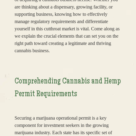
are thinking about a dispensary, growing facility, or
supporting business, knowing how to effectively
manage regulatory requirements and differentiate
yourself in this cutthroat market is vital. Come along as
we explain the crucial elements that can set you on the
right path toward creating a legitimate and thriving
cannabis business.
Comprehending Cannabis and Hemp
Permit Requirements
Securing a marijuana operational permit is a key
component for investment seekers in the growing
marijuana industry. Each state has its specific set of