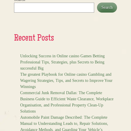
Search
Recent Posts
Unlocking Success in Online casino Games Betting
Professional Tips, Strategies, plus Secrets to Being
successful Big
The greatest Playbook for Online casino Gambling and
Wagering Strategies, Tips, and Secrets to Improve Your
Winnings
Commercial Junk Removal Dallas: The Complete
Business Guide to Efficient Waste Clearance, Workplace
Organisation, and Professional Property Clean-Up
Solutions
Automobile Paint Damage Described: The Complete
Manual to Understanding Leads to, Repair Solutions,
Avoidance Methods, and Guarding Your Vehicle’s