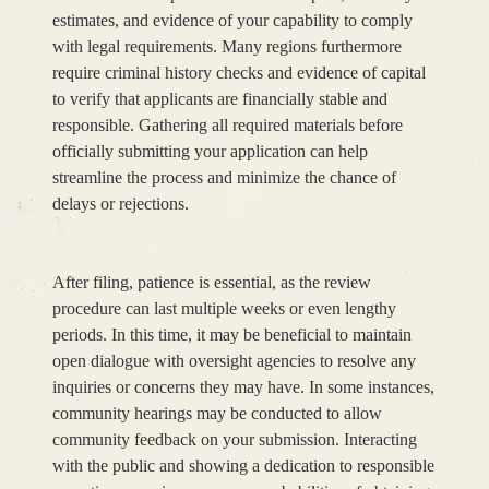
estimates, and evidence of your capability to comply
with legal requirements. Many regions furthermore
require criminal history checks and evidence of capital
to verify that applicants are financially stable and
responsible. Gathering all required materials before
officially submitting your application can help
streamline the process and minimize the chance of
delays or rejections.
After filing, patience is essential, as the review
procedure can last multiple weeks or even lengthy
periods. In this time, it may be beneficial to maintain
open dialogue with oversight agencies to resolve any
inquiries or concerns they may have. In some instances,
community hearings may be conducted to allow
community feedback on your submission. Interacting
with the public and showing a dedication to responsible