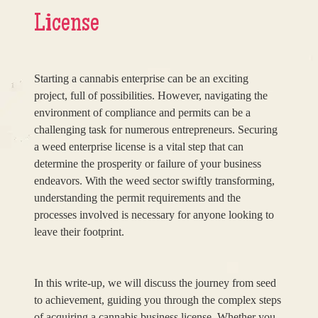
License
Starting a cannabis enterprise can be an exciting
project, full of possibilities. However, navigating the
environment of compliance and permits can be a
challenging task for numerous entrepreneurs. Securing
a weed enterprise license is a vital step that can
determine the prosperity or failure of your business
endeavors. With the weed sector swiftly transforming,
understanding the permit requirements and the
processes involved is necessary for anyone looking to
leave their footprint.
In this write-up, we will discuss the journey from seed
to achievement, guiding you through the complex steps
of acquiring a cannabis business license. Whether you