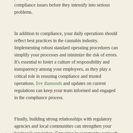
compliance issues before they intensify into serious
problems.
In addition to compliance, your daily operations should
reflect best practices in the cannabis industry.
Implementing robust standard operating procedures can
simplify your processes and minimize the risk of errors.
It’s essential to foster a culture of responsibility and
transparency among your employees, as they play a
critical role in ensuring compliance and trusted
operations.
live diamonds
and updates on current
regulations can keep your team informed and engaged
in the compliance process.
Finally, building strong relationships with regulatory
agencies and local communities can strengthen your