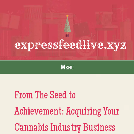
expressfeedlive.xyz
Menu
Skip to content
From The Seed to
Achievement: Acquiring Your
Cannabis Industry Business