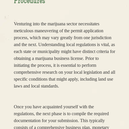
Procedures
Venturing into the marijuana sector necessitates
meticulous maneuvering of the permit application
process, which may vary greatly from one jurisdiction
and the next. Understanding local regulations is vital, as
each state or municipality might have distinct criteria for
obtaining a marijuana business license. Prior to
initiating the process, it is essential to perform
comprehensive research on your local legislation and all
specific conditions that might apply, including land use
laws and local standards.
Once you have acquainted yourself with the
regulations, the next phase is to compile the required
documentation for your submission. This typically
consists of a comprehensive business plan, monetary