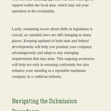
rapport within the local area, which may aid your
operation in the eventuality.
Lastly, remaining aware about shifts in legislation is
crucial, as cannabis laws are still changing in many
places. Keeping updated of both state and federal
developments will help you position your company
advantageously and adapt to any emerging
requirements that may arise. This ongoing awareness
will help not only in ensuring conformity but also
enhance your standing as a reputable marijuana
company in a cutthroat industry.
Navigating the Submission