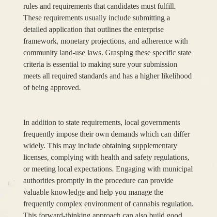
rules and requirements that candidates must fulfill.
These requirements usually include submitting a
detailed application that outlines the enterprise
framework, monetary projections, and adherence with
community land-use laws. Grasping these specific state
criteria is essential to making sure your submission
meets all required standards and has a higher likelihood
of being approved.
In addition to state requirements, local governments
frequently impose their own demands which can differ
widely. This may include obtaining supplementary
licenses, complying with health and safety regulations,
or meeting local expectations. Engaging with municipal
authorities promptly in the procedure can provide
valuable knowledge and help you manage the
frequently complex environment of cannabis regulation.
This forward-thinking approach can also build good