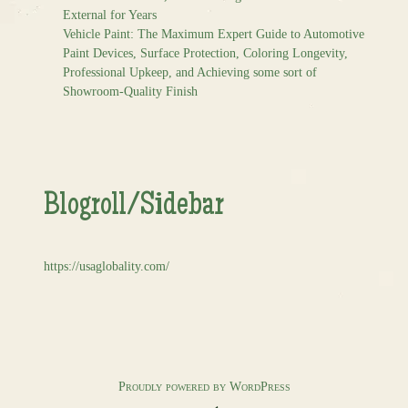
External for Years
Vehicle Paint: The Maximum Expert Guide to Automotive
Paint Devices, Surface Protection, Coloring Longevity,
Professional Upkeep, and Achieving some sort of
Showroom-Quality Finish
Blogroll/Sidebar
https://usaglobality.com/
Proudly powered by WordPress