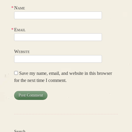
*
Name
*
Email
Website
Save my name, email, and website in this browser
for the next time I comment.
Search