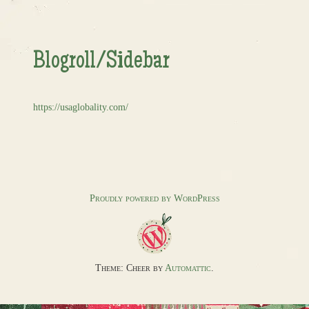
Blogroll/Sidebar
https://usaglobality.com/
Proudly powered by WordPress
Theme: Cheer by
Automattic
.