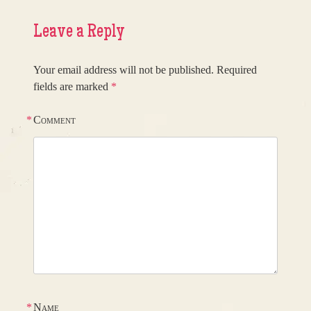
Leave a Reply
Your email address will not be published.
Required
fields are marked
*
*
Comment
*
Name