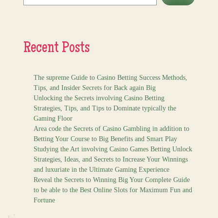
Recent Posts
The supreme Guide to Casino Betting Success Methods,
Tips, and Insider Secrets for Back again Big
Unlocking the Secrets involving Casino Betting
Strategies, Tips, and Tips to Dominate typically the
Gaming Floor
Area code the Secrets of Casino Gambling in addition to
Betting Your Course to Big Benefits and Smart Play
Studying the Art involving Casino Games Betting Unlock
Strategies, Ideas, and Secrets to Increase Your Winnings
and luxuriate in the Ultimate Gaming Experience
Reveal the Secrets to Winning Big Your Complete Guide
to be able to the Best Online Slots for Maximum Fun and
Fortune