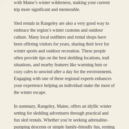
with Maine’s winter wilderness, making your current
trip more significant and memorable.
Sled rentals in Rangeley are also a very good way to
embrace the region’s winter customs and outdoor
culture. Many local outfitters and rental shops have
been offering visitors for years, sharing their love for
winter sports and outdoor recreation. These people
often provide tips on the best sledding locations, trail
situations, and nearby features like warming huts or
cozy cafes to unwind after a day for the environments.
Engaging with one of these regional experts enhances
your experience helping an individual make the most of
the winter escape.
In summary, Rangeley, Maine, offers an idyllic winter
setting for sledding adventures through practical and
fun sled rentals. Whether you’re seeking adrenaline-
pumping descents or simple family-friendly fun, renting