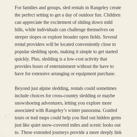
For families and groups, sled rentals in Rangeley create
the perfect setting to get a day of outdoor fun. Children
can appreciate the excitement of sliding down mild
hills, while individuals can challenge themselves on
steeper slopes or explore broader open fields. Several
rental providers will be located conveniently close to
popular sledding spots, making it simple to get started
quickly. Plus, sledding is a low-cost activity that
provides hours of entertainment without the have to
have for extensive arranging or equipment purchase.
Beyond just alpine sledding, rentals could sometimes
include choices for cross-country sledding or maybe
snowshoeing adventures, letting you explore more
associated with Rangeley’s winter panorama. Guided
tours or trail maps could help you find out hidden gems
just like quiet snow-covered miles and scenic looks out
to. These extended journeys provide a more deeply link