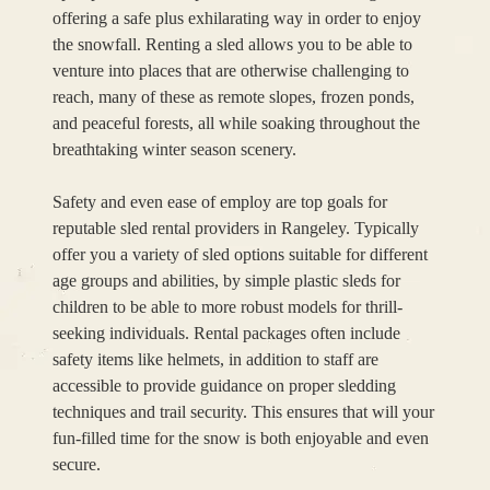
offering a safe plus exhilarating way in order to enjoy
the snowfall. Renting a sled allows you to be able to
venture into places that are otherwise challenging to
reach, many of these as remote slopes, frozen ponds,
and peaceful forests, all while soaking throughout the
breathtaking winter season scenery.
Safety and even ease of employ are top goals for
reputable sled rental providers in Rangeley. Typically
offer you a variety of sled options suitable for different
age groups and abilities, by simple plastic sleds for
children to be able to more robust models for thrill-
seeking individuals. Rental packages often include
safety items like helmets, in addition to staff are
accessible to provide guidance on proper sledding
techniques and trail security. This ensures that will your
fun-filled time for the snow is both enjoyable and even
secure.