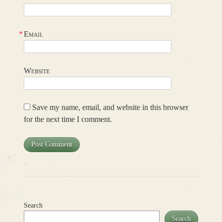
*
Email
Website
Save my name, email, and website in this browser
for the next time I comment.
Search
Search