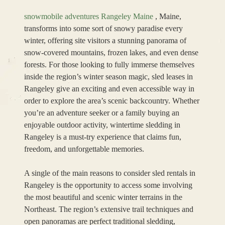
snowmobile adventures Rangeley Maine
, Maine,
transforms into some sort of snowy paradise every
winter, offering site visitors a stunning panorama of
snow-covered mountains, frozen lakes, and even dense
forests. For those looking to fully immerse themselves
inside the region’s winter season magic, sled leases in
Rangeley give an exciting and even accessible way in
order to explore the area’s scenic backcountry. Whether
you’re an adventure seeker or a family buying an
enjoyable outdoor activity, wintertime sledding in
Rangeley is a must-try experience that claims fun,
freedom, and unforgettable memories.
A single of the main reasons to consider sled rentals in
Rangeley is the opportunity to access some involving
the most beautiful and scenic winter terrains in the
Northeast. The region’s extensive trail techniques and
open panoramas are perfect traditional sledding,