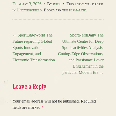
February 3, 2026
•
By
rock
•
This entry was posted
in
Uncategorized
. Bookmark the
permalink
.
←
SportEdgeWorld The
SportNerdDaily The
Future regarding Global
Ultimate Centre for Deep
Post navigation
Sports Innovation,
Sports activities Analysis,
Engagement, and
Cutting-Edge Observations,
Electronic Transformation
and Passionate Lover
Engagement in the
particular Modern Era
→
Leave a Reply
Your email address will not be published.
Required
fields are marked
*