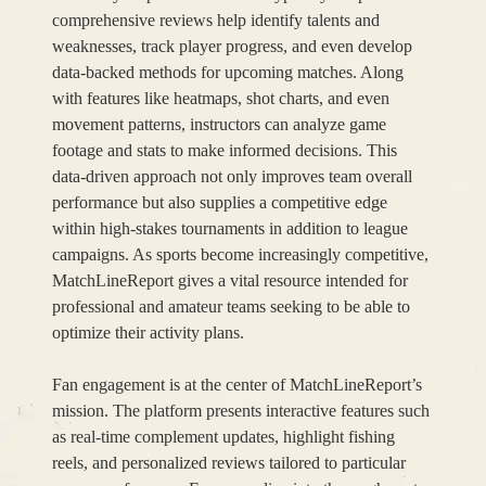
comprehensive reviews help identify talents and
weaknesses, track player progress, and even develop
data-backed methods for upcoming matches. Along
with features like heatmaps, shot charts, and even
movement patterns, instructors can analyze game
footage and stats to make informed decisions. This
data-driven approach not only improves team overall
performance but also supplies a competitive edge
within high-stakes tournaments in addition to league
campaigns. As sports become increasingly competitive,
MatchLineReport gives a vital resource intended for
professional and amateur teams seeking to be able to
optimize their activity plans.
Fan engagement is at the center of MatchLineReport’s
mission. The platform presents interactive features such
as real-time complement updates, highlight fishing
reels, and personalized reviews tailored to particular