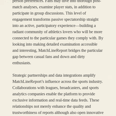
person preferences. Fans may dive into thorough post-
match analyses, examine player stats, in addition to
participate in group discussions. This level of
engagement transforms passive spectatorship straight
into an active, participatory experience—building a
radiant community of athletics lovers who will be more
connected to the particular games they comply with. By
looking into making detailed examination accessible
and interesting, MatchLineReport bridges the particular
gap between casual fans and down and dirty
enthusiasts.
Strategic partnerships and data integrations amplify
MatchLineReport’s influence across the sports industry.
Collaborations with leagues, broadcasters, and sports
analytics companies enable the platform to provide
exclusive information and real-time data feeds. These
relationships not merely enhance the quality and
trustworthiness of reports although also open innovative