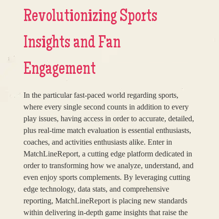
Revolutionizing Sports
Insights and Fan
Engagement
In the particular fast-paced world regarding sports,
where every single second counts in addition to every
play issues, having access in order to accurate, detailed,
plus real-time match evaluation is essential enthusiasts,
coaches, and activities enthusiasts alike. Enter in
MatchLineReport, a cutting edge platform dedicated in
order to transforming how we analyze, understand, and
even enjoy sports complements. By leveraging cutting
edge technology, data stats, and comprehensive
reporting, MatchLineReport is placing new standards
within delivering in-depth game insights that raise the