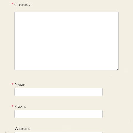
*
Comment
*
Name
*
Email
Website