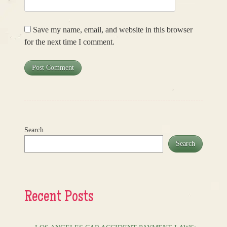
Save my name, email, and website in this browser
for the next time I comment.
Search
Search
Recent Posts