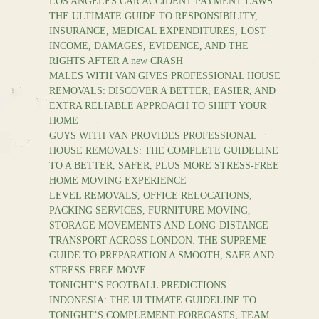
LOS ANGELES CAR ACCIDENT PAYMENT LAWS:
THE ULTIMATE GUIDE TO RESPONSIBILITY,
INSURANCE, MEDICAL EXPENDITURES, LOST
INCOME, DAMAGES, EVIDENCE, AND THE
RIGHTS AFTER A new CRASH
MALES WITH VAN GIVES PROFESSIONAL HOUSE
REMOVALS: DISCOVER A BETTER, EASIER, AND
EXTRA RELIABLE APPROACH TO SHIFT YOUR
HOME
GUYS WITH VAN PROVIDES PROFESSIONAL
HOUSE REMOVALS: THE COMPLETE GUIDELINE
TO A BETTER, SAFER, PLUS MORE STRESS-FREE
HOME MOVING EXPERIENCE
LEVEL REMOVALS, OFFICE RELOCATIONS,
PACKING SERVICES, FURNITURE MOVING,
STORAGE MOVEMENTS AND LONG-DISTANCE
TRANSPORT ACROSS LONDON: THE SUPREME
GUIDE TO PREPARATION A SMOOTH, SAFE AND
STRESS-FREE MOVE
TONIGHT’S FOOTBALL PREDICTIONS
INDONESIA: THE ULTIMATE GUIDELINE TO
TONIGHT’S COMPLEMENT FORECASTS, TEAM