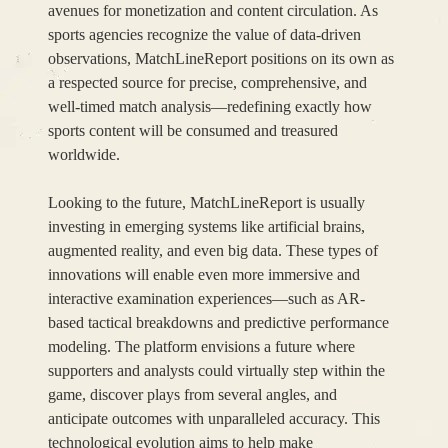
avenues for monetization and content circulation. As
sports agencies recognize the value of data-driven
observations, MatchLineReport positions on its own as
a respected source for precise, comprehensive, and
well-timed match analysis—redefining exactly how
sports content will be consumed and treasured
worldwide.
Looking to the future, MatchLineReport is usually
investing in emerging systems like artificial brains,
augmented reality, and even big data. These types of
innovations will enable even more immersive and
interactive examination experiences—such as AR-
based tactical breakdowns and predictive performance
modeling. The platform envisions a future where
supporters and analysts could virtually step within the
game, discover plays from several angles, and
anticipate outcomes with unparalleled accuracy. This
technological evolution aims to help make