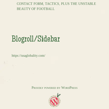
CONTACT FORM, TACTICS, PLUS THE UNSTABLE
BEAUTY OF FOOTBALL
Blogroll/Sidebar
https://usaglobality.com/
Proudly powered by WordPress