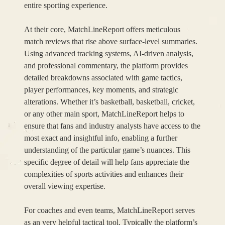
entire sporting experience.
At their core, MatchLineReport offers meticulous
match reviews that rise above surface-level summaries.
Using advanced tracking systems, AI-driven analysis,
and professional commentary, the platform provides
detailed breakdowns associated with game tactics,
player performances, key moments, and strategic
alterations. Whether it’s basketball, basketball, cricket,
or any other main sport, MatchLineReport helps to
ensure that fans and industry analysts have access to the
most exact and insightful info, enabling a further
understanding of the particular game’s nuances. This
specific degree of detail will help fans appreciate the
complexities of sports activities and enhances their
overall viewing expertise.
For coaches and even teams, MatchLineReport serves
as an very helpful tactical tool. Typically the platform’s