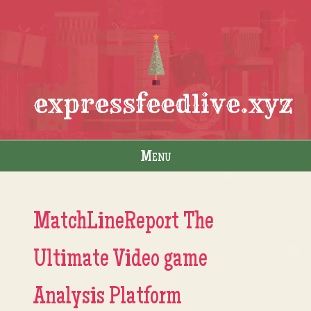
expressfeedlive.xyz
Menu
Skip to content
MatchLineReport The
Ultimate Video game
Analysis Platform