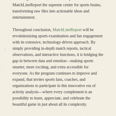
MatchLineReport the supreme centre for sports brains,
transforming raw files into actionable ideas and
entertainment.
Throughout conclusion,
MatchLineReport
will be
revolutionizing sports examination and fan engagement
with its extensive, technology-driven approach. By
simply providing in-depth match reports, tactical
observations, and interactive functions, it is bridging the
gap in between data and emotion—making sports
smarter, more exciting, and extra accessible for
everyone. As the program continues to improve and
expand, that invites sports fans, coaches, and
organizations to participate in this innovative era of
activity analysis—where every complement is an
possibility to learn, appreciate, and celebrate the
beautiful game in just about all its complexity.