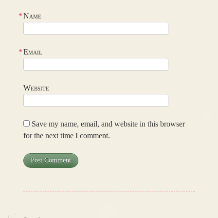
*
Name
*
Email
Website
Save my name, email, and website in this browser
for the next time I comment.