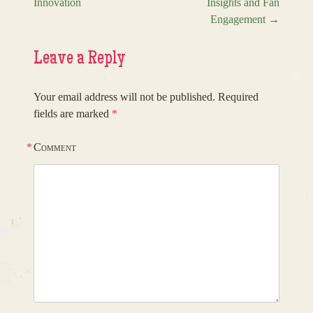
Innovation
Insights and Fan
Engagement
→
Leave a Reply
Your email address will not be published.
Required
fields are marked
*
*
Comment