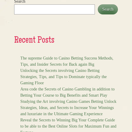
Search
Search
Recent Posts
The supreme Guide to Casino Betting Success Methods,
Tips, and Insider Secrets for Back again Big
Unlocking the Secrets involving Casino Betting
Strategies, Tips, and Tips to Dominate typically the
Gaming Floor
Area code the Secrets of Casino Gambling in addition to
Betting Your Course to Big Benefits and Smart Play
Studying the Art involving Casino Games Betting Unlock
Strategies, Ideas, and Secrets to Increase Your Winnings
and luxuriate in the Ultimate Gaming Experience
Reveal the Secrets to Winning Big Your Complete Guide
to be able to the Best Online Slots for Maximum Fun and