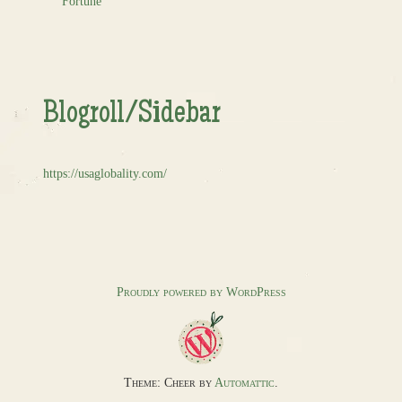
Fortune
Blogroll/Sidebar
https://usaglobality.com/
Proudly powered by WordPress
Theme: Cheer by
Automattic
.