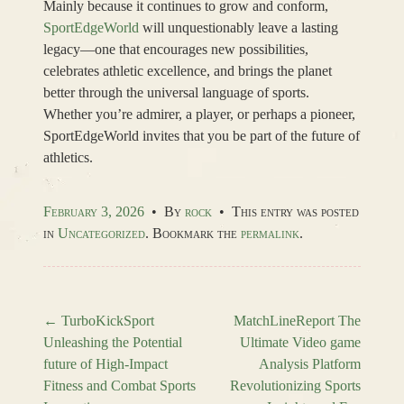
Mainly because it continues to grow and conform,
SportEdgeWorld
will unquestionably leave a lasting
legacy—one that encourages new possibilities,
celebrates athletic excellence, and brings the planet
better through the universal language of sports.
Whether you’re admirer, a player, or perhaps a pioneer,
SportEdgeWorld invites that you be part of the future of
athletics.
February 3, 2026
•
By
rock
•
This entry was posted
in
Uncategorized
. Bookmark the
permalink
.
←
TurboKickSport
MatchLineReport The
Unleashing the Potential
Ultimate Video game
Post navigation
future of High-Impact
Analysis Platform
Fitness and Combat Sports
Revolutionizing Sports