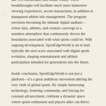
breakthroughs will facilitate much more immersive
viewing experiences, secure transactions, in addition to
transparent athlete info management. The program
envisions becoming the ultimate digital stadium—
where fans, athletes, and creators converge in a
seamless atmosphere that continuously shoves the
boundaries associated with what sports could be. With
ongoing development, SportEdgeWorld is set to lead
typically the next wave associated with digital sports
evolution, shaping entertainment and athletic
participation intended for generations into the future.
Inside conclusion, SportEdgeWorld is not just a
platform—it’s a great ambitious movement altering the
very cloth of global sports. By simply harnessing
technology, fostering community, and forcing for
constant advancement, celebrate a dynamic space
where sports enthusiasts and players alike can thrive.