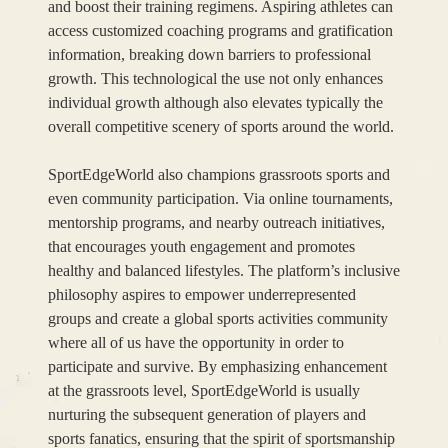
and boost their training regimens. Aspiring athletes can
access customized coaching programs and gratification
information, breaking down barriers to professional
growth. This technological the use not only enhances
individual growth although also elevates typically the
overall competitive scenery of sports around the world.
SportEdgeWorld also champions grassroots sports and
even community participation. Via online tournaments,
mentorship programs, and nearby outreach initiatives,
that encourages youth engagement and promotes
healthy and balanced lifestyles. The platform’s inclusive
philosophy aspires to empower underrepresented
groups and create a global sports activities community
where all of us have the opportunity in order to
participate and survive. By emphasizing enhancement
at the grassroots level, SportEdgeWorld is usually
nurturing the subsequent generation of players and
sports fanatics, ensuring that the spirit of sportsmanship