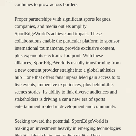
continues to grow across borders.
Proper partnerships with significant sports leagues,
companies, and media outlets amplify
SportEdgeWorld’s achieve and impact. These
collaborations enable the particular platform to sponsor
international tournaments, provide exclusive content,
plus expand its electronic footprint. With these
alliances, SportEdgeWorld is usually transforming from
a new content provider straight into a global athletics
hub—one that offers fans unparalleled gain access to to
live events, immersive experiences, plus behind-the-
scenes stories. Its ability to link diverse audiences and
stakeholders is driving a car a new era of sports
entertainment rooted in development and community.
Seeking toward the potential, SportEdgeWorld is
making an investment heavily in emerging technologies
like 5G, blockchain, and online reality. These