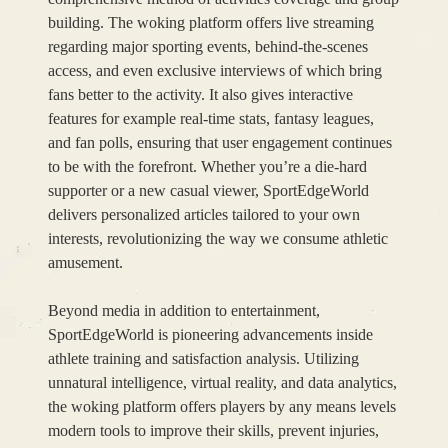
building. The woking platform offers live streaming
regarding major sporting events, behind-the-scenes
access, and even exclusive interviews of which bring
fans better to the activity. It also gives interactive
features for example real-time stats, fantasy leagues,
and fan polls, ensuring that user engagement continues
to be with the forefront. Whether you’re a die-hard
supporter or a new casual viewer, SportEdgeWorld
delivers personalized articles tailored to your own
interests, revolutionizing the way we consume athletic
amusement.
Beyond media in addition to entertainment,
SportEdgeWorld is pioneering advancements inside
athlete training and satisfaction analysis. Utilizing
unnatural intelligence, virtual reality, and data analytics,
the woking platform offers players by any means levels
modern tools to improve their skills, prevent injuries,