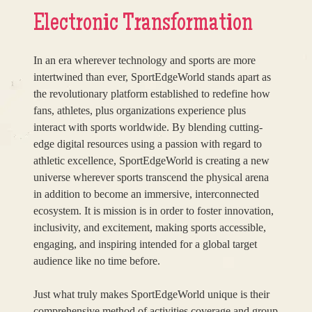
Electronic Transformation
In an era wherever technology and sports are more
intertwined than ever, SportEdgeWorld stands apart as
the revolutionary platform established to redefine how
fans, athletes, plus organizations experience plus
interact with sports worldwide. By blending cutting-
edge digital resources using a passion with regard to
athletic excellence, SportEdgeWorld is creating a new
universe wherever sports transcend the physical arena
in addition to become an immersive, interconnected
ecosystem. It is mission is in order to foster innovation,
inclusivity, and excitement, making sports accessible,
engaging, and inspiring intended for a global target
audience like no time before.
Just what truly makes SportEdgeWorld unique is their
comprehensive method of activities coverage and group