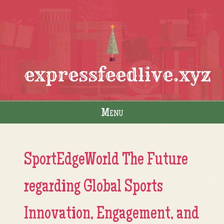
expressfeedlive.xyz
Menu
Skip to content
SportEdgeWorld The Future
regarding Global Sports
Innovation, Engagement, and