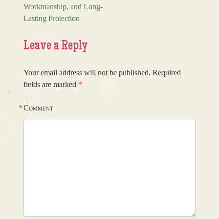
Workmanship, and Long-
Lasting Protection
Leave a Reply
Your email address will not be published.
Required
fields are marked
*
*
Comment