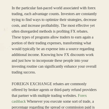
In the particular fast-paced world associated with forex
trading, each advantage counts. Investors are constantly
trying to find ways to optimize their strategies, decrease
costs, and increase profitability. The most effective yet
often disregarded methods is profiting FX rebates.
These types of programs allow traders to earn again a
portion of their trading expenses, transforming what
would typically be an expense into a source regarding
additional income. Knowing how FX discounts work
and just how to incorporate these people into your
investing routine can significantly enhance your overall
trading success.
FOREIGN EXCHANGE rebates are commonly
offered by broker agents or third-party refund providers
that partner with multiple trading websites.
Forex
cashback
Whenever you execute some sort of trade, a
percentage regarding the spread or commission paid is