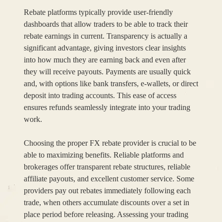
Rebate platforms typically provide user-friendly
dashboards that allow traders to be able to track their
rebate earnings in current. Transparency is actually a
significant advantage, giving investors clear insights
into how much they are earning back and even after
they will receive payouts. Payments are usually quick
and, with options like bank transfers, e-wallets, or direct
deposit into trading accounts. This ease of access
ensures refunds seamlessly integrate into your trading
work.
Choosing the proper FX rebate provider is crucial to be
able to maximizing benefits. Reliable platforms and
brokerages offer transparent rebate structures, reliable
affiliate payouts, and excellent customer service. Some
providers pay out rebates immediately following each
trade, when others accumulate discounts over a set in
place period before releasing. Assessing your trading