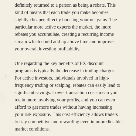
definitely returned to a person as being a rebate. This
kind of means that each trade you make becomes
slightly cheaper, directly boosting your net gains. The
particular more active experts the market, the more
rebates you accumulate, creating a recurring income
stream which could add up above time and improve
your overall investing profitability.
One regarding the key benefits of FX discount
programs is typically the decrease in trading charges.
For active investors, individuals involved in high-
frequency trading or scalping, rebates can easily lead to
significant savings. Lower transaction costs mean you
retain more involving your profits, and you can even
afford to get more trades without having increasing
your risk exposure. This cost-efficiency allows traders
to stay competitive and rewarding even in unpredictable
market conditions.