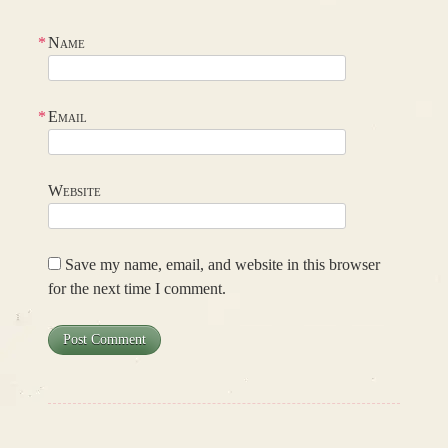
*
Name
*
Email
Website
Save my name, email, and website in this browser
for the next time I comment.