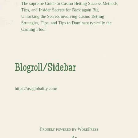
The supreme Guide to Casino Betting Success Methods,
Tips, and Insider Secrets for Back again Big
Unlocking the Secrets involving Casino Betting
Strategies, Tips, and Tips to Dominate typically the
Gaming Floor
Blogroll/Sidebar
https://usaglobality.com/
Proudly powered by WordPress