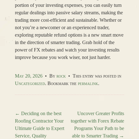
portion of your investing expenses, you can easily turn
regular dealings into passive salary streams, making the
trading more cost-efficient and sustainable. Whether or
not you’re a newcomer or an experienced trader,
exploring reputable refund options is a new smart move
in the direction of smarter trading. Grab hold of the
power of FX rebates and watch your investing results
improve because you work wiser, not just harder.
May 20, 2026
•
By
rock
•
This entry was posted in
Uncategorized
. Bookmark the
permalink
.
←
Deciding on the best
Uncover Greater Profits
Roofing Contractor Your
together with Forex Rebate
Post navigation
Ultimate Guide to Expert
Programs Your Path to be
Service, Quality
able to Smarter Trading
→