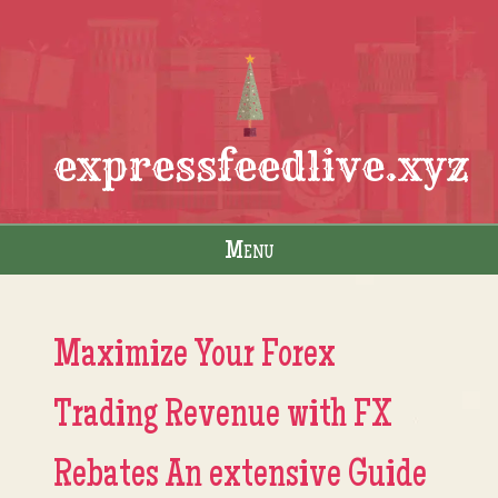
expressfeedlive.xyz
Menu
Skip to content
Maximize Your Forex
Trading Revenue with FX
Rebates An extensive Guide