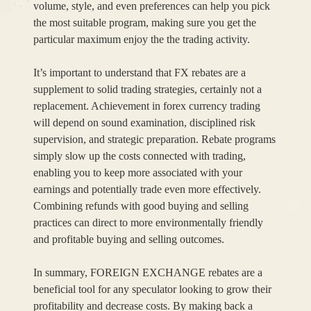
volume, style, and even preferences can help you pick
the most suitable program, making sure you get the
particular maximum enjoy the the trading activity.
It’s important to understand that FX rebates are a
supplement to solid trading strategies, certainly not a
replacement. Achievement in forex currency trading
will depend on sound examination, disciplined risk
supervision, and strategic preparation. Rebate programs
simply slow up the costs connected with trading,
enabling you to keep more associated with your
earnings and potentially trade even more effectively.
Combining refunds with good buying and selling
practices can direct to more environmentally friendly
and profitable buying and selling outcomes.
In summary, FOREIGN EXCHANGE rebates are a
beneficial tool for any speculator looking to grow their
profitability and decrease costs. By making back a