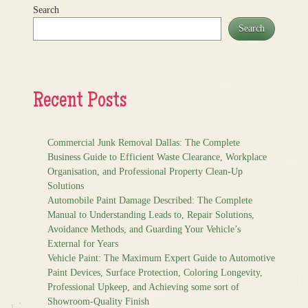
Search
Search
Recent Posts
Commercial Junk Removal Dallas: The Complete
Business Guide to Efficient Waste Clearance, Workplace
Organisation, and Professional Property Clean-Up
Solutions
Automobile Paint Damage Described: The Complete
Manual to Understanding Leads to, Repair Solutions,
Avoidance Methods, and Guarding Your Vehicle’s
External for Years
Vehicle Paint: The Maximum Expert Guide to Automotive
Paint Devices, Surface Protection, Coloring Longevity,
Professional Upkeep, and Achieving some sort of
Showroom-Quality Finish