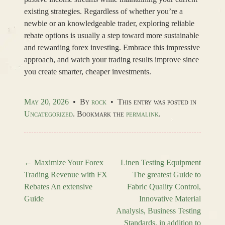
existing strategies. Regardless of whether you’re a
newbie or an knowledgeable trader, exploring reliable
rebate options is usually a step toward more sustainable
and rewarding forex investing. Embrace this impressive
approach, and watch your trading results improve since
you create smarter, cheaper investments.
May 20, 2026
•
By
rock
•
This entry was posted in
Uncategorized
. Bookmark the
permalink
.
←
Maximize Your Forex
Linen Testing Equipment
Trading Revenue with FX
The greatest Guide to
Post navigation
Rebates An extensive
Fabric Quality Control,
Guide
Innovative Material
Analysis, Business Testing
Standards, in addition to