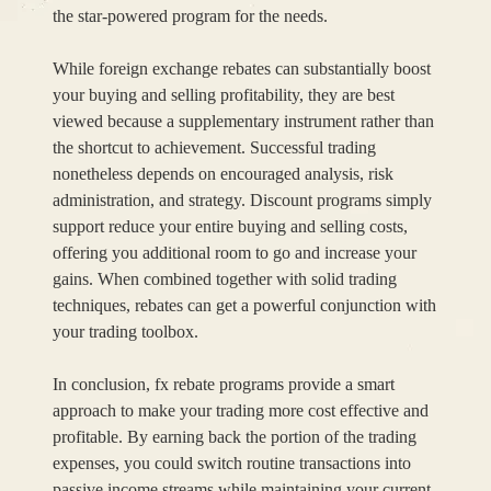
the star-powered program for the needs.
While foreign exchange rebates can substantially boost
your buying and selling profitability, they are best
viewed because a supplementary instrument rather than
the shortcut to achievement. Successful trading
nonetheless depends on encouraged analysis, risk
administration, and strategy. Discount programs simply
support reduce your entire buying and selling costs,
offering you additional room to go and increase your
gains. When combined together with solid trading
techniques, rebates can get a powerful conjunction with
your trading toolbox.
In conclusion, fx rebate programs provide a smart
approach to make your trading more cost effective and
profitable. By earning back the portion of the trading
expenses, you could switch routine transactions into
passive income streams while maintaining your current