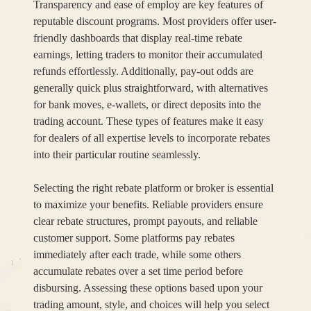
Transparency and ease of employ are key features of
reputable discount programs. Most providers offer user-
friendly dashboards that display real-time rebate
earnings, letting traders to monitor their accumulated
refunds effortlessly. Additionally, pay-out odds are
generally quick plus straightforward, with alternatives
for bank moves, e-wallets, or direct deposits into the
trading account. These types of features make it easy
for dealers of all expertise levels to incorporate rebates
into their particular routine seamlessly.
Selecting the right rebate platform or broker is essential
to maximize your benefits. Reliable providers ensure
clear rebate structures, prompt payouts, and reliable
customer support. Some platforms pay rebates
immediately after each trade, while some others
accumulate rebates over a set time period before
disbursing. Assessing these options based upon your
trading amount, style, and choices will help you select