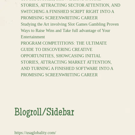
STORIES, ATTRACTING SECTOR ATTENTION, AND
SWITCHING A FINISHED SCRIPT RIGHT INTO A
PROMISING SCREENWRITING CAREER
Studying the Art involving Slot Games Gambling Proven
Ways to Raise Wins and Take full advantage of Your
Entertainment
PROGRAM COMPETITIONS: THE ULTIMATE
GUIDE TO DISCOVERING CREATIVE
OPPORTUNITIES, SHOWCASING INITIAL
STORIES, ATTRACTING MARKET ATTENTION,
AND TURNING A FINISHED SOFTWARE INTO A
PROMISING SCREENWRITING CAREER
Blogroll/Sidebar
https://usaglobality.com/