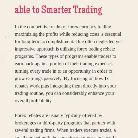
able to Smarter Trading
In the competitive realm of forex currency trading,
maximizing the profits while reducing costs is essential
for long-term accomplishment. One often neglected yet
impressive approach is utilizing forex trading rebate
programs. These types of programs enable traders to
earn back again a portion of their trading expenses,
turning every trade in to an opportunity in order to
grow earnings passively. By focusing on how fx
rebates work plus integrating them directly into your
trading routine, you can considerably enhance your
overall profitability.
Forex rebates are usually typically offered by
brokerages or third-party programs that partner with
several trading firms. When traders execute trades, a
small percent with the spreads or commissions paid is