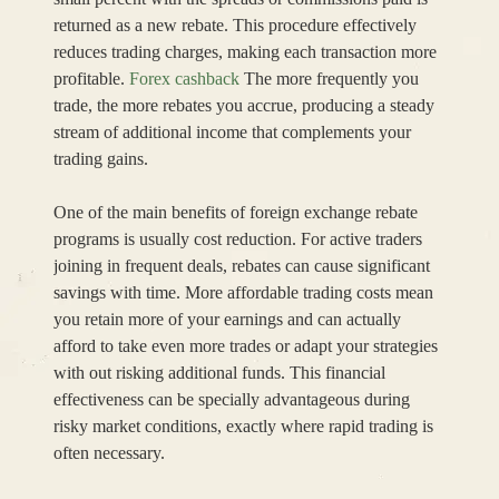
returned as a new rebate. This procedure effectively
reduces trading charges, making each transaction more
profitable.
Forex cashback
The more frequently you
trade, the more rebates you accrue, producing a steady
stream of additional income that complements your
trading gains.
One of the main benefits of foreign exchange rebate
programs is usually cost reduction. For active traders
joining in frequent deals, rebates can cause significant
savings with time. More affordable trading costs mean
you retain more of your earnings and can actually
afford to take even more trades or adapt your strategies
with out risking additional funds. This financial
effectiveness can be specially advantageous during
risky market conditions, exactly where rapid trading is
often necessary.