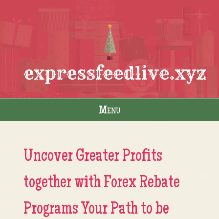
expressfeedlive.xyz
Menu
Skip to content
Uncover Greater Profits
together with Forex Rebate
Programs Your Path to be