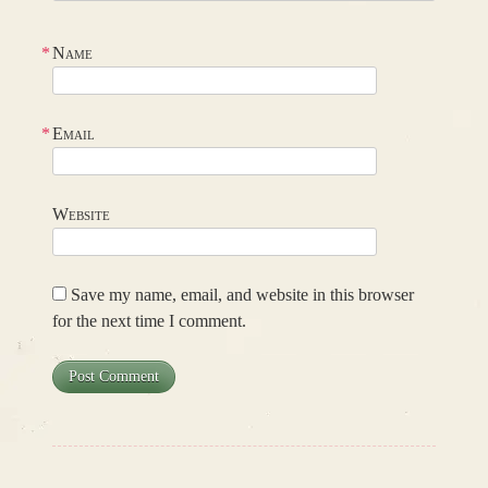
*
Name
*
Email
Website
Save my name, email, and website in this browser
for the next time I comment.