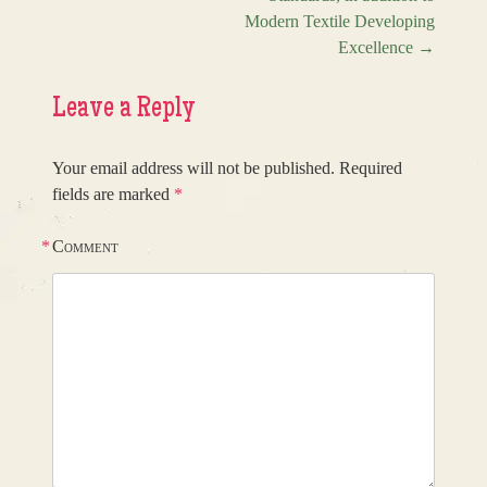
Modern Textile Developing
Excellence
→
Leave a Reply
Your email address will not be published.
Required
fields are marked
*
*
Comment