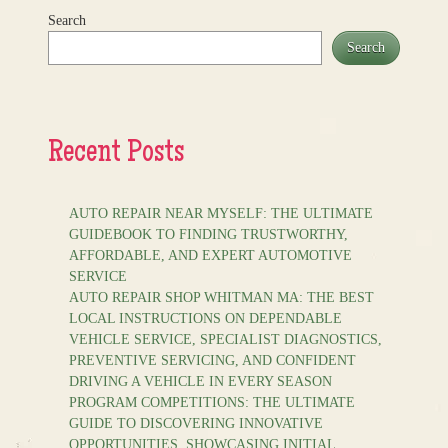
Search
Search
Recent Posts
AUTO REPAIR NEAR MYSELF: THE ULTIMATE
GUIDEBOOK TO FINDING TRUSTWORTHY,
AFFORDABLE, AND EXPERT AUTOMOTIVE
SERVICE
AUTO REPAIR SHOP WHITMAN MA: THE BEST
LOCAL INSTRUCTIONS ON DEPENDABLE
VEHICLE SERVICE, SPECIALIST DIAGNOSTICS,
PREVENTIVE SERVICING, AND CONFIDENT
DRIVING A VEHICLE IN EVERY SEASON
PROGRAM COMPETITIONS: THE ULTIMATE
GUIDE TO DISCOVERING INNOVATIVE
OPPORTUNITIES, SHOWCASING INITIAL