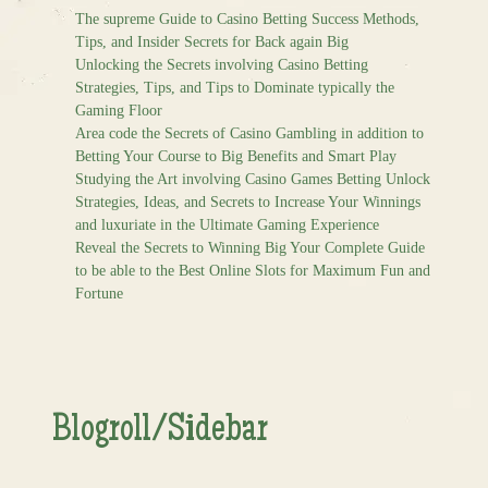
The supreme Guide to Casino Betting Success Methods,
Tips, and Insider Secrets for Back again Big
Unlocking the Secrets involving Casino Betting
Strategies, Tips, and Tips to Dominate typically the
Gaming Floor
Area code the Secrets of Casino Gambling in addition to
Betting Your Course to Big Benefits and Smart Play
Studying the Art involving Casino Games Betting Unlock
Strategies, Ideas, and Secrets to Increase Your Winnings
and luxuriate in the Ultimate Gaming Experience
Reveal the Secrets to Winning Big Your Complete Guide
to be able to the Best Online Slots for Maximum Fun and
Fortune
Blogroll/Sidebar