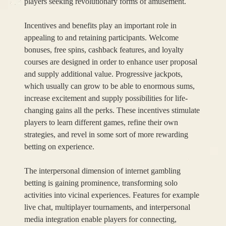
players seeking revolutionary forms of amusement.
Incentives and benefits play an important role in
appealing to and retaining participants. Welcome
bonuses, free spins, cashback features, and loyalty
courses are designed in order to enhance user proposal
and supply additional value. Progressive jackpots,
which usually can grow to be able to enormous sums,
increase excitement and supply possibilities for life-
changing gains all the perks. These incentives stimulate
players to learn different games, refine their own
strategies, and revel in some sort of more rewarding
betting on experience.
The interpersonal dimension of internet gambling
betting is gaining prominence, transforming solo
activities into vicinal experiences. Features for example
live chat, multiplayer tournaments, and interpersonal
media integration enable players for connecting,