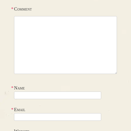
*
Comment
*
Name
*
Email