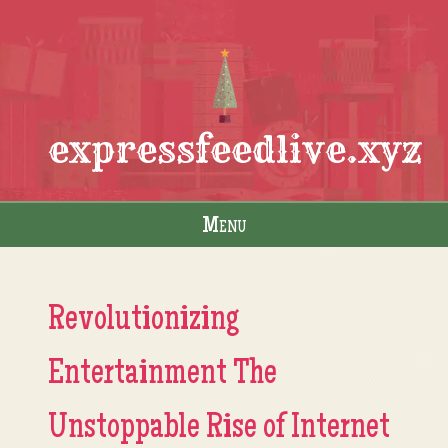
expressfeedlive.xyz
Menu
Skip to content
Revolutionizing
Entertainment The
Unstoppable Rise of Internet