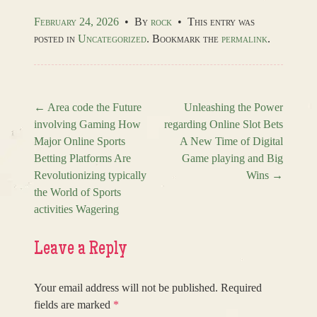
February 24, 2026
•
By
rock
•
This entry was
posted in
Uncategorized
. Bookmark the
permalink
.
←
Area code the Future
Unleashing the Power
involving Gaming How
regarding Online Slot Bets
Post navigation
Major Online Sports
A New Time of Digital
Betting Platforms Are
Game playing and Big
Revolutionizing typically
Wins
→
the World of Sports
activities Wagering
Leave a Reply
Your email address will not be published.
Required
fields are marked
*