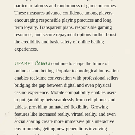
particular fairness and randomness of game outcomes.
These measures advance confidence among players,
encouraging responsible playing practices and long
term loyalty. Transparent plans, responsible gaming
resources, and secure repayment options further boost
the credibility and basic safety of online betting
experiences.
UFABET เว็บตรง
continue to shape the future of
online casino betting. Popular technological innovation
enables real-time conversation with professional sellers,
bridging the gap between digital and even physical
casino experience. Mobile compatibility enables users
to put gambling bets seamlessly from cell phones and
tablets, providing unmatched flexibility. Growing
features like increased reality, virtual reality, and even
social sharing create more immersive plus interactive
environments, getting new generations involving