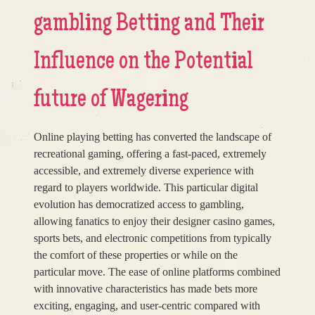
gambling Betting and Their
Influence on the Potential
future of Wagering
Online playing betting has converted the landscape of
recreational gaming, offering a fast-paced, extremely
accessible, and extremely diverse experience with
regard to players worldwide. This particular digital
evolution has democratized access to gambling,
allowing fanatics to enjoy their designer casino games,
sports bets, and electronic competitions from typically
the comfort of these properties or while on the
particular move. The ease of online platforms combined
with innovative characteristics has made bets more
exciting, engaging, and user-centric compared with