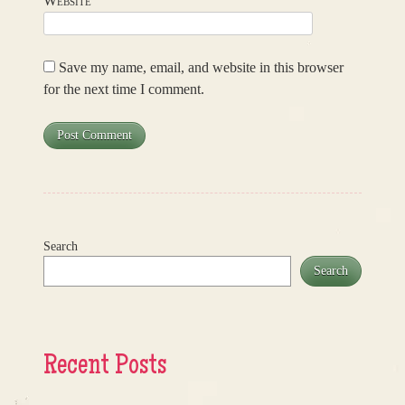
Website
Save my name, email, and website in this browser
for the next time I comment.
Search
Search
Recent Posts