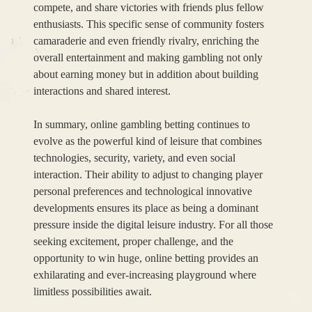
compete, and share victories with friends plus fellow
enthusiasts. This specific sense of community fosters
camaraderie and even friendly rivalry, enriching the
overall entertainment and making gambling not only
about earning money but in addition about building
interactions and shared interest.
In summary, online gambling betting continues to
evolve as the powerful kind of leisure that combines
technologies, security, variety, and even social
interaction. Their ability to adjust to changing player
personal preferences and technological innovative
developments ensures its place as being a dominant
pressure inside the digital leisure industry. For all those
seeking excitement, proper challenge, and the
opportunity to win huge, online betting provides an
exhilarating and ever-increasing playground where
limitless possibilities await.