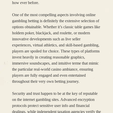
how ever before.
One of the most compelling aspects involving online
gambling betting is definitely the extensive selection of
options obtainable. Whether it’s classic table games like
holdem poker, blackjack, and roulette, or modern
innovative developments such as live seller
experiences, virtual athletics, and skill-based gambling,
players are spoiled for choice. These types of platforms
invest heavily in creating reasonable graphics,
immersive soundscapes, and intuitive terme that mimic
the particular real-world casino ambiance, ensuring
players are fully engaged and even entertained
throughout their very own betting journey.
Security and trust happen to be at the key of reputable
on the internet gambling sites. Advanced encryption
protocols protect sensitive user info and financial
dealings, while independent taxation agencies verify the