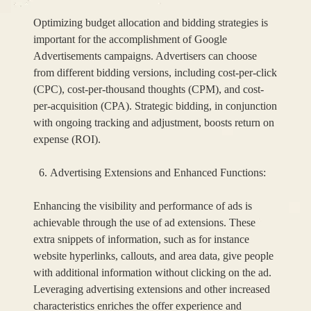
Optimizing budget allocation and bidding strategies is
important for the accomplishment of Google
Advertisements campaigns. Advertisers can choose
from different bidding versions, including cost-per-click
(CPC), cost-per-thousand thoughts (CPM), and cost-
per-acquisition (CPA). Strategic bidding, in conjunction
with ongoing tracking and adjustment, boosts return on
expense (ROI).
Advertising Extensions and Enhanced Functions:
Enhancing the visibility and performance of ads is
achievable through the use of ad extensions. These
extra snippets of information, such as for instance
website hyperlinks, callouts, and area data, give people
with additional information without clicking on the ad.
Leveraging advertising extensions and other increased
characteristics enriches the offer experience and