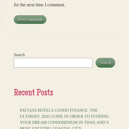
for the next time I comment.
Search
Search
Recent Posts
PATTAYA HOTELS CONDO FINANCE: THE
ULTIMATE 2026 GUIDE IN ORDER TO FUNDING
YOUR DREAM CONDOMINIUM IN THAILAND’S
MOST EXCITING COASTAL CITY