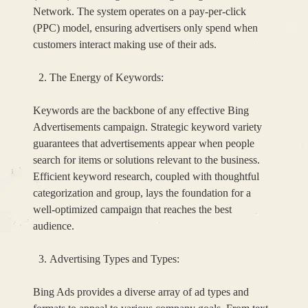
Network. The system operates on a pay-per-click
(PPC) model, ensuring advertisers only spend when
customers interact making use of their ads.
The Energy of Keywords:
Keywords are the backbone of any effective Bing
Advertisements campaign. Strategic keyword variety
guarantees that advertisements appear when people
search for items or solutions relevant to the business.
Efficient keyword research, coupled with thoughtful
categorization and group, lays the foundation for a
well-optimized campaign that reaches the best
audience.
Advertising Types and Types:
Bing Ads provides a diverse array of ad types and