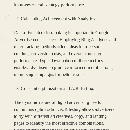
improves overall strategy performance.
Calculating Achievement with Analytics:
Data-driven decision-making is important to Google
Advertisements success. Employing Bing Analytics and
other tracking methods offers ideas in to person
conduct, conversion costs, and overall campaign
performance. Typical evaluation of those metrics
enables advertisers to produce informed modifications,
optimizing campaigns for better results.
Constant Optimization and A/B Testing:
The dynamic nature of digital advertising needs
continuous optimization. A/B testing allows advertisers
to try with different ad creatives, copy, and landing
pages to identify the most effective combinations.