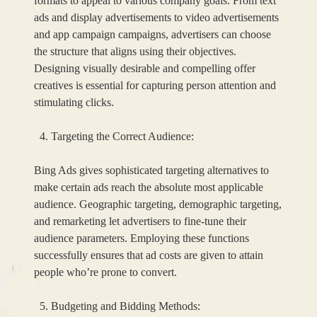
formats to appeal to various company goals. From text
ads and display advertisements to video advertisements
and app campaign campaigns, advertisers can choose
the structure that aligns using their objectives.
Designing visually desirable and compelling offer
creatives is essential for capturing person attention and
stimulating clicks.
Targeting the Correct Audience:
Bing Ads gives sophisticated targeting alternatives to
make certain ads reach the absolute most applicable
audience. Geographic targeting, demographic targeting,
and remarketing let advertisers to fine-tune their
audience parameters. Employing these functions
successfully ensures that ad costs are given to attain
people who’re prone to convert.
Budgeting and Bidding Methods: