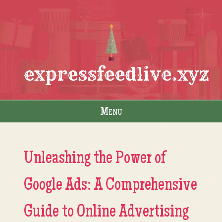
expressfeedlive.xyz
Menu
Skip to content
Unleashing the Power of
Google Ads: A Comprehensive
Guide to Online Advertising