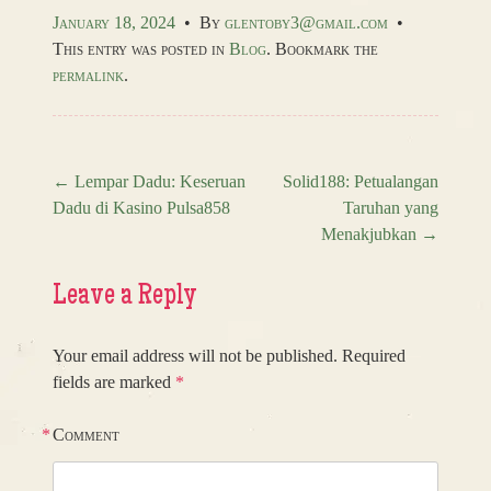
January 18, 2024
•
By
glentoby3@gmail.com
•
This entry was posted in
Blog
. Bookmark the
permalink
.
←
Lempar Dadu: Keseruan
Solid188: Petualangan
Dadu di Kasino Pulsa858
Taruhan yang
Post navigation
Menakjubkan
→
Leave a Reply
Your email address will not be published.
Required
fields are marked
*
*
Comment