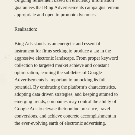
Ongoing refinement based on efficiency information
guarantees that Bing Advertisements campaigns remain
appropriate and open to promote dynamics.
Realization:
Bing Ads stands as an energetic and essential
instrument for firms seeking to produce a tag in the
aggressive electronic landscape. From proper keyword
collection to targeted market achieve and constant
optimization, learning the subtleties of Google
Advertisements is important to unlocking its full
potential. By embracing the platform’s characteristics,
adopting data-driven strategies, and keeping attuned to
emerging trends, companies may control the ability of
Google Ads to elevate their online presence, travel
conversions, and achieve concrete accomplishment in
the ever-evolving earth of electronic advertising.