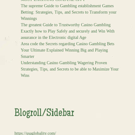
The supreme Guide to Gambling establishment Games
Betting: Strategies, Tips, and Secrets to Transform your
Winnings
The greatest Guide to Trustworthy Casino Gambling
Exactly how to Play Safely and securely and Win With
assurance in the Electronic digital Age
Area code the Secrets regarding Casino Gambling Bets
Your Ultimate Explained Winning Big and Playing
Smarter
Understanding Casino Gambling Wagering Proven
Strategies, Tips, and Secrets to be able to Maximize Your
Wins
Blogroll/Sidebar
https://usaglobality.com/