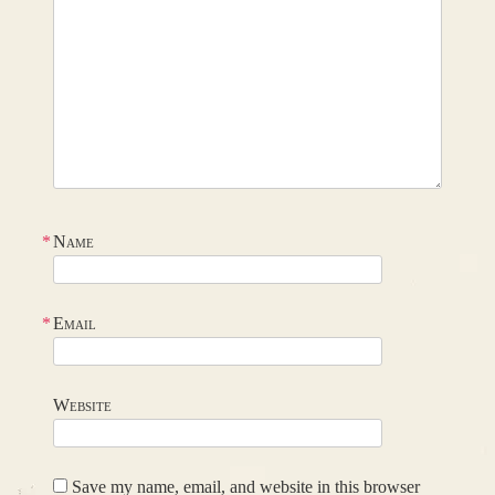
*
Name
*
Email
Website
Save my name, email, and website in this browser