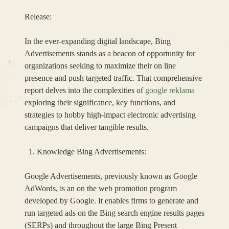
Release:
In the ever-expanding digital landscape, Bing
Advertisements stands as a beacon of opportunity for
organizations seeking to maximize their on line
presence and push targeted traffic. That comprehensive
report delves into the complexities of
google reklama
exploring their significance, key functions, and
strategies to hobby high-impact electronic advertising
campaigns that deliver tangible results.
Knowledge Bing Advertisements:
Google Advertisements, previously known as Google
AdWords, is an on the web promotion program
developed by Google. It enables firms to generate and
run targeted ads on the Bing search engine results pages
(SERPs) and throughout the large Bing Present