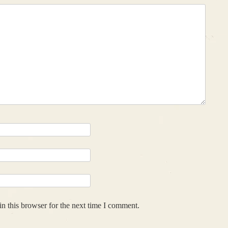
n this browser for the next time I comment.