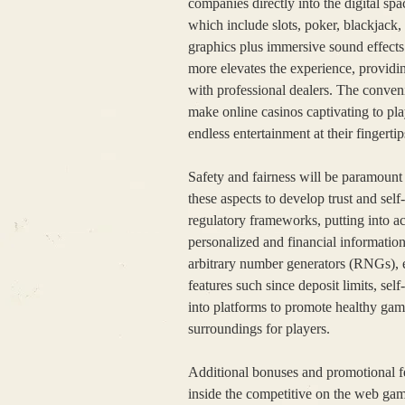
companies directly into the digital sp
which include slots, poker, blackjack,
graphics plus immersive sound effect
more elevates the experience, providin
with professional dealers. The convenie
make online casinos captivating to pla
endless entertainment at their fingertip
Safety and fairness will be paramount 
these aspects to develop trust and sel
regulatory frameworks, putting into a
personalized and financial informatio
arbitrary number generators (RNGs), 
features such since deposit limits, se
into platforms to promote healthy gam
surroundings for players.
Additional bonuses and promotional fea
inside the competitive on the web ga