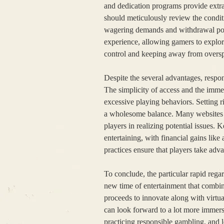
and dedication programs provide extr
should meticulously review the condit
wagering demands and withdrawal poli
experience, allowing gamers to explore
control and keeping away from overs
Despite the several advantages, respon
The simplicity of access and the imme
excessive playing behaviors. Setting r
a wholesome balance. Many websites al
players in realizing potential issues.
entertaining, with financial gains lik
practices ensure that players take adv
To conclude, the particular rapid reg
new time of entertainment that combin
proceeds to innovate along with virtual
can look forward to a lot more immer
practicing responsible gambling, and l