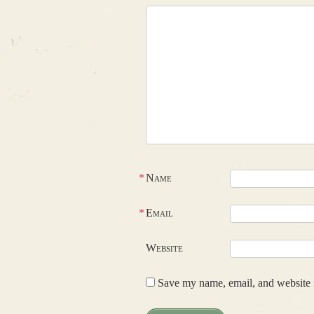
*
Name
*
Email
Website
Save my name, email, and website i