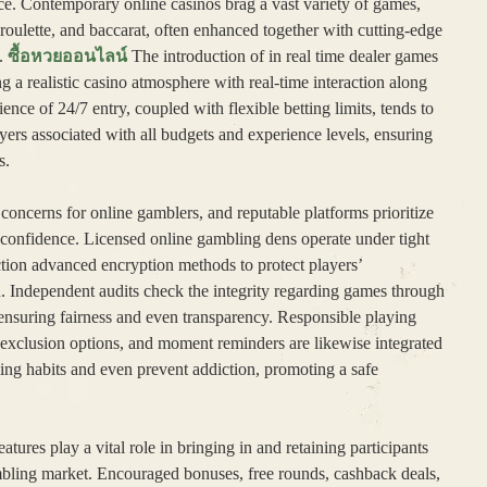
ace. Contemporary online casinos brag a vast variety of games,
 roulette, and baccarat, often enhanced together with cutting-edge
s.
ซื้อหวยออนไลน์
The introduction of in real time dealer games
g a realistic casino atmosphere with real-time interaction along
nce of 24/7 entry, coupled with flexible betting limits, tends to
yers associated with all budgets and experience levels, ensuring
s.
concerns for online gamblers, and reputable platforms prioritize
f-confidence. Licensed online gambling dens operate under tight
ction advanced encryption methods to protect players’
n. Independent audits check the integrity regarding games through
ensuring fairness and even transparency. Responsible playing
lf-exclusion options, and moment reminders are likewise integrated
ing habits and even prevent addiction, promoting a safe
tures play a vital role in bringing in and retaining participants
mbling market. Encouraged bonuses, free rounds, cashback deals,