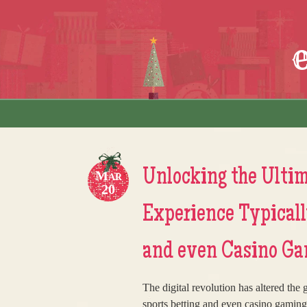
Skip to content
Menu
Unlocking the Ulti
Mar
20
Experience Typically
and even Casino G
The digital revolution has altered the
sports betting and even casino gaming