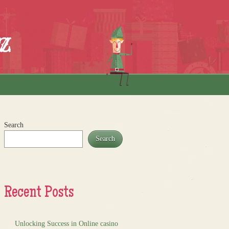
z
Search
Search
Recent Posts
Unlocking Success in Online casino