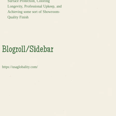
Surface Protection, Coloring
Longevity, Professional Upkeep, and
Achieving some sort of Showroom-
Quality Finish
Blogroll/Sidebar
https://usaglobality.com/