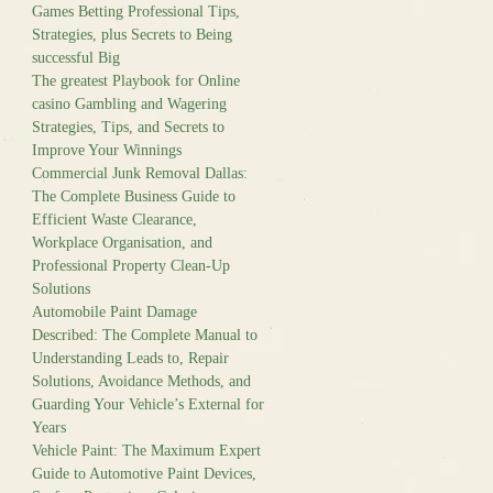
Games Betting Professional Tips,
Strategies, plus Secrets to Being
successful Big
The greatest Playbook for Online
casino Gambling and Wagering
Strategies, Tips, and Secrets to
Improve Your Winnings
Commercial Junk Removal Dallas:
The Complete Business Guide to
Efficient Waste Clearance,
Workplace Organisation, and
Professional Property Clean-Up
Solutions
Automobile Paint Damage
Described: The Complete Manual to
Understanding Leads to, Repair
Solutions, Avoidance Methods, and
Guarding Your Vehicle’s External for
Years
Vehicle Paint: The Maximum Expert
Guide to Automotive Paint Devices,