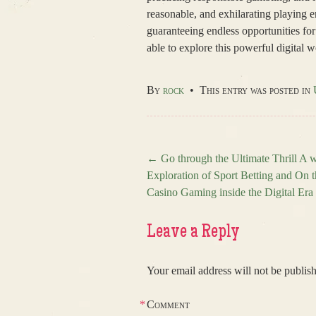
reasonable, and exhilarating playing e
guaranteeing endless opportunities for 
able to explore this powerful digital w
By
rock
•
This entry was posted in
←
Go through the Ultimate Thrill A 
Exploration of Sport Betting and On t
Post navigation
Casino Gaming inside the Digital Era
Leave a Reply
Your email address will not be publis
*
Comment