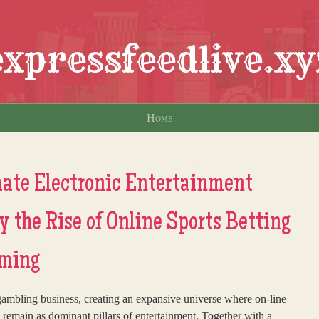
expressfeedlive.xy
Home
mate Electronic Entertainment
 the Rise of Online Sports Betting
aming
 gambling business, creating an expansive universe where on-line
 remain as dominant pillars of entertainment. Together with a