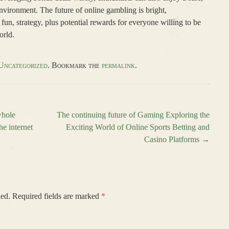
nvironment. The future of online gambling is bright,
fun, strategy, plus potential rewards for everyone willing to be
orld.
Uncategorized
. Bookmark the
permalink
.
whole
The continuing future of Gaming Exploring the
he internet
Exciting World of Online Sports Betting and
Casino Platforms
→
hed.
Required fields are marked
*