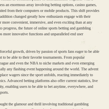
ess an enormous array involving betting options, casino games,
uited from their computers or mobile products. This shift provides
 addition changed greatly how enthusiasts engage with their
r more convenient, immersive, and even exciting than at any
o progress, the future of online sports betting and gambling
s more innovative functions and unparalleled end user
forceful growth, driven by passion of sports fans eager to be able
nt to be able to their favorite tournaments. From popular
r League and even the NBA to niche markets and even emerging
ually any flashing event happening around the world. The advent
o place wagers since the sport unfolds, reacting immediately to
. Advanced betting platforms also offer current statistics, live
lity, enabling users to be able to bet anytime, everywhere, and
ports.
ught the glamour and thrill involving traditional gambling