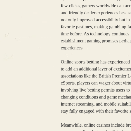
few clicks, gamers worldwide can acc
and friendly dealer experiences best s
not only improved accessibility but in
favorite pastimes, making gambling fa
time before. As technology continues t
establishment gaming promises perhap
experiences.
Online sports betting has experienced 
to add an additional layer of exciteme
associations like the British Premie
eSports, players can wager about virt
involving live betting permits users t
changing conditions and game mechanics
internet streaming, and mobile suitabi
stay fully engaged with their favorite s
Meanwhile, online casinos include bro