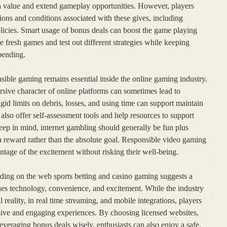
a value and extend gameplay opportunities. However, players
ions and conditions associated with these gives, including
cies. Smart usage of bonus deals can boost the game playing
 fresh games and test out different strategies while keeping
pending.
sible gaming remains essential inside the online gaming industry.
rsive character of online platforms can sometimes lead to
igid limits on debris, losses, and using time can support maintain
so offer self-assessment tools and help resources to support
 Keep in mind, internet gambling should generally be fun plus
e a reward rather than the absolute goal. Responsible video gaming
antage of the excitement without risking their well-being.
arding on the web sports betting and casino gaming suggests a
es technology, convenience, and excitement. While the industry
 reality, in real time streaming, and mobile integrations, players
sive and engaging experiences. By choosing licensed websites,
everaging bonus deals wisely, enthusiasts can also enjoy a safe,